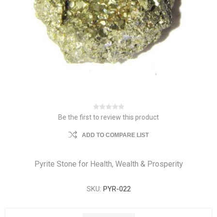
Be the first to review this product
ADD TO COMPARE LIST
Pyrite Stone for Health, Wealth & Prosperity
SKU:
PYR-022