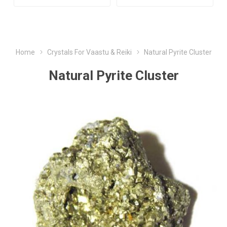
Home
Crystals For Vaastu & Reiki
Natural Pyrite Cluster
Natural Pyrite Cluster