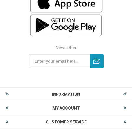
Newsletter
INFORMATION
MY ACCOUNT
CUSTOMER SERVICE