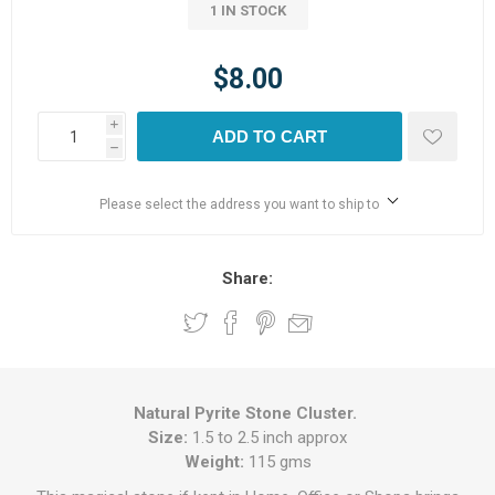
1 IN STOCK
$8.00
i
ADD TO CART
h
Please select the address you want to ship to
Share:
Natural Pyrite Stone Cluster.
Size:
1.5 to 2.5 inch approx
Weight:
115 gms