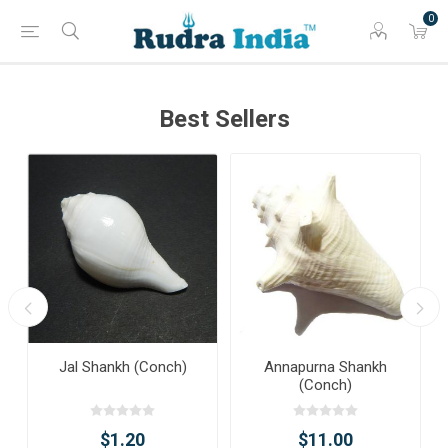
0
Best Sellers
Jal Shankh (Conch)
Annapurna Shankh
(Conch)
$1.20
$11.00