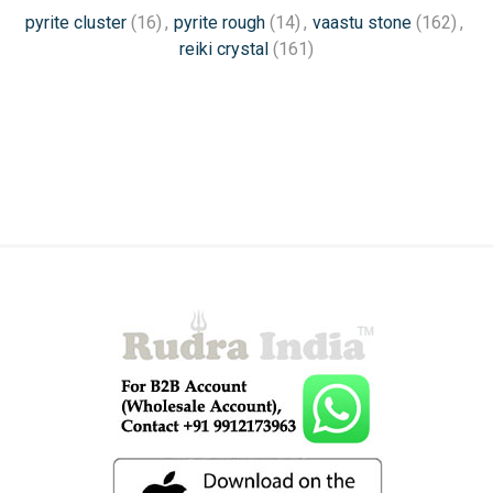
pyrite cluster
(16)
,
pyrite rough
(14)
,
vaastu stone
(162)
,
reiki crystal
(161)