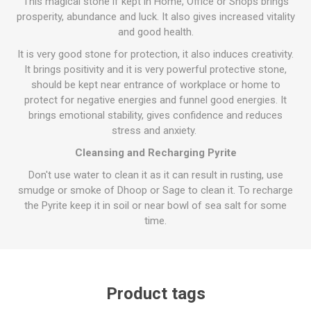
This magical stone if kept in Home, Office or Shops brings
prosperity, abundance and luck. It also gives increased vitality
and good health.
It is very good stone for protection, it also induces creativity.
It brings positivity and it is very powerful protective stone,
should be kept near entrance of workplace or home to
protect for negative energies and funnel good energies. It
brings emotional stability, gives confidence and reduces
stress and anxiety.
Cleansing and Recharging Pyrite
Don't use water to clean it as it can result in rusting, use
smudge or smoke of Dhoop or Sage to clean it. To recharge
the Pyrite keep it in soil or near bowl of sea salt for some
time.
Product tags