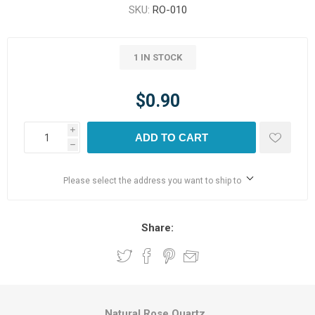
SKU:
RO-010
1 IN STOCK
$0.90
i
ADD TO CART
h
Please select the address you want to ship to
Share:
Natural Rose Quartz.