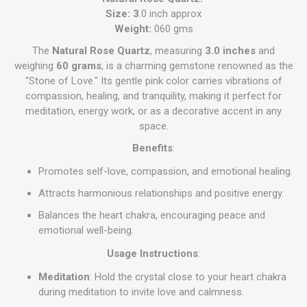
Size: 3
.0 inch approx
Weight:
060 gms
The
Natural Rose Quartz
, measuring
3.0 inches
and
weighing
60 grams
, is a charming gemstone renowned as the
"Stone of Love." Its gentle pink color carries vibrations of
compassion, healing, and tranquility, making it perfect for
meditation, energy work, or as a decorative accent in any
space.
Benefits
:
Promotes self-love, compassion, and emotional healing.
Attracts harmonious relationships and positive energy.
Balances the heart chakra, encouraging peace and
emotional well-being.
Usage Instructions
:
Meditation
: Hold the crystal close to your heart chakra
during meditation to invite love and calmness.