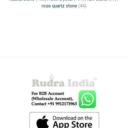
rose quartz stone
(44)