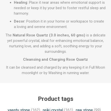
Healing
: Place it near areas where emotional support is
needed or keep it by your bed to foster restful sleep and
harmony.
Decor
: Position it in your home or workspace to create
a loving and serene environment.
The
Natural Rose Quartz (3.0 inches, 60 gms)
is a delicate
yet powerful crystal, ideal for enhancing emotional balance,
nurturing love, and adding a soft, soothing energy to your
surroundings.
Cleansing and Charging Rose Quartz
It can be cleansed and charged by any keeping it in Full Moon
moonlight or by Washing in running water.
Product tags
vaastu stone
(162)
,
reiki crystal
(161)
,
raw stone
(99)
,