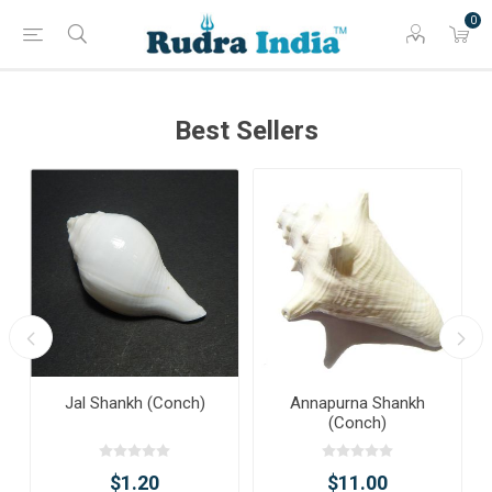
0
Best Sellers
Jal Shankh (Conch)
Annapurna Shankh
(Conch)
$1.20
$11.00