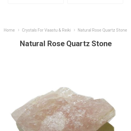
Home
Crystals For Vaastu & Reiki
Natural Rose Quartz Stone
Natural Rose Quartz Stone