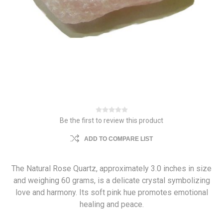
Be the first to review this product
ADD TO COMPARE LIST
The Natural Rose Quartz, approximately 3.0 inches in size
and weighing 60 grams, is a delicate crystal symbolizing
love and harmony. Its soft pink hue promotes emotional
healing and peace.