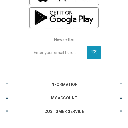
Newsletter
INFORMATION
MY ACCOUNT
CUSTOMER SERVICE