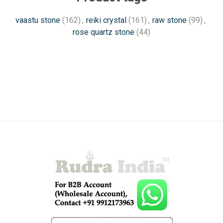
vaastu stone
(162)
,
reiki crystal
(161)
,
raw stone
(99)
,
rose quartz stone
(44)