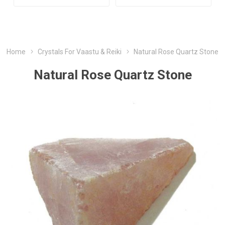
Home
Crystals For Vaastu & Reiki
Natural Rose Quartz Stone
Natural Rose Quartz Stone