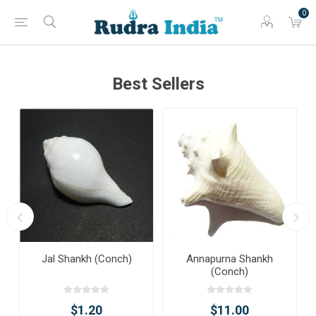
0
Best Sellers
Jal Shankh (Conch)
Annapurna Shankh
(Conch)
$1.20
$11.00