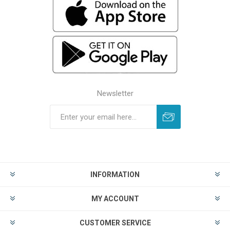
Newsletter
INFORMATION
MY ACCOUNT
CUSTOMER SERVICE