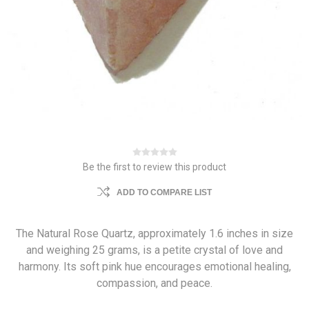
Be the first to review this product
ADD TO COMPARE LIST
The Natural Rose Quartz, approximately 1.6 inches in size
and weighing 25 grams, is a petite crystal of love and
harmony. Its soft pink hue encourages emotional healing,
compassion, and peace.