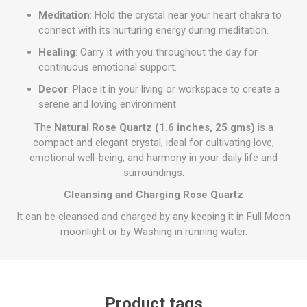
Meditation
: Hold the crystal near your heart chakra to
connect with its nurturing energy during meditation.
Healing
: Carry it with you throughout the day for
continuous emotional support.
Decor
: Place it in your living or workspace to create a
serene and loving environment.
The
Natural Rose Quartz (1.6 inches, 25 gms)
is a
compact and elegant crystal, ideal for cultivating love,
emotional well-being, and harmony in your daily life and
surroundings.
Cleansing and Charging Rose Quartz
It can be cleansed and charged by any keeping it in Full Moon
moonlight or by Washing in running water.
Product tags