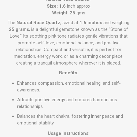
Size: 1.6
inch approx
Weight: 25
gms
The
Natural Rose Quartz
, sized at
1.6 inches
and weighing
25 grams
, is a delightful gemstone known as the "Stone of
Love." Its soothing pink tone radiates gentle vibrations that
promote self-love, emotional balance, and positive
relationships. Compact and versatile, it is perfect for
meditation, energy work, or as a charming decor piece,
creating a tranquil atmosphere wherever it is placed.
Benefits
:
Enhances compassion, emotional healing, and self-
awareness.
Attracts positive energy and nurtures harmonious
relationships.
Balances the heart chakra, fostering inner peace and
emotional stability.
Usage Instructions
: