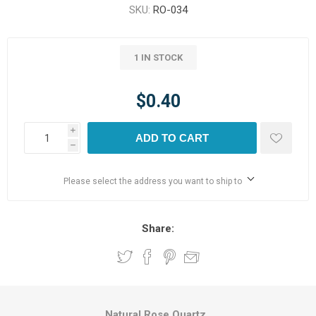
SKU:
RO-034
1 IN STOCK
$0.40
i
ADD TO CART
h
Please select the address you want to ship to
Share:
Natural Rose Quartz.