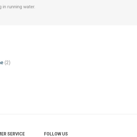
 in running water.
ne
(2)
ER SERVICE
FOLLOW US