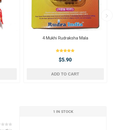
4 Mukhi Rudraksha Mala
10 
$5.90
ADD TO CART
1 IN STOCK