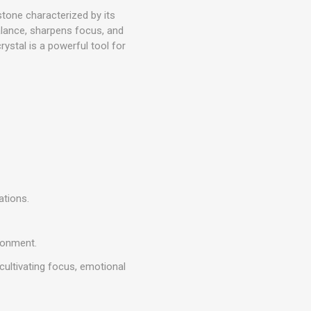
tone characterized by its
lance, sharpens focus, and
rystal is a powerful tool for
ations.
ronment.
cultivating focus, emotional