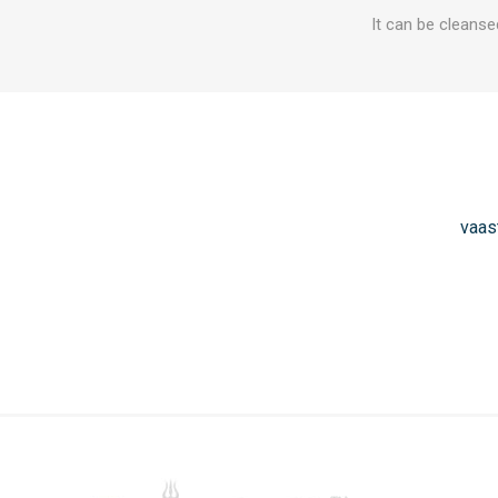
It can be cleanse
vaas