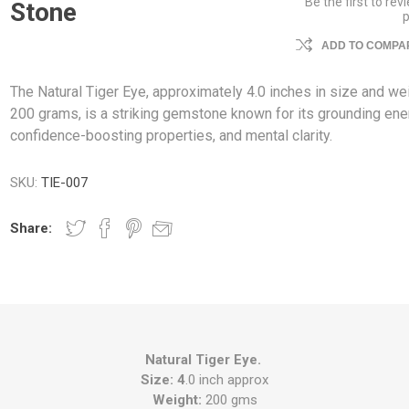
Be the first to rev
Stone
ADD TO COMPAR
The Natural Tiger Eye, approximately 4.0 inches in size and we
200 grams, is a striking gemstone known for its grounding ene
confidence-boosting properties, and mental clarity.
SKU:
TIE-007
Share:
Natural Tiger Eye.
Size: 4
.0 inch approx
Weight:
200 gms