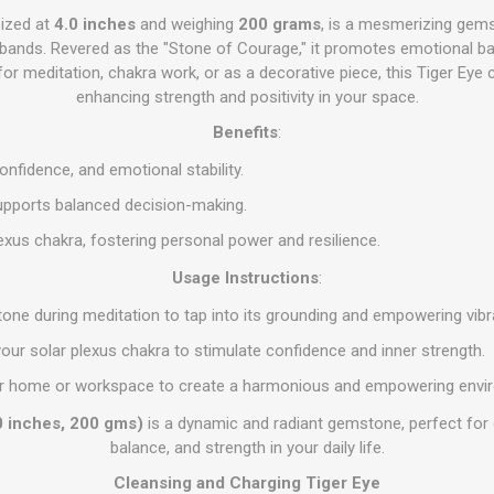
sized at
4.0 inches
and weighing
200 grams
, is a mesmerizing gems
ands. Revered as the "Stone of Courage," it promotes emotional ba
 for meditation, chakra work, or as a decorative piece, this Tiger Eye c
enhancing strength and positivity in your space.
Benefits
:
nfidence, and emotional stability.
pports balanced decision-making.
lexus chakra, fostering personal power and resilience.
Usage Instructions
:
stone during meditation to tap into its grounding and empowering vibr
 your solar plexus chakra to stimulate confidence and inner strength.
 your home or workspace to create a harmonious and empowering envi
0 inches, 200 gms)
is a dynamic and radiant gemstone, perfect for 
balance, and strength in your daily life.
Cleansing and Charging Tiger Eye