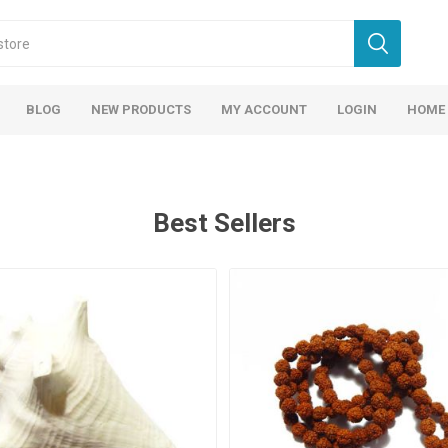
BLOG
NEW PRODUCTS
MY ACCOUNT
LOGIN
HOME
Best Sellers