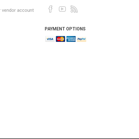
r vendor account
PAYMENT OPTIONS