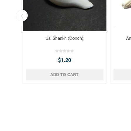
Jal Shankh (Conch)
An
$1.20
ADD TO CART