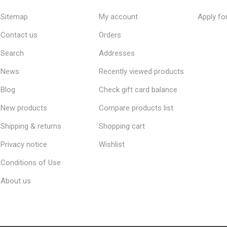
Sitemap
My account
Apply fo
Contact us
Orders
Search
Addresses
News
Recently viewed products
Blog
Check gift card balance
New products
Compare products list
Shipping & returns
Shopping cart
Privacy notice
Wishlist
Conditions of Use
About us