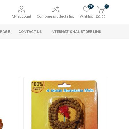
(0)
0
My account
Compare products list
Wishlist
$0.00
 PAGE
CONTACT US
INTERNATIONAL STORE LINK