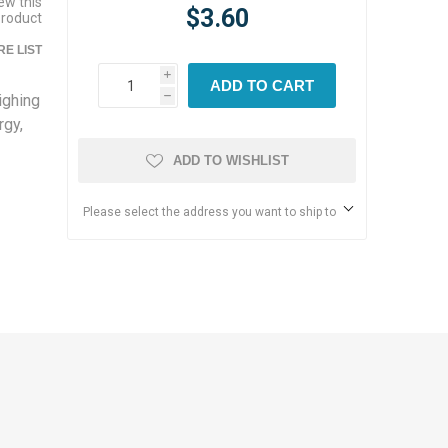
iew this
$3.60
product
E LIST
i
ADD TO CART
ighing
h
rgy,
ADD TO WISHLIST
Please select the address you want to ship to