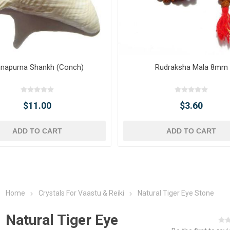
napurna Shankh (Conch)
Rudraksha Mala 8mm
$11.00
$3.60
ADD TO CART
ADD TO CART
Home
Crystals For Vaastu & Reiki
Natural Tiger Eye Stone
Natural Tiger Eye