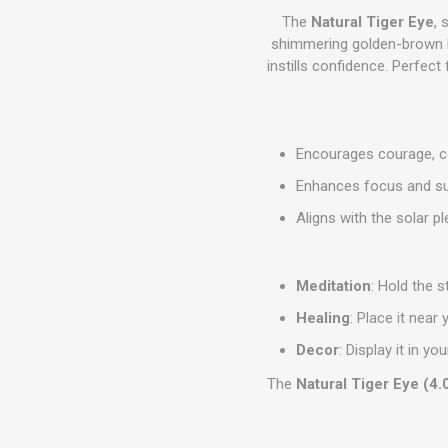
The
Natural Tiger Eye
, 
shimmering golden-brown b
instills confidence. Perfect
Encourages courage, co
Enhances focus and su
Aligns with the solar p
Meditation
: Hold the 
Healing
: Place it near
Decor
: Display it in
The
Natural Tiger Eye (4.