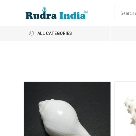
ALL CATEGORIES