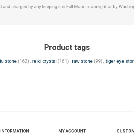
d and charged by any keeping it in Full Moon moonlight or by Washing
Product tags
tu stone
(162)
,
reiki crystal
(161)
,
raw stone
(99)
,
tiger eye sto
INFORMATION
MY ACCOUNT
CUSTOM