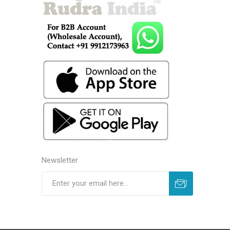
Newsletter