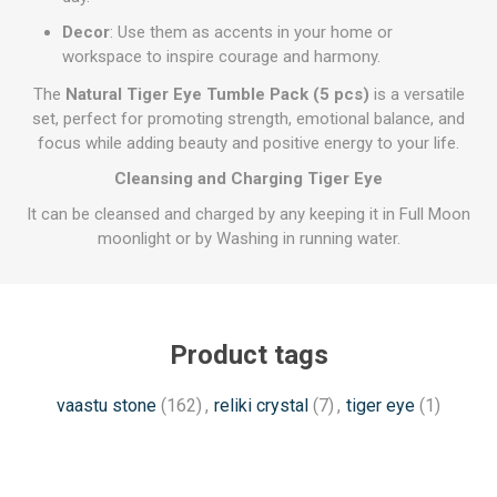
Decor
: Use them as accents in your home or
workspace to inspire courage and harmony.
The
Natural Tiger Eye Tumble Pack (5 pcs)
is a versatile
set, perfect for promoting strength, emotional balance, and
focus while adding beauty and positive energy to your life.
Cleansing and Charging Tiger Eye
It can be cleansed and charged by any keeping it in Full Moon
moonlight or by Washing in running water.
Product tags
vaastu stone
(162)
,
reliki crystal
(7)
,
tiger eye
(1)