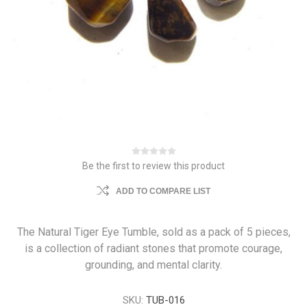
Be the first to review this product
ADD TO COMPARE LIST
The Natural Tiger Eye Tumble, sold as a pack of 5 pieces,
is a collection of radiant stones that promote courage,
grounding, and mental clarity.
SKU:
TUB-016