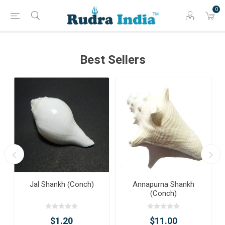
0
Best Sellers
Jal Shankh (Conch)
Annapurna Shankh
(Conch)
$1.20
$11.00