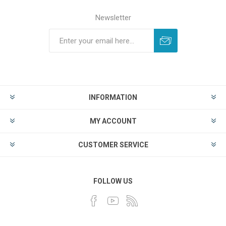
Newsletter
INFORMATION
MY ACCOUNT
CUSTOMER SERVICE
FOLLOW US