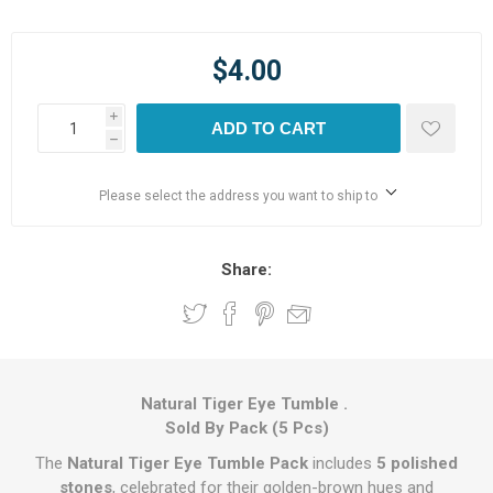
$4.00
i
ADD TO CART
h
Please select the address you want to ship to
Share:
Natural Tiger Eye Tumble .
Sold By Pack (5 Pcs)
The
Natural Tiger Eye Tumble Pack
includes
5 polished
stones
, celebrated for their golden-brown hues and