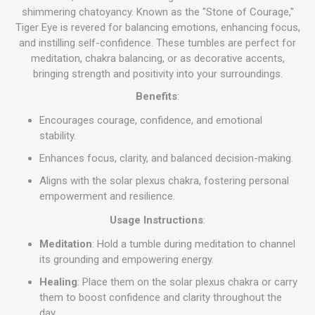
shimmering chatoyancy. Known as the "Stone of Courage,"
Tiger Eye is revered for balancing emotions, enhancing focus,
and instilling self-confidence. These tumbles are perfect for
meditation, chakra balancing, or as decorative accents,
bringing strength and positivity into your surroundings.
Benefits
:
Encourages courage, confidence, and emotional
stability.
Enhances focus, clarity, and balanced decision-making.
Aligns with the solar plexus chakra, fostering personal
empowerment and resilience.
Usage Instructions
:
Meditation
: Hold a tumble during meditation to channel
its grounding and empowering energy.
Healing
: Place them on the solar plexus chakra or carry
them to boost confidence and clarity throughout the
day.