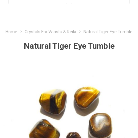
Home
Crystals For Vaastu & Reiki
Natural Tiger Eye Tumble
Natural Tiger Eye Tumble