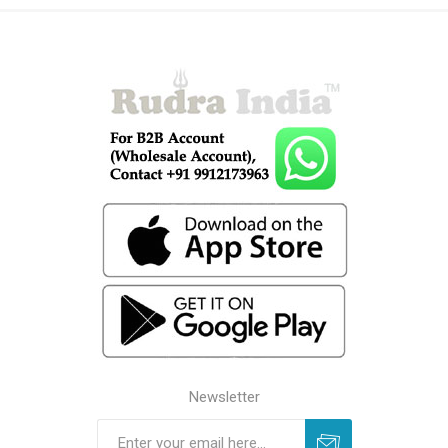
Newsletter