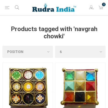
0
Products tagged with 'navgrah
chowki'