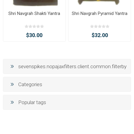
Shri Navgrah Shakti Yantra
Shri Navgrah Pyramid Yantra
$30.00
$32.00
sevenspikes.nopajaxfilters.client.common.filterby
Categories
Popular tags