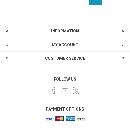
INFORMATION
MY ACCOUNT
CUSTOMER SERVICE
FOLLOW US
PAYMENT OPTIONS