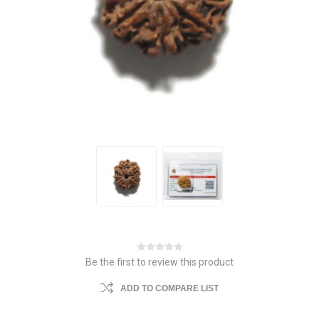
Be the first to review this product
ADD TO COMPARE LIST