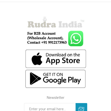
Newsletter