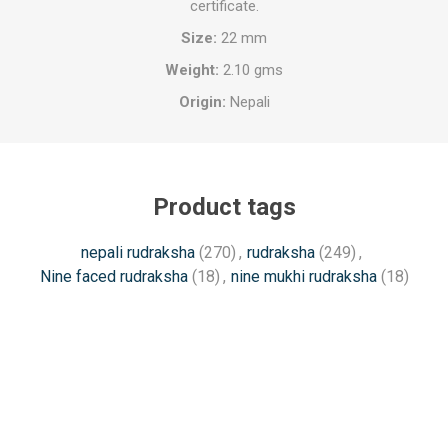
certificate.
Size:
22 mm
Weight:
2.10 gms
Origin:
Nepali
Product tags
nepali rudraksha
(270)
,
rudraksha
(249)
,
Nine faced rudraksha
(18)
,
nine mukhi rudraksha
(18)