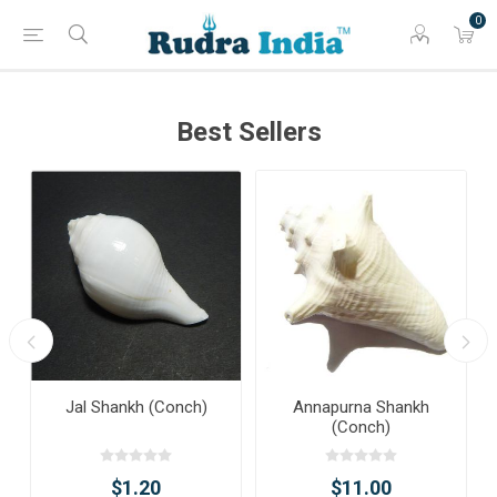
0
Best Sellers
Jal Shankh (Conch)
Annapurna Shankh
(Conch)
$1.20
$11.00