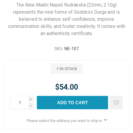
The Nine Mukhi Nepali Rudraksha (22mm, 2.10g)
represents the nine forms of Goddess Durga and is
believed to enhance self-confidence, improve
communication skills, and foster creativity. It comes with
an authenticity certificate.
SKU:
NE-107
1 IN STOCK
$54.00
i
ADD TO CART
h
Please select the address you want to ship to