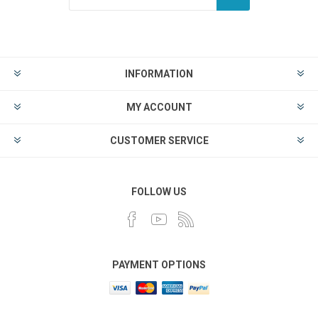
INFORMATION
MY ACCOUNT
CUSTOMER SERVICE
FOLLOW US
PAYMENT OPTIONS