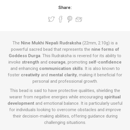
Share:
The
Nine Mukhi Nepali Rudraksha
(22mm, 2.10g) is a
powerful sacred bead that represents the
nine forms of
Goddess Durga
. This Rudraksha is revered for its ability to
invoke
strength
and
courage
, promoting
self-confidence
and enhancing
communication skills
. It is also known to
foster
creativity
and
mental clarity
, making it beneficial for
personal and professional growth.
This bead is said to have protective qualities, shielding the
wearer from negative energies while encouraging
spiritual
development
and emotional balance. It is particularly useful
for individuals looking to overcome obstacles and improve
their decision-making abilities, offering guidance during
challenging situations.