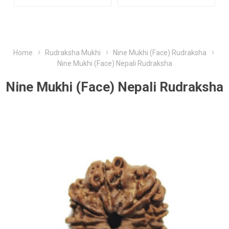
Home
Rudraksha Mukhi
Nine Mukhi (Face) Rudraksha
Nine Mukhi (Face) Nepali Rudraksha
Nine Mukhi (Face) Nepali Rudraksha