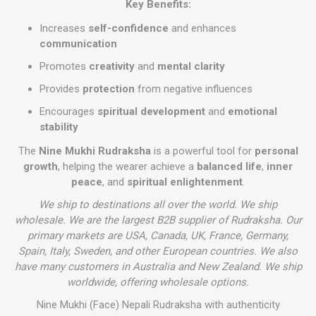
Key Benefits:
Increases
self-confidence
and enhances
communication
Promotes
creativity
and
mental clarity
Provides
protection
from negative influences
Encourages
spiritual development
and
emotional
stability
The
Nine Mukhi Rudraksha
is a powerful tool for
personal
growth
, helping the wearer achieve a
balanced life
,
inner
peace
, and
spiritual enlightenment
.
We ship to destinations all over the world. We ship
wholesale. We are the largest B2B supplier of Rudraksha. Our
primary markets are USA, Canada, UK, France, Germany,
Spain, Italy, Sweden, and other European countries. We also
have many customers in Australia and New Zealand. We ship
worldwide, offering wholesale options.
Nine Mukhi (Face) Nepali Rudraksha with authenticity