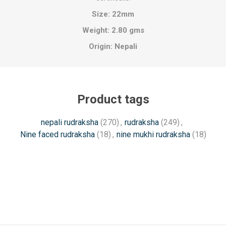
Size:
22mm
Weight: 2.80 gms
Origin:
Nepali
Product tags
nepali rudraksha
(270)
,
rudraksha
(249)
,
Nine faced rudraksha
(18)
,
nine mukhi rudraksha
(18)