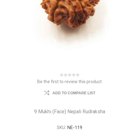
Be the first to review this product
ADD TO COMPARE LIST
9 Mukhi (Face) Nepali Rudraksha
SKU:
NE-119