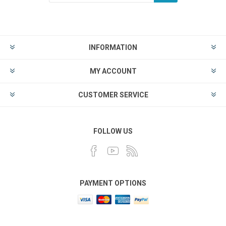
INFORMATION
MY ACCOUNT
CUSTOMER SERVICE
FOLLOW US
PAYMENT OPTIONS