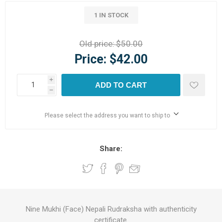
1 IN STOCK
Old price:
$50.00
Price:
$42.00
i
ADD TO CART
h
Please select the address you want to ship to
Share:
Nine Mukhi (Face) Nepali Rudraksha with authenticity
certificate.