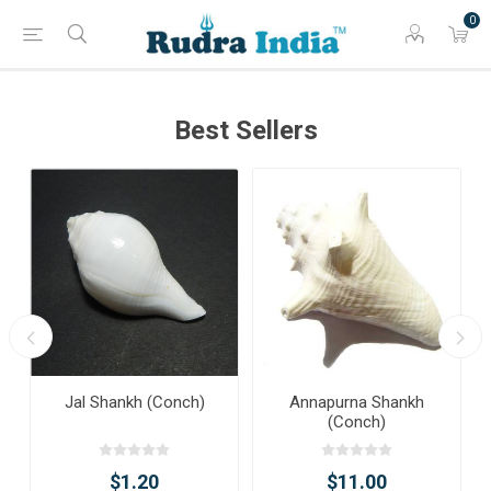
0
Best Sellers
Jal Shankh (Conch)
Annapurna Shankh
(Conch)
$1.20
$11.00