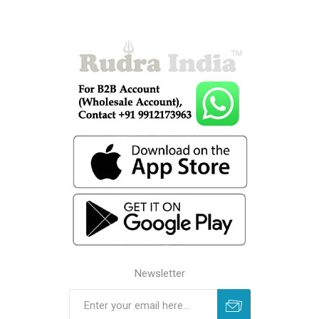
Newsletter