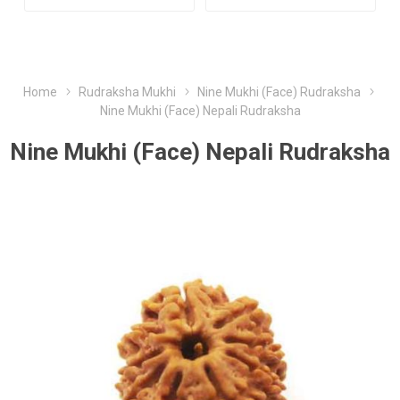
Home
Rudraksha Mukhi
Nine Mukhi (Face) Rudraksha
Nine Mukhi (Face) Nepali Rudraksha
Nine Mukhi (Face) Nepali Rudraksha