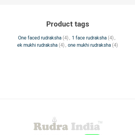
Product tags
One faced rudraksha
(4)
,
1 face rudraksha
(4)
,
ek mukhi rudraksha
(4)
,
one mukhi rudraksha
(4)