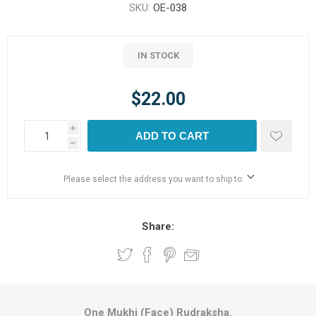
SKU:
OE-038
IN STOCK
$22.00
i
ADD TO CART
h
Please select the address you want to ship to
Share:
One Mukhi (Face) Rudraksha.