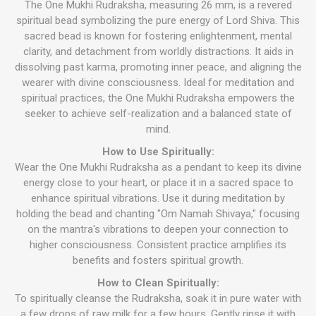
The One Mukhi Rudraksha, measuring 26 mm, is a revered
spiritual bead symbolizing the pure energy of Lord Shiva. This
sacred bead is known for fostering enlightenment, mental
clarity, and detachment from worldly distractions. It aids in
dissolving past karma, promoting inner peace, and aligning the
wearer with divine consciousness. Ideal for meditation and
spiritual practices, the One Mukhi Rudraksha empowers the
seeker to achieve self-realization and a balanced state of
mind.
How to Use Spiritually:
Wear the One Mukhi Rudraksha as a pendant to keep its divine
energy close to your heart, or place it in a sacred space to
enhance spiritual vibrations. Use it during meditation by
holding the bead and chanting "Om Namah Shivaya," focusing
on the mantra's vibrations to deepen your connection to
higher consciousness. Consistent practice amplifies its
benefits and fosters spiritual growth.
How to Clean Spiritually:
To spiritually cleanse the Rudraksha, soak it in pure water with
a few drops of raw milk for a few hours. Gently rinse it with