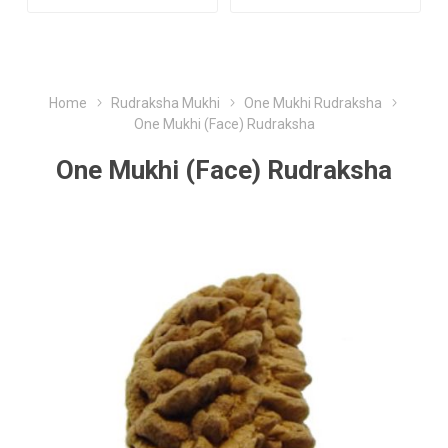
Home
Rudraksha Mukhi
One Mukhi Rudraksha
One Mukhi (Face) Rudraksha
One Mukhi (Face) Rudraksha