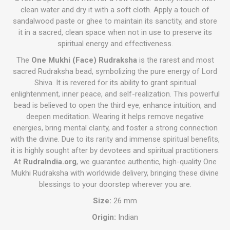
clean water and dry it with a soft cloth. Apply a touch of
sandalwood paste or ghee to maintain its sanctity, and store
it in a sacred, clean space when not in use to preserve its
spiritual energy and effectiveness.
The
One Mukhi (Face) Rudraksha
is the rarest and most
sacred Rudraksha bead, symbolizing the pure energy of Lord
Shiva. It is revered for its ability to grant spiritual
enlightenment, inner peace, and self-realization. This powerful
bead is believed to open the third eye, enhance intuition, and
deepen meditation. Wearing it helps remove negative
energies, bring mental clarity, and foster a strong connection
with the divine. Due to its rarity and immense spiritual benefits,
it is highly sought after by devotees and spiritual practitioners.
At
RudraIndia.org
, we guarantee authentic, high-quality One
Mukhi Rudraksha with worldwide delivery, bringing these divine
blessings to your doorstep wherever you are.
Size:
26 mm
Origin:
Indian