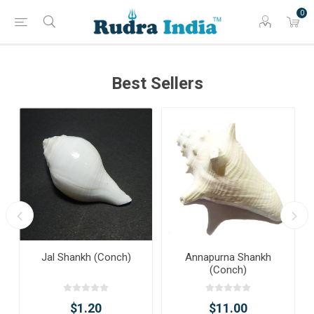
0
Best Sellers
Jal Shankh (Conch)
Annapurna Shankh
(Conch)
$1.20
$11.00