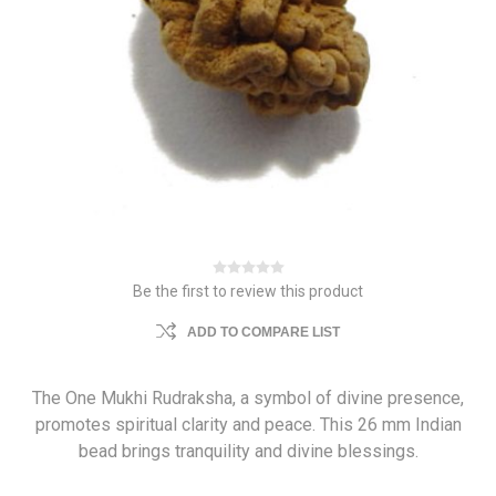
Be the first to review this product
ADD TO COMPARE LIST
The One Mukhi Rudraksha, a symbol of divine presence,
promotes spiritual clarity and peace. This 26 mm Indian
bead brings tranquility and divine blessings.