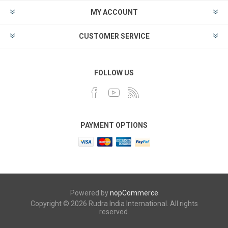
MY ACCOUNT
CUSTOMER SERVICE
FOLLOW US
PAYMENT OPTIONS
Powered by
nopCommerce
Copyright © 2026 Rudra India International. All rights
reserved.