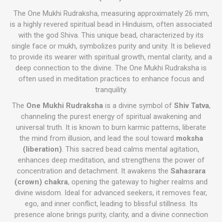
The One Mukhi Rudraksha, measuring approximately 26 mm,
is a highly revered spiritual bead in Hinduism, often associated
with the god Shiva. This unique bead, characterized by its
single face or mukh, symbolizes purity and unity. It is believed
to provide its wearer with spiritual growth, mental clarity, and a
deep connection to the divine. The One Mukhi Rudraksha is
often used in meditation practices to enhance focus and
tranquility.
The
One Mukhi Rudraksha
is a divine symbol of
Shiv Tatva
,
channeling the purest energy of spiritual awakening and
universal truth. It is known to burn karmic patterns, liberate
the mind from illusion, and lead the soul toward
moksha
(liberation)
. This sacred bead calms mental agitation,
enhances deep meditation, and strengthens the power of
concentration and detachment. It awakens the
Sahasrara
(crown) chakra
, opening the gateway to higher realms and
divine wisdom. Ideal for advanced seekers, it removes fear,
ego, and inner conflict, leading to blissful stillness. Its
presence alone brings purity, clarity, and a divine connection