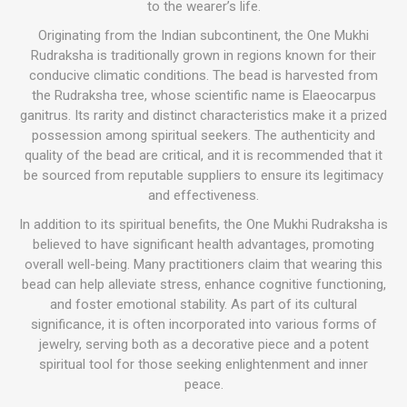
to the wearer’s life.
Originating from the Indian subcontinent, the One Mukhi
Rudraksha is traditionally grown in regions known for their
conducive climatic conditions. The bead is harvested from
the Rudraksha tree, whose scientific name is Elaeocarpus
ganitrus. Its rarity and distinct characteristics make it a prized
possession among spiritual seekers. The authenticity and
quality of the bead are critical, and it is recommended that it
be sourced from reputable suppliers to ensure its legitimacy
and effectiveness.
In addition to its spiritual benefits, the One Mukhi Rudraksha is
believed to have significant health advantages, promoting
overall well-being. Many practitioners claim that wearing this
bead can help alleviate stress, enhance cognitive functioning,
and foster emotional stability. As part of its cultural
significance, it is often incorporated into various forms of
jewelry, serving both as a decorative piece and a potent
spiritual tool for those seeking enlightenment and inner
peace.