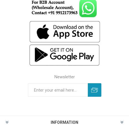
Newsletter
INFORMATION