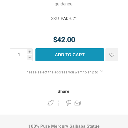
guidance.
SKU:
PAD-021
$42.00
i
ADD TO CART
h
Please select the address you want to ship to
Share:
100% Pure Mercury Saibaba Statue