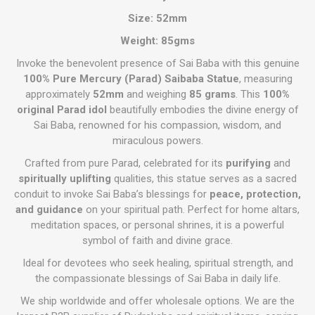
Size: 52mm
Weight: 85gms
Invoke the benevolent presence of Sai Baba with this genuine
100% Pure Mercury (Parad) Saibaba Statue
, measuring
approximately
52mm
and weighing
85 grams
. This
100%
original Parad idol
beautifully embodies the divine energy of
Sai Baba, renowned for his compassion, wisdom, and
miraculous powers.
Crafted from pure Parad, celebrated for its
purifying
and
spiritually uplifting
qualities, this statue serves as a sacred
conduit to invoke Sai Baba’s blessings for
peace, protection,
and guidance
on your spiritual path. Perfect for home altars,
meditation spaces, or personal shrines, it is a powerful
symbol of faith and divine grace.
Ideal for devotees who seek healing, spiritual strength, and
the compassionate blessings of Sai Baba in daily life.
We ship worldwide and offer wholesale options. We are the