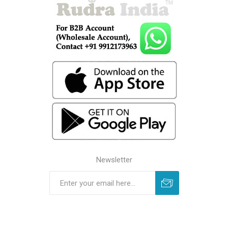
Newsletter