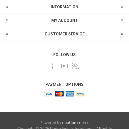
INFORMATION
MY ACCOUNT
CUSTOMER SERVICE
FOLLOW US
PAYMENT OPTIONS
Powered by
nopCommerce
Copyright © 2026 Rudra India International. All rights