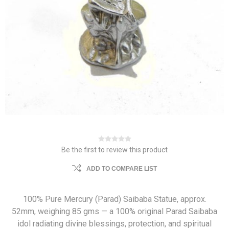
Be the first to review this product
ADD TO COMPARE LIST
100% Pure Mercury (Parad) Saibaba Statue, approx.
52mm, weighing 85 gms — a 100% original Parad Saibaba
idol radiating divine blessings, protection, and spiritual