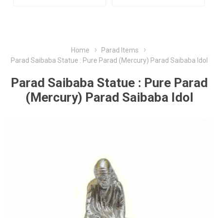
Home
Parad Items
Parad Saibaba Statue : Pure Parad (Mercury) Parad Saibaba Idol
Parad Saibaba Statue : Pure Parad
(Mercury) Parad Saibaba Idol