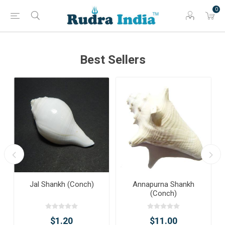
0
Best Sellers
Jal Shankh (Conch)
Annapurna Shankh
(Conch)
$1.20
$11.00