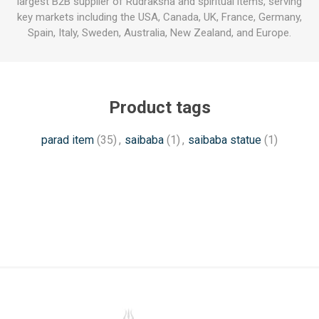
largest B2B supplier of Rudraksha and spiritual items, serving
key markets including the USA, Canada, UK, France, Germany,
Spain, Italy, Sweden, Australia, New Zealand, and Europe.
Product tags
parad item
(35)
,
saibaba
(1)
,
saibaba statue
(1)