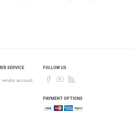
ER SERVICE
FOLLOW US
r vendor account
PAYMENT OPTIONS