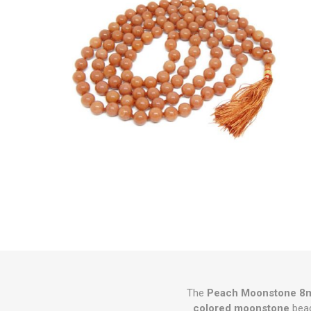
The
Peach Moonstone 8m
colored moonstone
bead