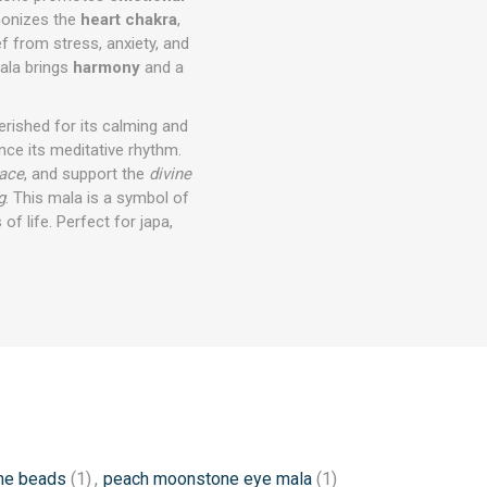
monizes the
heart chakra
,
ef from stress, anxiety, and
ala brings
harmony
and a
herished for its calming and
ce its meditative rhythm.
eace
, and support the
divine
g
. This mala is a symbol of
of life. Perfect for japa,
ne beads
(1)
,
peach moonstone eye mala
(1)