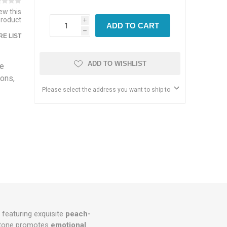
iew this
product
i
ADD TO CART
h
E LIST
ADD TO WISHLIST
ne
ions,
Please select the address you want to ship to
, featuring exquisite
peach-
stone promotes
emotional