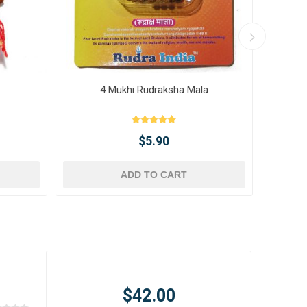
4 Mukhi Rudraksha Mala
10 
$5.90
ADD TO CART
$42.00