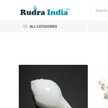
ALL CATEGORIES