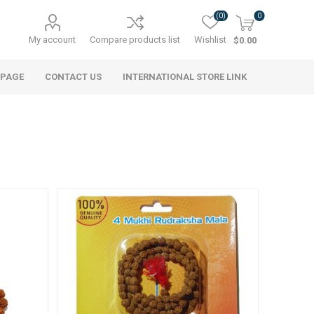
(0)
0
My account
Compare products list
Wishlist
$0.00
 PAGE
CONTACT US
INTERNATIONAL STORE LINK