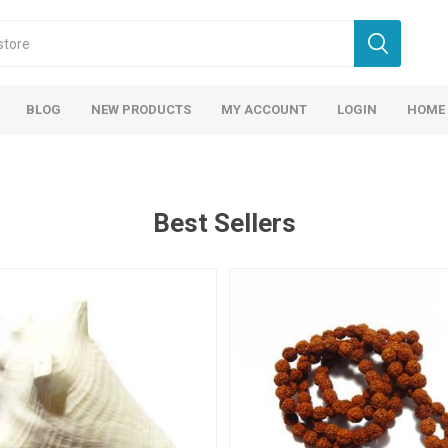
BLOG
NEW PRODUCTS
MY ACCOUNT
LOGIN
HOME
Best Sellers