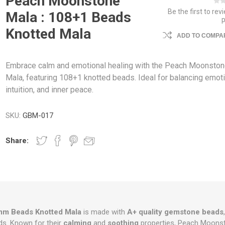
Peach Moonstone
Be the first to rev
Mala : 108+1 Beads
Knotted Mala
ADD TO COMPAR
Embrace calm and emotional healing with the Peach Moonsto
Mala, featuring 108+1 knotted beads. Ideal for balancing emot
intuition, and inner peace.
SKU:
GBM-017
Share:
m Beads Knotted Mala
is made with
A+ quality gemstone beads
s. Known for their
calming
and
soothing
properties, Peach Moon