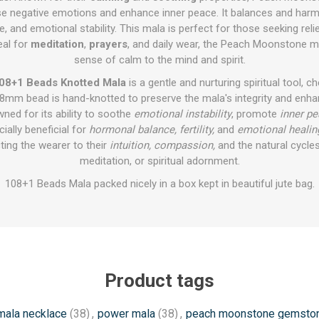
ease negative emotions and enhance inner peace. It balances and har
 and emotional stability. This mala is perfect for those seeking reli
eal for
meditation
,
prayers
, and daily wear, the Peach Moonstone m
sense of calm to the mind and spirit.
08+1 Beads Knotted Mala
is a gentle and nurturing spiritual tool, c
 8mm bead is hand-knotted to preserve the mala's integrity and enhan
ed for its ability to soothe
emotional instability
, promote
inner p
ecially beneficial for
hormonal balance, fertility,
and
emotional healin
ting the wearer to their
intuition, compassion,
and the natural cycles 
meditation, or spiritual adornment.
108+1 Beads Mala packed nicely in a box kept in beautiful jute bag.
Product tags
mala necklace
(38)
,
power mala
(38)
,
peach moonstone gemsto