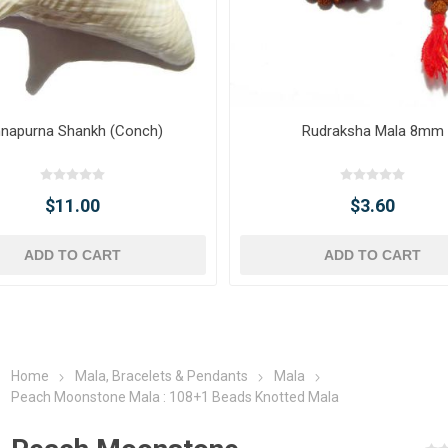
napurna Shankh (Conch)
Rudraksha Mala 8mm
$11.00
$3.60
ADD TO CART
ADD TO CART
Home
Mala, Bracelets & Pendants
Mala
Peach Moonstone Mala : 108+1 Beads Knotted Mala