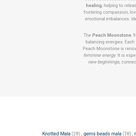
healing
, helping to rel
fostering compassion, love,
emotional imbalances. Id
The
Peach Moonstone 1
balancing energies. Each
Peach Moonstone is renown
feminine energy
. It is esp
new beginnings
, connec
Knotted Mala
(28)
,
gems beads mala
(38)
,