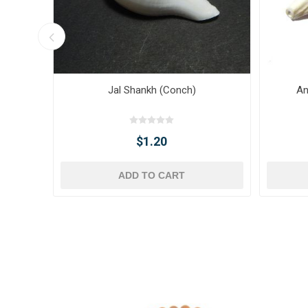
Jal Shankh (Conch)
An
$1.20
ADD TO CART