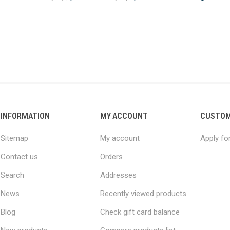
INFORMATION
MY ACCOUNT
CUSTOM
Sitemap
My account
Apply fo
Contact us
Orders
Search
Addresses
News
Recently viewed products
Blog
Check gift card balance