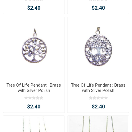
$2.40
$2.40
Tree Of Life Pendant : Brass
Tree Of Life Pendant : Brass
with Silver Polish
with Silver Polish
$2.40
$2.40