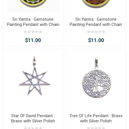
Sri Yantra : Gemstone
Sri Yantra : Gemstone
Painting Pendant with Chain
Painting Pendant with Chain
$11.00
$11.00
Star Of David Pendant :
Tree Of Life Pendant : Brass
Brass with Silver Polish
with Silver Polish