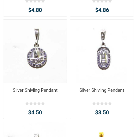
$4.80
$4.86
Silver Shivling Pendant
Silver Shivling Pendant
$4.50
$3.50