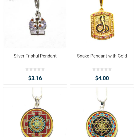
Silver Trishul Pendant
Snake Pendant with Gold
$3.16
$4.00