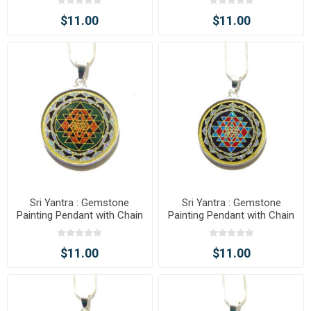
$11.00
$11.00
Sri Yantra : Gemstone
Sri Yantra : Gemstone
Painting Pendant with Chain
Painting Pendant with Chain
$11.00
$11.00