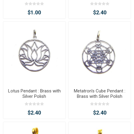
$1.00
$2.40
Lotus Pendant : Brass with
Metatron's Cube Pendant :
Silver Polish
Brass with Silver Polish
$2.40
$2.40