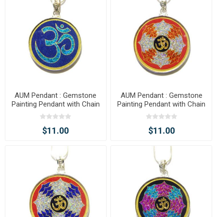
AUM Pendant : Gemstone
AUM Pendant : Gemstone
Painting Pendant with Chain
Painting Pendant with Chain
$11.00
$11.00