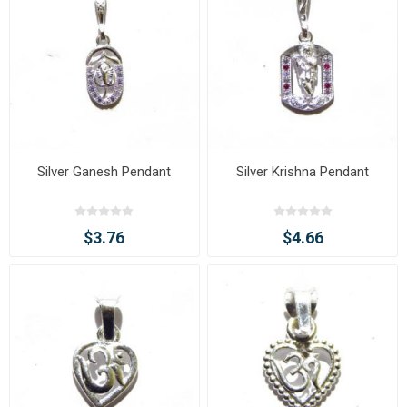
Silver Ganesh Pendant
Silver Krishna Pendant
$3.76
$4.66