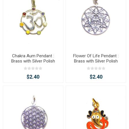
Chakra Aum Pendant :
Flower Of Life Pendant :
Brass with Silver Polish
Brass with Silver Polish
$2.40
$2.40