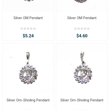
Silver OM Pendant
Silver OM Pendant
$5.24
$4.60
Silver Om-Shivling Pendant
Silver Om-Shivling Pendant