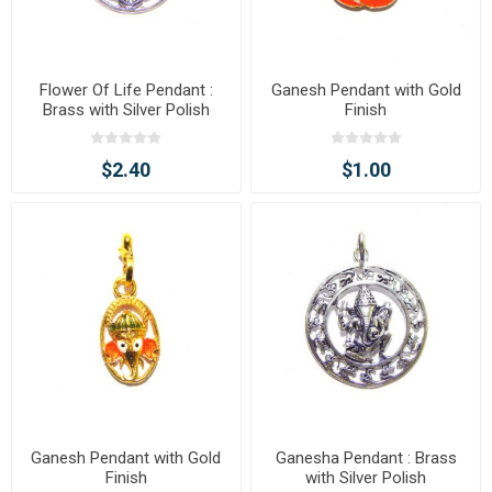
Flower Of Life Pendant :
Ganesh Pendant with Gold
Brass with Silver Polish
Finish
$2.40
$1.00
Ganesh Pendant with Gold
Ganesha Pendant : Brass
Finish
with Silver Polish