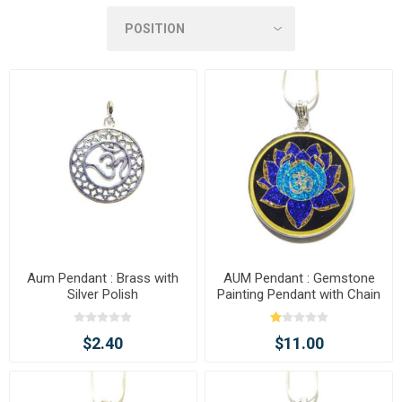
Aum Pendant : Brass with
AUM Pendant : Gemstone
Silver Polish
Painting Pendant with Chain
$2.40
$11.00