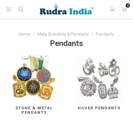
0
Home
Mala, Bracelets & Pendants
Pendants
Pendants
STONE & METAL
SILVER PENDANTS
PENDANTS