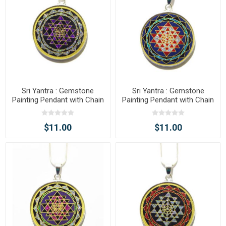
Sri Yantra : Gemstone
Sri Yantra : Gemstone
Painting Pendant with Chain
Painting Pendant with Chain
$11.00
$11.00