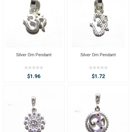
Silver Om Pendant
Silver Om Pendant
$1.96
$1.72