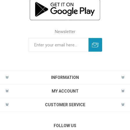
Newsletter
INFORMATION
MY ACCOUNT
CUSTOMER SERVICE
FOLLOW US