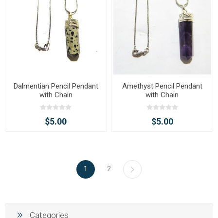
Dalmentian Pencil Pendant
Amethyst Pencil Pendant
with Chain
with Chain
$5.00
$5.00
1
2
Categories