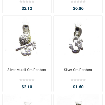
$2.12
$6.06
Silver Murali-Om Pendant
Silver Om Pendant
$2.10
$1.60