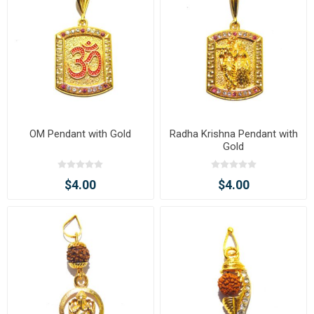
OM Pendant with Gold
Radha Krishna Pendant with
Gold
$4.00
$4.00