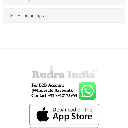
Popular tags