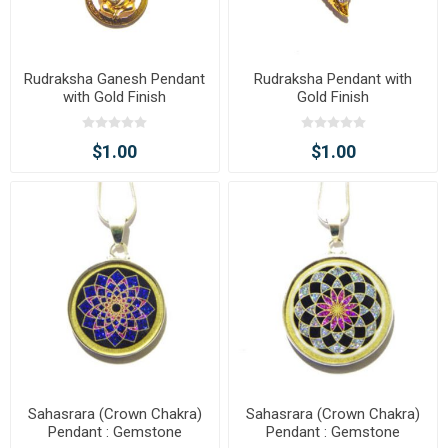
Rudraksha Ganesh Pendant
Rudraksha Pendant with
with Gold Finish
Gold Finish
$1.00
$1.00
Sahasrara (Crown Chakra)
Sahasrara (Crown Chakra)
Pendant : Gemstone
Pendant : Gemstone