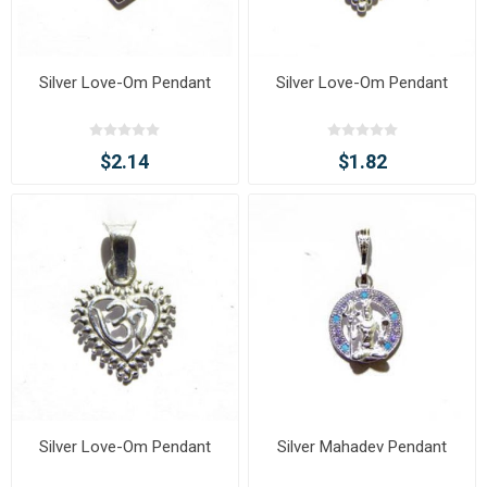
Silver Love-Om Pendant
Silver Love-Om Pendant
$2.14
$1.82
Silver Love-Om Pendant
Silver Mahadev Pendant