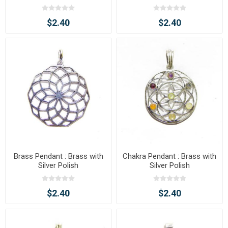
$2.40
$2.40
Brass Pendant : Brass with
Chakra Pendant : Brass with
Silver Polish
Silver Polish
$2.40
$2.40