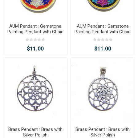
AUM Pendant : Gemstone
AUM Pendant : Gemstone
Painting Pendant with Chain
Painting Pendant with Chain
$11.00
$11.00
Brass Pendant : Brass with
Brass Pendant : Brass with
Silver Polish
Silver Polish