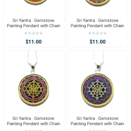
Sri Yantra : Gemstone
Sri Yantra : Gemstone
Painting Pendant with Chain
Painting Pendant with Chain
$11.00
$11.00
Sri Yantra : Gemstone
Sri Yantra : Gemstone
Painting Pendant with Chain
Painting Pendant with Chain