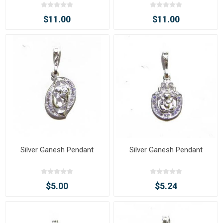
Painting Pendant with Chain
Painting Pendant with Chain
$11.00
$11.00
Silver Ganesh Pendant
Silver Ganesh Pendant
$5.00
$5.24