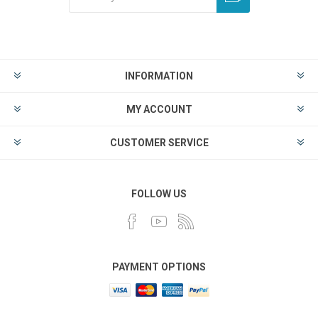
INFORMATION
MY ACCOUNT
CUSTOMER SERVICE
FOLLOW US
PAYMENT OPTIONS