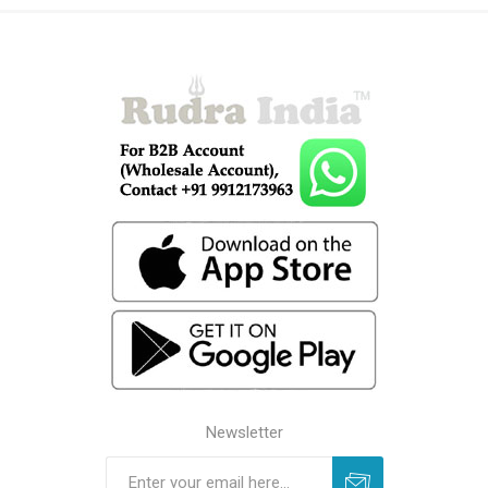
Newsletter