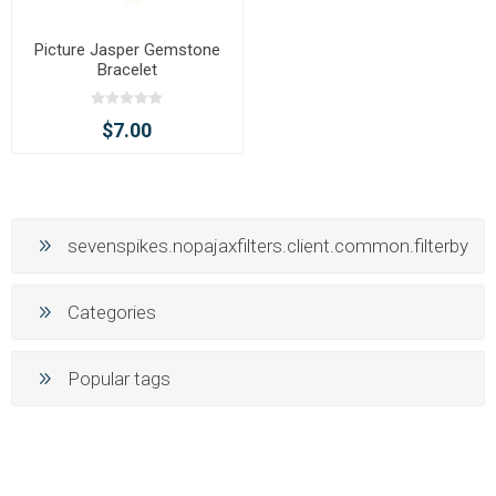
Picture Jasper Gemstone
Bracelet
$7.00
sevenspikes.nopajaxfilters.client.common.filterby
Categories
Popular tags