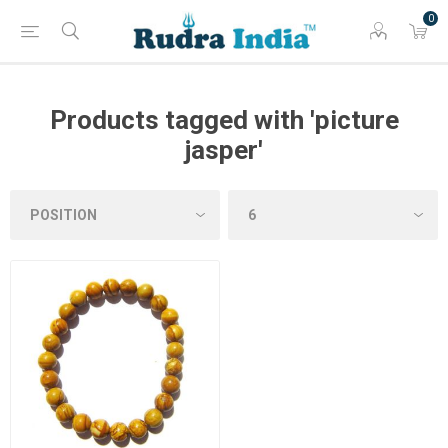
0
Products tagged with 'picture
jasper'