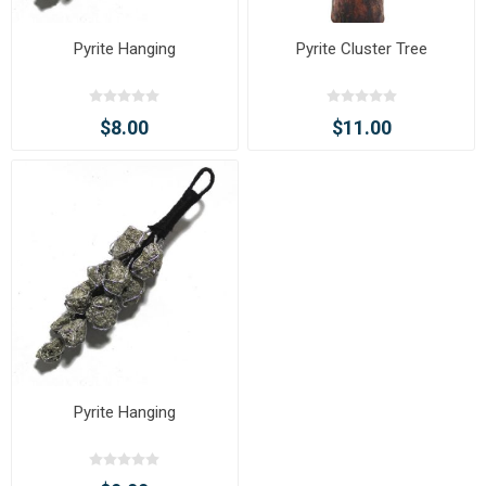
Pyrite Hanging
Pyrite Cluster Tree
$8.00
$11.00
Pyrite Hanging