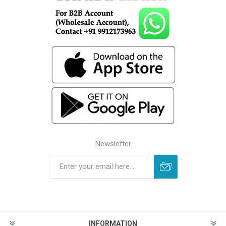
Newsletter
INFORMATION