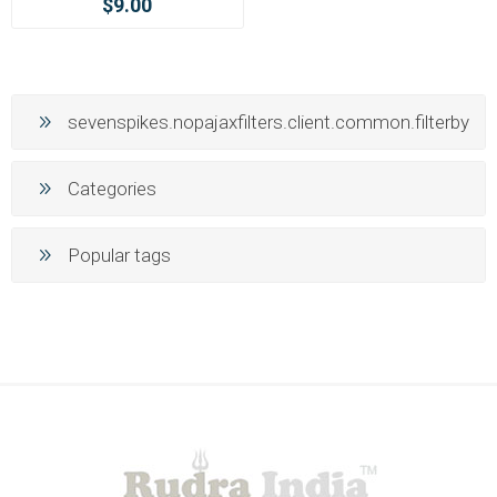
$9.00
sevenspikes.nopajaxfilters.client.common.filterby
Categories
Popular tags