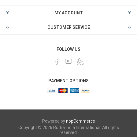
MY ACCOUNT
CUSTOMER SERVICE
FOLLOW US
PAYMENT OPTIONS
Powered by
nopCommerce
Copyright © 2026 Rudra India International. All rights
reserved.