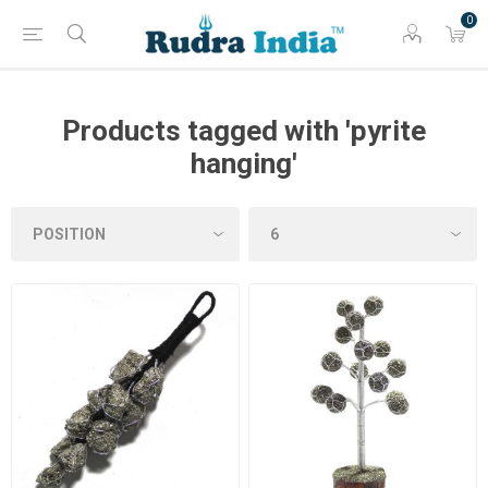
0
Products tagged with 'pyrite
hanging'