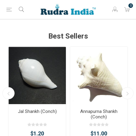
0
Best Sellers
Jal Shankh (Conch)
Annapurna Shankh
(Conch)
$1.20
$11.00