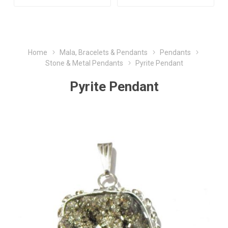
Home
Mala, Bracelets & Pendants
Pendants
Stone & Metal Pendants
Pyrite Pendant
Pyrite Pendant