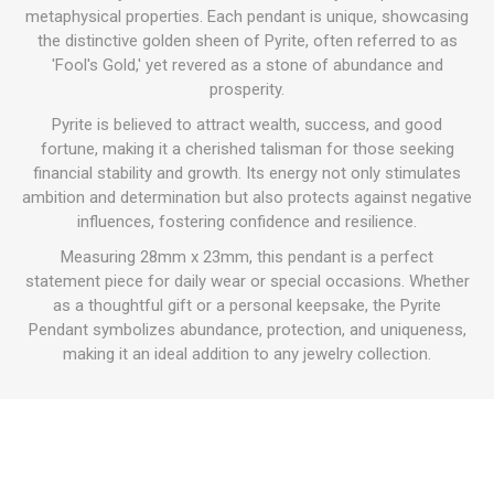
metaphysical properties. Each pendant is unique, showcasing
the distinctive golden sheen of Pyrite, often referred to as
'Fool's Gold,' yet revered as a stone of abundance and
prosperity.
Pyrite is believed to attract wealth, success, and good
fortune, making it a cherished talisman for those seeking
financial stability and growth. Its energy not only stimulates
ambition and determination but also protects against negative
influences, fostering confidence and resilience.
Measuring 28mm x 23mm, this pendant is a perfect
statement piece for daily wear or special occasions. Whether
as a thoughtful gift or a personal keepsake, the Pyrite
Pendant symbolizes abundance, protection, and uniqueness,
making it an ideal addition to any jewelry collection.