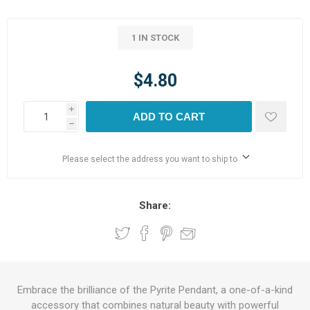
1 IN STOCK
$4.80
i
ADD TO CART
h
Please select the address you want to ship to
Share:
Embrace the brilliance of the Pyrite Pendant, a one-of-a-kind
accessory that combines natural beauty with powerful