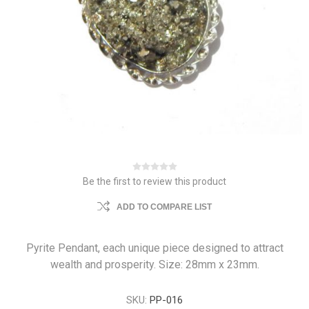
Be the first to review this product
ADD TO COMPARE LIST
Pyrite Pendant, each unique piece designed to attract
wealth and prosperity. Size: 28mm x 23mm.
SKU:
PP-016