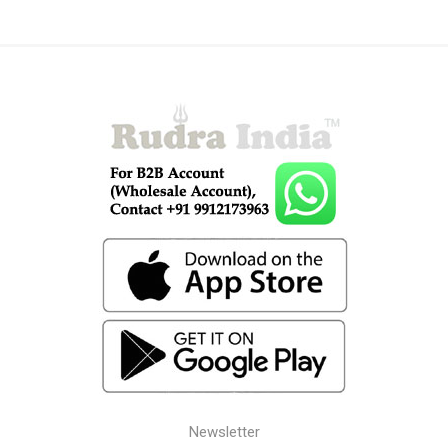
Newsletter