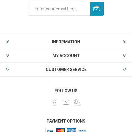
INFORMATION
MY ACCOUNT
CUSTOMER SERVICE
FOLLOW US
PAYMENT OPTIONS