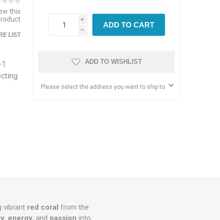
iew this
product
i
ADD TO CART
h
E LIST
ADD TO WISHLIST
+1
ecting
Please select the address you want to ship to
g vibrant
red coral
from the
ty
,
energy
, and
passion
into