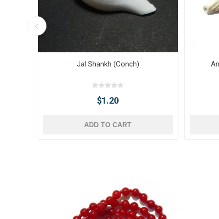
Jal Shankh (Conch)
An
$1.20
ADD TO CART