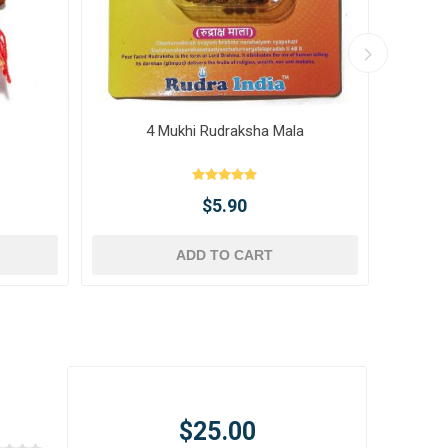
4 Mukhi Rudraksha Mala
10 
$5.90
ADD TO CART
$25.00