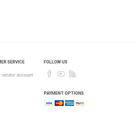
ER SERVICE
FOLLOW US
r vendor account
PAYMENT OPTIONS