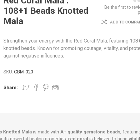
Red Coral Mala :
Be the first to rev
108+1 Beads Knotted
Mala
ADD TO COMPAR
Strengthen your energy with the Red Coral Mala, featuring 108
knotted beads. Known for promoting courage, vitality, and prot
against negative influences.
SKU:
GBM-020
Share:
 Knotted Mala
is made with
A+ quality gemstone beads
, featurin
 its powerful healing properties,
red coral
is believed to bring
vitali