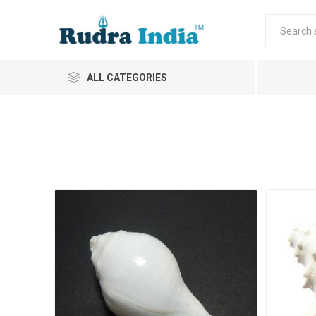
ALL CATEGORIES