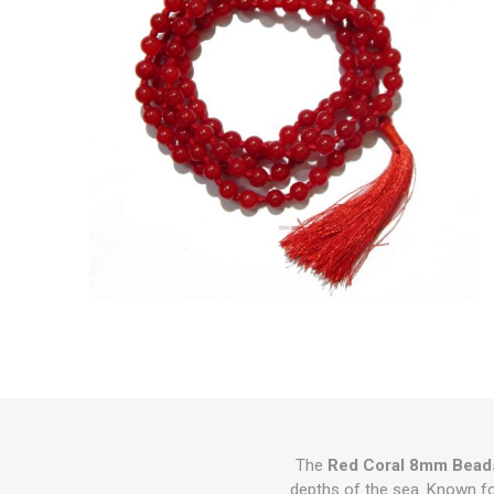
The
Red Coral 8mm Beads
depths of the sea. Known for