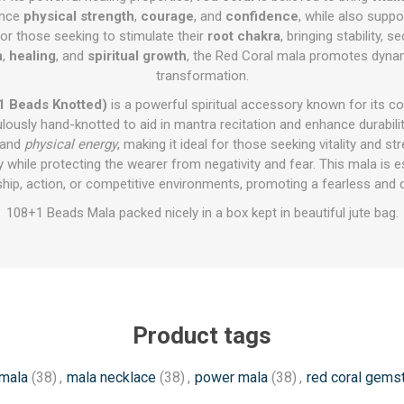
hance
physical strength
,
courage
, and
confidence
, while also supp
for those seeking to stimulate their
root chakra
, bringing stability, 
n
,
healing
, and
spiritual growth
, the Red Coral mala promotes dynam
transformation.
1 Beads Knotted)
is a powerful spiritual accessory known for its co
usly hand-knotted to aid in mantra recitation and enhance durability
 and
physical energy
, making it ideal for those seeking vitality and st
y while protecting the wearer from negativity and fear. This mala is e
rship, action, or competitive environments, promoting a fearless and
108+1 Beads Mala packed nicely in a box kept in beautiful jute bag.
Product tags
mala
(38)
,
mala necklace
(38)
,
power mala
(38)
,
red coral gems