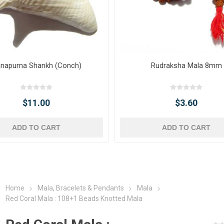
napurna Shankh (Conch)
Rudraksha Mala 8mm
$11.00
$3.60
ADD TO CART
ADD TO CART
Home
Mala, Bracelets & Pendants
Mala
Red Coral Mala : 108+1 Beads Knotted Mala