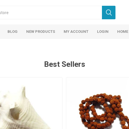
BLOG
NEW PRODUCTS
MY ACCOUNT
LOGIN
HOME
Best Sellers