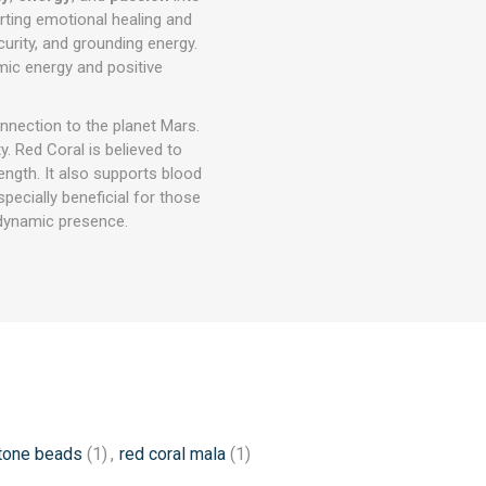
orting emotional healing and
security, and grounding energy.
ic energy and positive
nnection to the planet Mars.
. Red Coral is believed to
rength. It also supports blood
specially beneficial for those
 dynamic presence.
tone beads
(1)
,
red coral mala
(1)