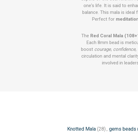
one's life. It is said to en
balance. This mala is ideal 
Perfect for
meditatio
The
Red Coral Mala (108+
Each 8mm bead is meticulo
boost
courage
,
confidence
,
circulation and mental clarit
involved in leade
Knotted Mala
(28)
,
gems beads 