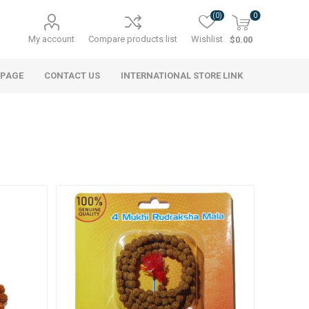
(0)
0
My account
Compare products list
Wishlist
$0.00
 PAGE
CONTACT US
INTERNATIONAL STORE LINK