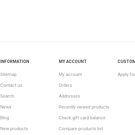
INFORMATION
MY ACCOUNT
CUSTOM
Sitemap
My account
Apply fo
Contact us
Orders
Search
Addresses
News
Recently viewed products
Blog
Check gift card balance
New products
Compare products list