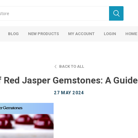
BLOG
NEW PRODUCTS
MY ACCOUNT
LOGIN
HOME
BACK TO ALL
f Red Jasper Gemstones: A Guide 
27 MAY 2024