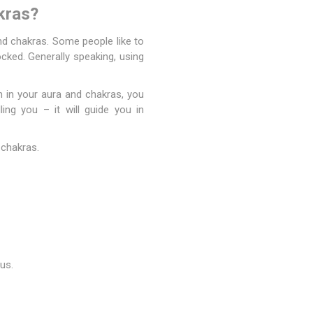
kras?
and
chakras
. Some people like to
locked. Generally speaking, using
n in your aura and chakras, you
ing you – it will guide you in
 chakras.
us.