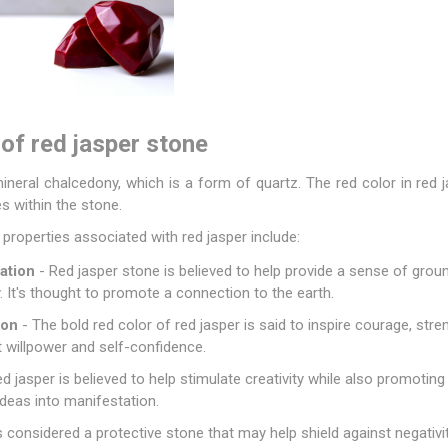
of red jasper stone
mineral chalcedony, which is a form of quartz. The red color in red j
s within the stone.
roperties associated with red jasper include:
ation
-
Red jasper stone
is believed to help provide a sense of groun
. It's thought to promote a connection to the earth.
ion
- The bold red color of red jasper is said to inspire courage, stren
willpower and self-confidence.
d jasper is believed to help stimulate creativity while also promoting
 ideas into manifestation.
s considered a protective stone that may help shield against negativ