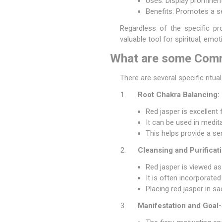
Uses: Display prominentl
Benefits: Promotes a s
Regardless of the specific pro
valuable tool for spiritual, emo
What are some Commo
There are several specific ritu
Root Chakra Balancing:
Red jasper is excellent
It can be used in medit
This helps provide a se
Cleansing and Purificati
Red jasper is viewed as
It is often incorporate
Placing red jasper in s
Manifestation and Goal-