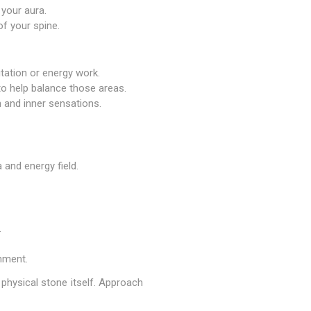
 your aura.
of your spine.
itation or energy work.
 to help balance those areas.
 and inner sensations.
 and energy field.
.
nment.
 physical stone itself. Approach