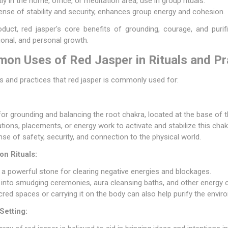
y in the home, office, or meditation area, use in group rituals.
ense of stability and security, enhances group energy and cohesion.
duct, red jasper's core benefits of grounding, courage, and purif
tional, and personal growth.
n Uses of Red Jasper in Rituals and Pr
als and practices that red jasper is commonly used for:
 for grounding and balancing the root chakra, located at the base of t
ations, placements, or energy work to activate and stabilize this chak
nse of safety, security, and connection to the physical world.
on Rituals:
 a powerful stone for clearing negative energies and blockages.
d into smudging ceremonies, aura cleansing baths, and other energy c
acred spaces or carrying it on the body can also help purify the envir
Setting: