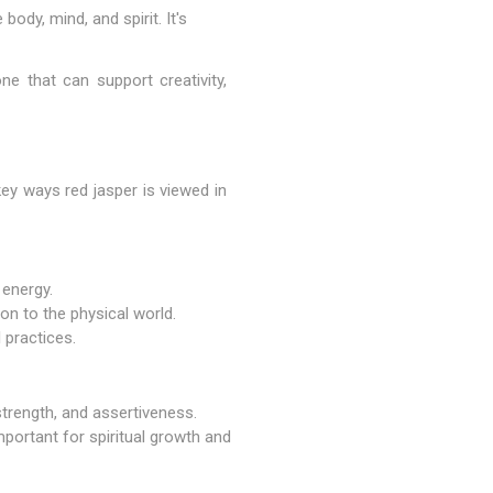
ody, mind, and spirit. It's
ne that can support creativity,
ey ways red jasper is viewed in
 energy.
ion to the physical world.
 practices.
strength, and assertiveness.
mportant for spiritual growth and