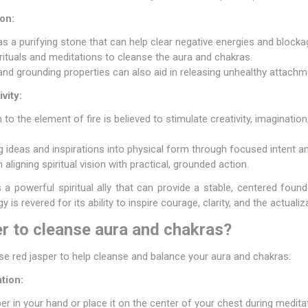
on:
as a purifying stone that can help clear negative energies and blocka
rituals and meditations to cleanse the aura and chakras.
 and grounding properties can also aid in releasing unhealthy attach
vity:
to the element of fire is believed to stimulate creativity, imagination
ng ideas and inspirations into physical form through focused intent and
aligning spiritual vision with practical, grounded action.
s a powerful spiritual ally that can provide a stable, centered foun
rgy is revered for its ability to inspire courage, clarity, and the actuali
r to cleanse aura and chakras?
 red jasper to help cleanse and balance your aura and chakras:
tion:
er in your hand or place it on the center of your chest during medita