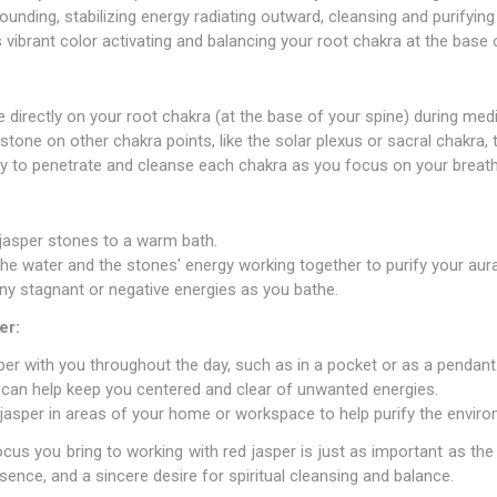
ounding, stabilizing energy radiating outward, cleansing and purifying
s vibrant color activating and balancing your root chakra at the base 
e directly on your root chakra (at the base of your spine) during med
stone on other chakra points, like the solar plexus or sacral chakra,
gy to penetrate and cleanse each chakra as you focus on your breath
jasper stones to a warm bath.
the water and the stones' energy working together to purify your aura
ny stagnant or negative energies as you bathe.
er:
per with you throughout the day, such as in a pocket or as a pendant
 can help keep you centered and clear of unwanted energies.
jasper in areas of your home or workspace to help purify the enviro
us you bring to working with red jasper is just as important as the
sence, and a sincere desire for spiritual cleansing and balance.