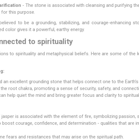
rification
- The stone is associated with cleansing and purifying the b
 for this purpose.
elieved to be a grounding, stabilizing, and courage-enhancing sto
ed color gives it a powerful, earthy energy.
nected to spirituality
ons to spirituality and metaphysical beliefs. Here are some of the k
g:
d an excellent grounding stone that helps connect one to the Earth's
ze the root chakra, promoting a sense of security, safety, and connect
n help quiet the mind and bring greater focus and clarity to spiritual
f jasper is associated with the element of fire, symbolizing passion, 
o boost courage, confidence, and determination - qualities that are i
ome fears and resistances that may arise on the spiritual path.