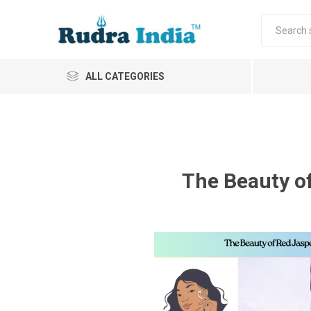
ALL CATEGORIES
The Beauty o