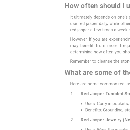
How often should I u
It ultimately depends on one's 
use red jasper daily, while othe
red jasper a few times a week c
However, if you are experienci
may benefit from more frequen
determining how often you shoul
Remember to cleanse the stone 
What are some of the
Here are some common red jasp
Red Jasper Tumbled St
Uses: Carry in pockets,
Benefits: Grounding, st
Red Jasper Jewelry (Nec
Uses: Wear the jewelry 