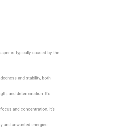
asper is typically caused by the
dedness and stability, both
gth, and determination. It's
 focus and concentration. It's
ity and unwanted energies.