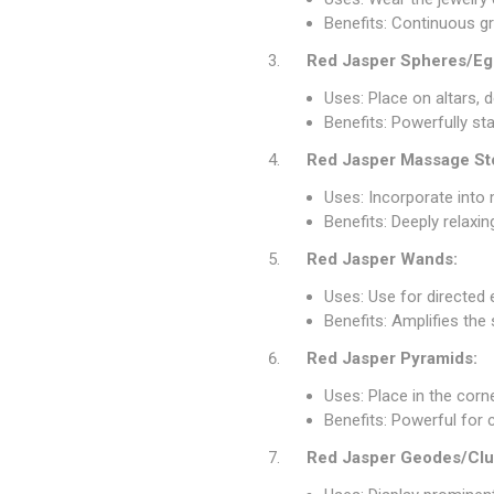
Benefits: Continuous gr
Red Jasper Spheres/Eg
Uses: Place on altars, d
Benefits: Powerfully st
Red Jasper Massage St
Uses: Incorporate into
Benefits: Deeply relaxi
Red Jasper Wands:
Uses: Use for directed e
Benefits: Amplifies the
Red Jasper Pyramids:
Uses: Place in the cor
Benefits: Powerful for 
Red Jasper Geodes/Clu