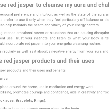
se red jasper to cleanse my aura and cha
personal preference and intuition, as well as the state of the aura 
rs prefer to use it only when they feel particularly off balance or b
an help maintain the health and vitality of your energy centers.
ng intense emotional stress or situations that are causing disruptio
t use. Trust your instincts and listen to what your body is tell
d incorporate red jasper into your energetic cleansing routine.
regularly as well, as it absorbs negative energy from your aura and
 red jasper products and their uses
er products and their uses and benefits:
ones:
 place around the home, use in meditation and energy work.
abilizing, promotes courage and confidence, aids in creativity and foc
klaces, Bracelets, Rings):
daily to keep the stone's energy close to the body.