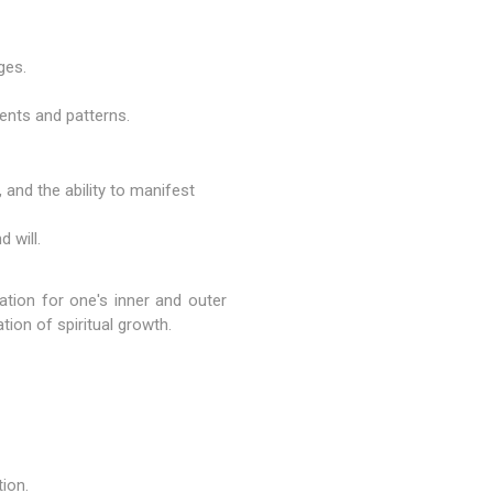
ges.
ments and patterns.
, and the ability to manifest
 will.
dation for one's inner and outer
zation of spiritual growth.
tion.