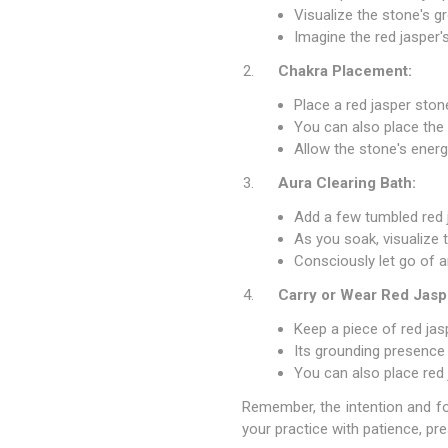
Visualize the stone's gr
Imagine the red jasper'
Chakra Placement:
Place a red jasper ston
You can also place the 
Allow the stone's ener
Aura Clearing Bath:
Add a few tumbled red 
As you soak, visualize 
Consciously let go of a
Carry or Wear Red Jasp
Keep a piece of red jas
Its grounding presence
You can also place red 
Remember, the intention and foc
your practice with patience, pre