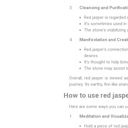
Cleansing and Purificati
Red jasper is regarded 
It's sometimes used in 
The stone's stabilizing
Manifestation and Creati
Red jasper's connection 
desires.
It's thought to help bri
The stone may assist in 
Overall, red jasper is viewed a
journey. Its earthy, fire-like ene
How to use red jaspe
Here are some ways you can use
Meditation and Visualiza
Hold a piece of red jasp