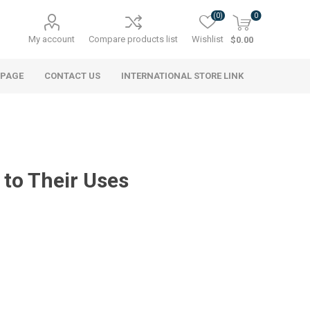
(0)
0
My account
Compare products list
Wishlist
$0.00
 PAGE
CONTACT US
INTERNATIONAL STORE LINK
to Their Uses