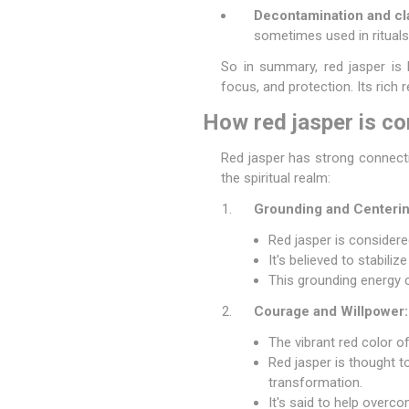
Decontamination and cla
sometimes used in rituals
So in summary, red jasper is b
focus, and protection. Its rich r
How red jasper is con
Red jasper has strong connecti
the spiritual realm:
Grounding and Centerin
Red jasper is considere
It's believed to stabili
This grounding energy ca
Courage and Willpower:
The vibrant red color o
Red jasper is thought t
transformation.
It's said to help overc