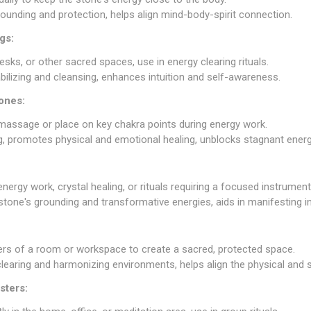
ounding and protection, helps align mind-body-spirit connection.
gs:
esks, or other sacred spaces, use in energy clearing rituals.
abilizing and cleansing, enhances intuition and self-awareness.
ones:
 massage or place on key chakra points during energy work.
ng, promotes physical and emotional healing, unblocks stagnant energ
nergy work, crystal healing, or rituals requiring a focused instrument
 stone's grounding and transformative energies, aids in manifesting i
ners of a room or workspace to create a sacred, protected space.
clearing and harmonizing environments, helps align the physical and sp
sters: