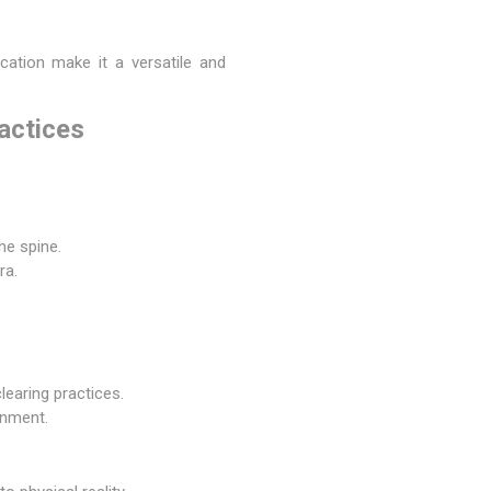
ication make it a versatile and
actices
he spine.
ra.
learing practices.
onment.