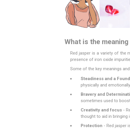
What is the meaning 
Red jasper is a variety of the 
presence of iron oxide impuritie
Some of the key meanings and p
Steadiness and a Found
physically and emotionally
Bravery and Determinat
sometimes used to boost 
Creativity and focus
- Re
thought to aid in bringing
Protection
- Red jasper i