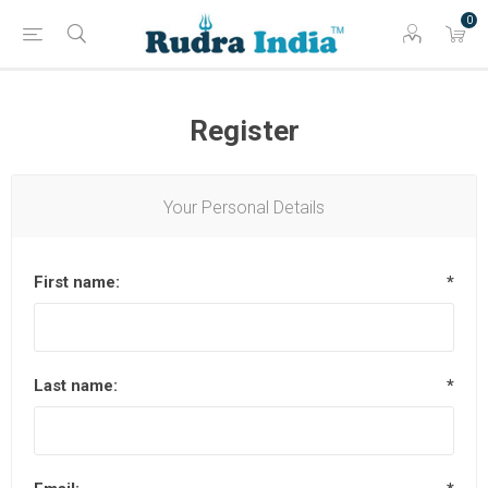
0
Register
Your Personal Details
First name:
*
Last name:
*