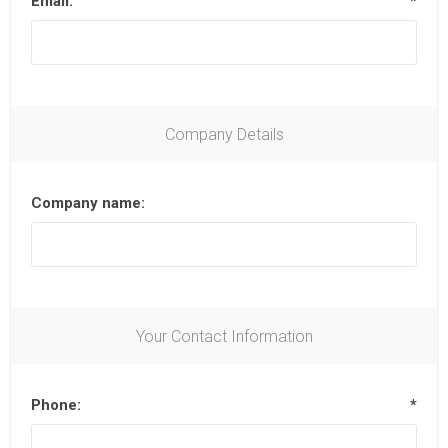
Email:
*
Company Details
Company name:
Your Contact Information
Phone:
*