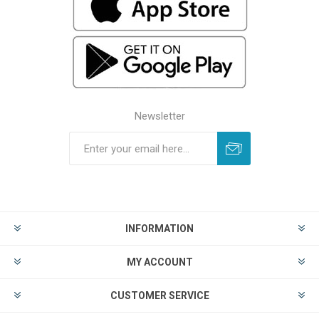
Newsletter
INFORMATION
MY ACCOUNT
CUSTOMER SERVICE