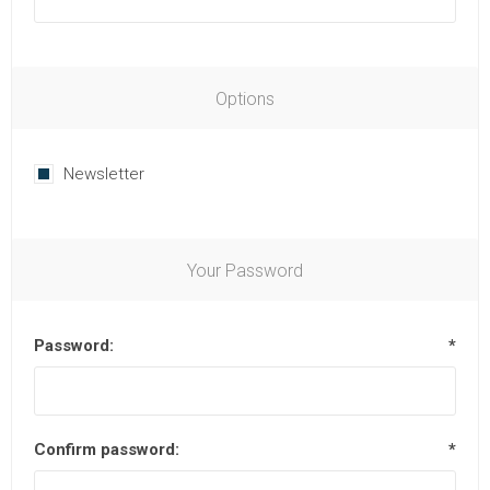
Options
Newsletter
Your Password
Password:
*
Confirm password:
*