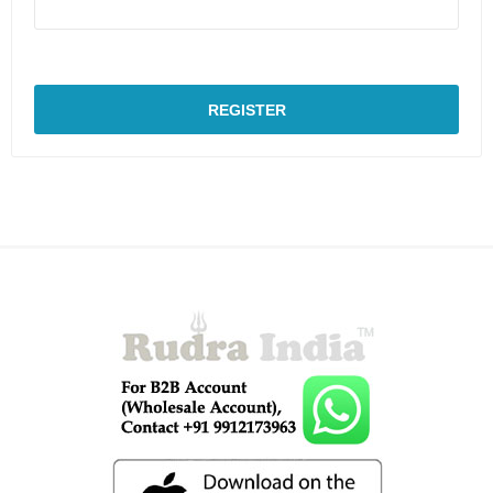
REGISTER