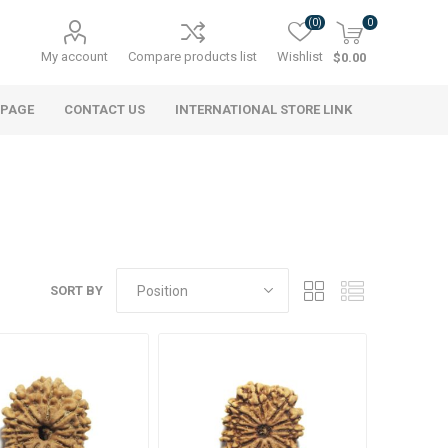
(0)
0
My account
Compare products list
Wishlist
$0.00
 PAGE
CONTACT US
INTERNATIONAL STORE LINK
SORT BY