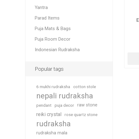
Yantra
Parad Items
E
Puja Mats & Bags
Puja Room Decor
Indonesian Rudraksha
Popular tags
6 mukhi rudraksha
cotton stole
nepali rudraksha
raw stone
pendant
puja decor
reiki crystal
rose quartz stone
rudraksha
rudraksha mala