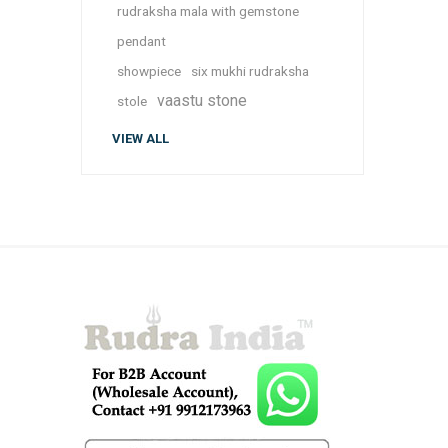
rudraksha mala with gemstone
pendant
showpiece
six mukhi rudraksha
vaastu stone
stole
VIEW ALL