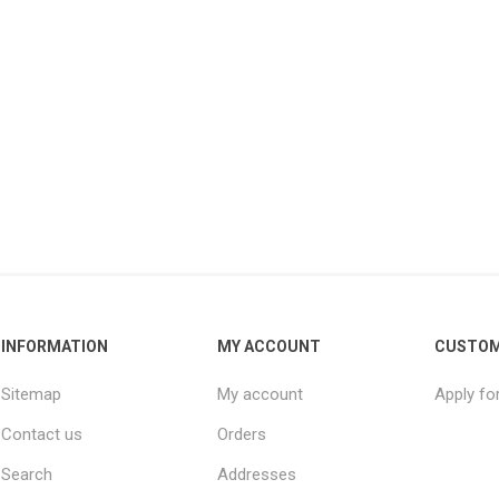
INFORMATION
MY ACCOUNT
CUSTOM
Sitemap
My account
Apply fo
Contact us
Orders
Search
Addresses