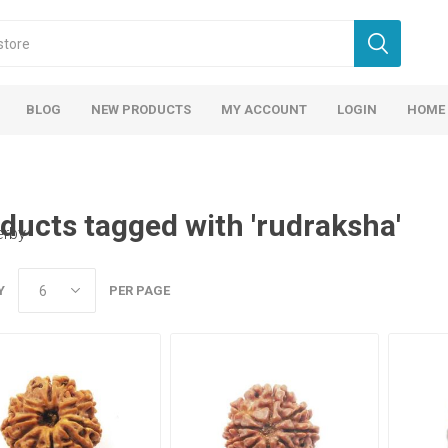
BLOG
NEW PRODUCTS
MY ACCOUNT
LOGIN
HOME
ducts tagged with 'rudraksha'
erby
Y
PER PAGE