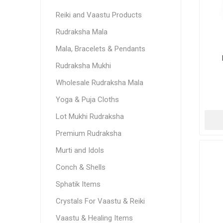
Reiki and Vaastu Products
Rudraksha Mala
Mala, Bracelets & Pendants
Rudraksha Mukhi
Wholesale Rudraksha Mala
Yoga & Puja Cloths
Lot Mukhi Rudraksha
Premium Rudraksha
Murti and Idols
Conch & Shells
Sphatik Items
Crystals For Vaastu & Reiki
Vaastu & Healing Items