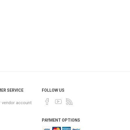
ER SERVICE
FOLLOW US
r vendor account
PAYMENT OPTIONS