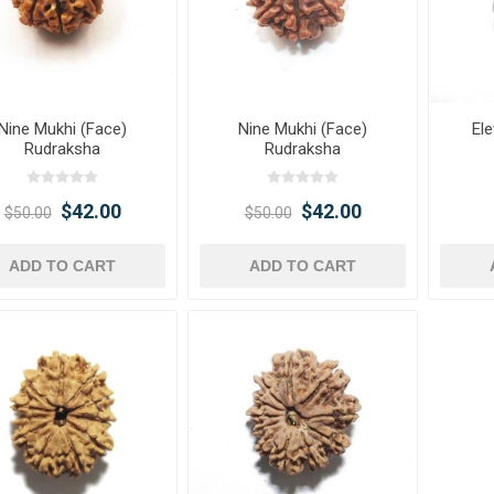
Nine Mukhi (Face)
Nine Mukhi (Face)
El
Rudraksha
Rudraksha
$42.00
$42.00
$50.00
$50.00
ADD TO CART
ADD TO CART