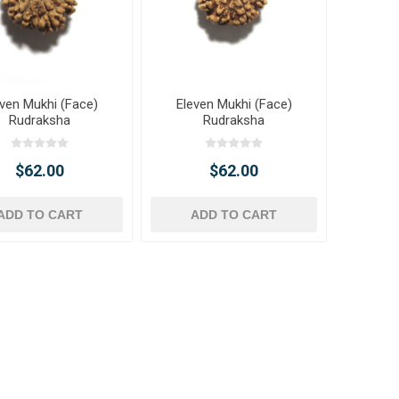
even Mukhi (Face)
Eleven Mukhi (Face)
Rudraksha
Rudraksha
$62.00
$62.00
ADD TO CART
ADD TO CART