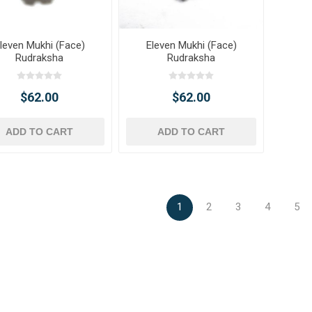
leven Mukhi (Face)
Eleven Mukhi (Face)
Rudraksha
Rudraksha
$62.00
$62.00
ADD TO CART
ADD TO CART
1
2
3
4
5