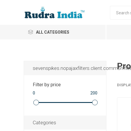
ALL CATEGORIES
Pro
sevenspikes.nopajaxfilters.client.common.filt
Filter by price
DISPLA
0
200
Categories