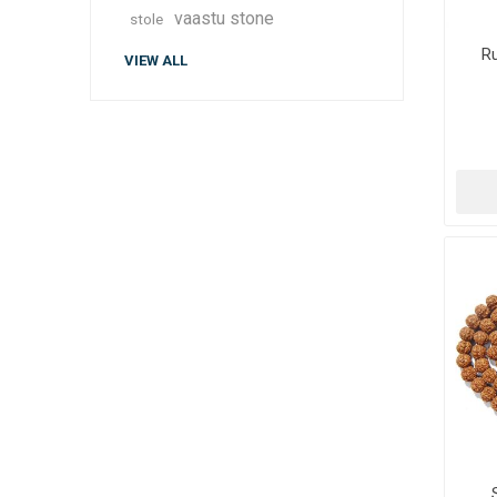
vaastu stone
stole
R
VIEW ALL