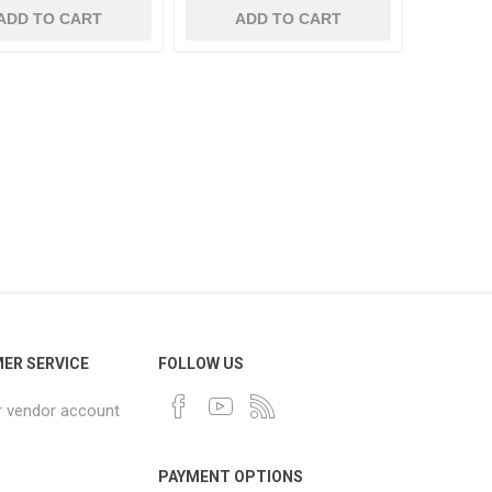
ADD TO CART
ADD TO CART
ER SERVICE
FOLLOW US
r vendor account
PAYMENT OPTIONS