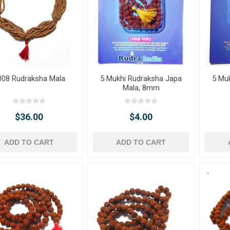
008 Rudraksha Mala
5 Mukhi Rudraksha Japa
5 Mu
Mala, 8mm
$36.00
$4.00
ADD TO CART
ADD TO CART