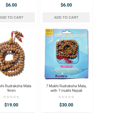
$6.00
$6.00
ADD TO CART
ADD TO CART
khi Rudraksha Mala
7 Mukhi Rudraksha Mala,
9mm
with 7 mukhi Nepali
Rudraksha
$19.00
$30.00