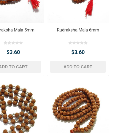
raksha Mala 5mm
Rudraksha Mala 6mm
$3.60
$3.60
ADD TO CART
ADD TO CART