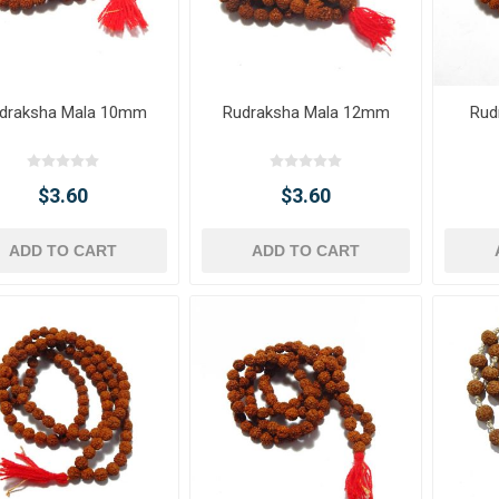
draksha Mala 10mm
Rudraksha Mala 12mm
Rud
$3.60
$3.60
ADD TO CART
ADD TO CART