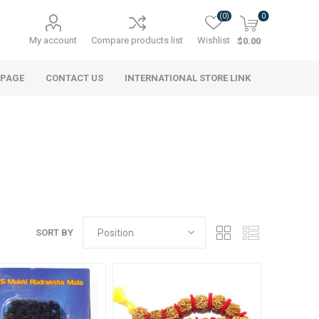
(0)
0
My account
Compare products list
Wishlist
$0.00
 PAGE
CONTACT US
INTERNATIONAL STORE LINK
SORT BY