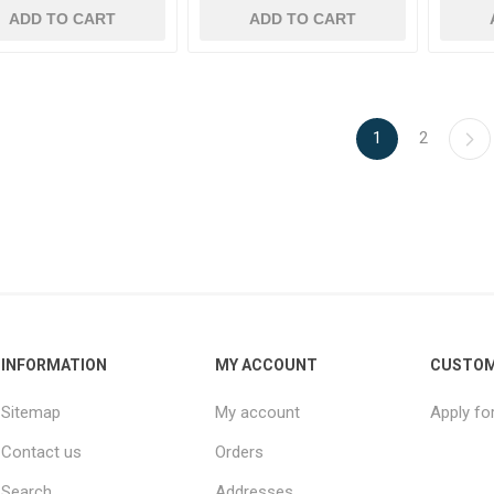
ADD TO CART
ADD TO CART
1
2
INFORMATION
MY ACCOUNT
CUSTOM
Sitemap
My account
Apply fo
Contact us
Orders
Search
Addresses