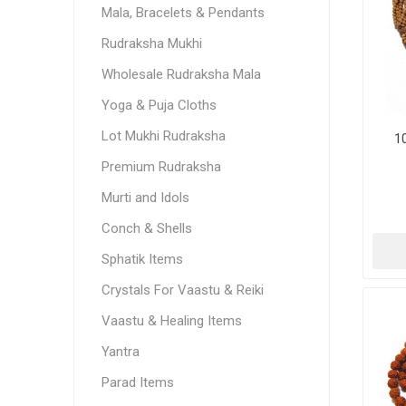
Mala, Bracelets & Pendants
Rudraksha Mukhi
Wholesale Rudraksha Mala
Yoga & Puja Cloths
Lot Mukhi Rudraksha
1
Premium Rudraksha
Murti and Idols
Conch & Shells
Sphatik Items
Crystals For Vaastu & Reiki
Vaastu & Healing Items
Yantra
Parad Items