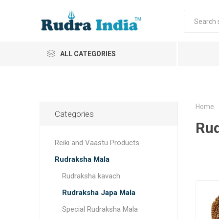
ALL CATEGORIES
Home
Categories
Rud
Reiki and Vaastu Products
Rudraksha Mala
Rudraksha kavach
Rudraksha Japa Mala
Special Rudraksha Mala