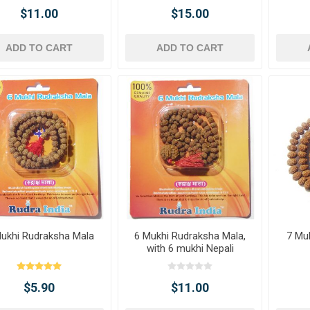
$11.00
$15.00
ADD TO CART
ADD TO CART
ukhi Rudraksha Mala
6 Mukhi Rudraksha Mala,
7 Mu
with 6 mukhi Nepali
Rudraksha
$5.90
$11.00