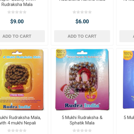
Rudraksha Mala
$9.00
$6.00
ADD TO CART
ADD TO CART
ukhi Rudraksha Mala,
5 Mukhi Rudraksha &
5 Mu
with 4 mukhi Nepali
Sphatik Mala
Rudraksha