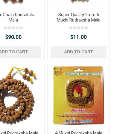
er Chain Rudraksha
Super Quality 9mm 6
Mala
Mukhi Rudraksha Mala
$90.00
$11.00
ADD TO CART
ADD TO CART
khi Rudraksha Mala
4 Mukhi Rudraksha Mala