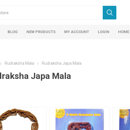
BLOG
NEW PRODUCTS
MY ACCOUNT
LOGIN
HOME
Rudraksha Mala
Rudraksha Japa Mala
raksha Japa Mala