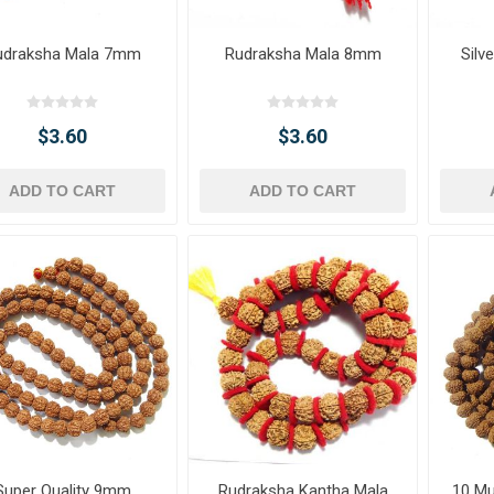
udraksha Mala 7mm
Rudraksha Mala 8mm
Silv
$3.60
$3.60
ADD TO CART
ADD TO CART
Super Quality 9mm
Rudraksha Kantha Mala
10 Mu