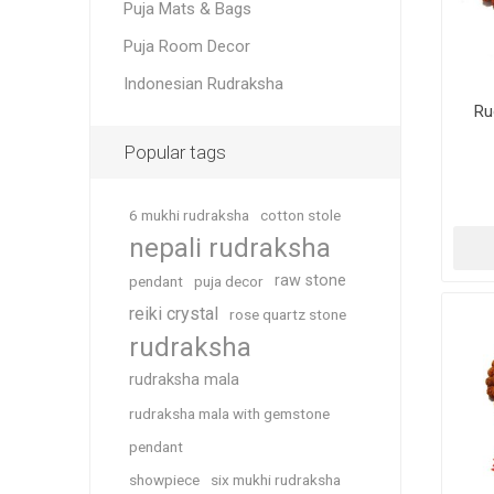
Puja Mats & Bags
Puja Room Decor
Indonesian Rudraksha
Ru
Popular tags
6 mukhi rudraksha
cotton stole
nepali rudraksha
raw stone
pendant
puja decor
reiki crystal
rose quartz stone
rudraksha
rudraksha mala
rudraksha mala with gemstone
pendant
showpiece
six mukhi rudraksha