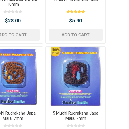
10mm
$28.00
$5.90
ADD TO CART
ADD TO CART
khi Rudraksha Japa
5 Mukhi Rudraksha Japa
Mala, 7mm
Mala, 7mm