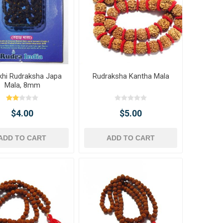
khi Rudraksha Japa
Rudraksha Kantha Mala
Mala, 8mm
$4.00
$5.00
ADD TO CART
ADD TO CART