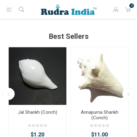
0
Best Sellers
Jal Shankh (Conch)
Annapurna Shankh
(Conch)
$1.20
$11.00