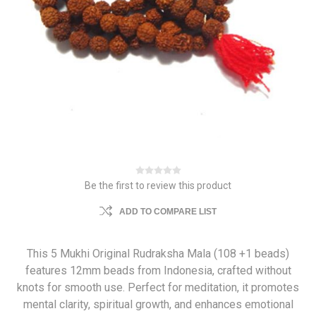
Be the first to review this product
ADD TO COMPARE LIST
This 5 Mukhi Original Rudraksha Mala (108 +1 beads)
features 12mm beads from Indonesia, crafted without
knots for smooth use. Perfect for meditation, it promotes
mental clarity, spiritual growth, and enhances emotional