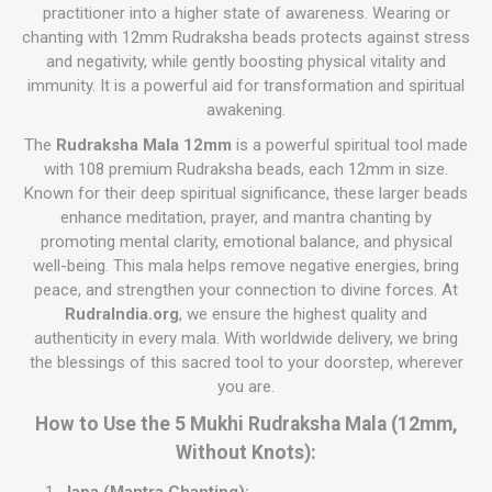
practitioner into a higher state of awareness. Wearing or
chanting with 12mm Rudraksha beads protects against stress
and negativity, while gently boosting physical vitality and
immunity. It is a powerful aid for transformation and spiritual
awakening.
The
Rudraksha Mala 12mm
is a powerful spiritual tool made
with 108 premium Rudraksha beads, each 12mm in size.
Known for their deep spiritual significance, these larger beads
enhance meditation, prayer, and mantra chanting by
promoting mental clarity, emotional balance, and physical
well-being. This mala helps remove negative energies, bring
peace, and strengthen your connection to divine forces. At
RudraIndia.org
, we ensure the highest quality and
authenticity in every mala. With worldwide delivery, we bring
the blessings of this sacred tool to your doorstep, wherever
you are.
How to Use the 5 Mukhi Rudraksha Mala (12mm,
Without Knots):