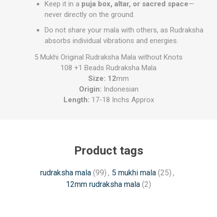
Keep it in a
puja box, altar, or sacred space
—
never directly on the ground.
Do not share your mala with others, as Rudraksha
absorbs individual vibrations and energies.
5 Mukhi Original Rudraksha Mala without Knots
108 +1 Beads Rudraksha Mala
Size: 12
mm
Origin:
Indonesian
Length:
17-18 Inchs Approx
Product tags
rudraksha mala
(99)
,
5 mukhi mala
(25)
,
12mm rudraksha mala
(2)