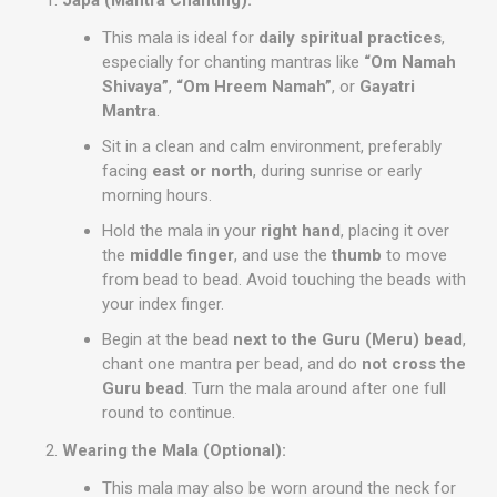
Japa (Mantra Chanting):
This mala is ideal for
daily spiritual practices
,
especially for chanting mantras like
“Om Namah
Shivaya”
,
“Om Hreem Namah”
, or
Gayatri
Mantra
.
Sit in a clean and calm environment, preferably
facing
east or north
, during sunrise or early
morning hours.
Hold the mala in your
right hand
, placing it over
the
middle finger
, and use the
thumb
to move
from bead to bead. Avoid touching the beads with
your index finger.
Begin at the bead
next to the Guru (Meru) bead
,
chant one mantra per bead, and do
not cross the
Guru bead
. Turn the mala around after one full
round to continue.
Wearing the Mala (Optional):
This mala may also be worn around the neck for