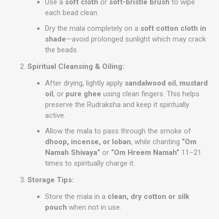
Use a
soft cloth
or
soft-bristle brush
to wipe
each bead clean.
Dry the mala completely on a
soft cotton cloth in
shade
—avoid prolonged sunlight which may crack
the beads.
Spiritual Cleansing & Oiling:
After drying, lightly apply
sandalwood oil
,
mustard
oil
, or
pure ghee
using clean fingers. This helps
preserve the Rudraksha and keep it spiritually
active.
Allow the mala to pass through the smoke of
dhoop, incense, or loban
, while chanting
“Om
Namah Shivaya”
or
“Om Hreem Namah”
11–21
times to spiritually charge it.
Storage Tips:
Store the mala in a
clean, dry cotton or silk
pouch
when not in use.