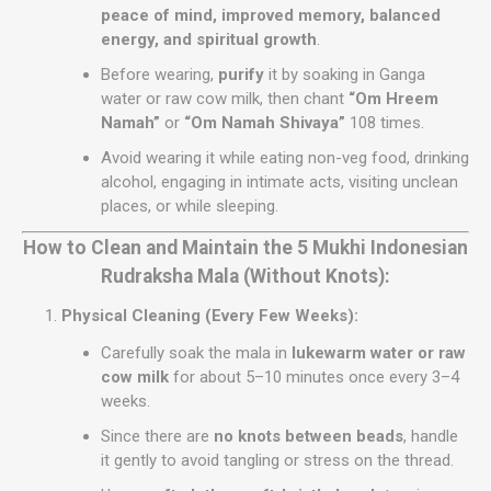
peace of mind, improved memory, balanced
energy, and spiritual growth
.
Before wearing,
purify
it by soaking in Ganga
water or raw cow milk, then chant
“Om Hreem
Namah”
or
“Om Namah Shivaya”
108 times.
Avoid wearing it while eating non-veg food, drinking
alcohol, engaging in intimate acts, visiting unclean
places, or while sleeping.
How to Clean and Maintain the 5 Mukhi Indonesian
Rudraksha Mala (Without Knots):
Physical Cleaning (Every Few Weeks):
Carefully soak the mala in
lukewarm water or raw
cow milk
for about 5–10 minutes once every 3–4
weeks.
Since there are
no knots between beads
, handle
it gently to avoid tangling or stress on the thread.