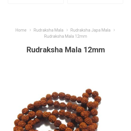
Home
Rudraksha Mala
Rudraksha Japa Mala
Rudraksha Mala 12mm
Rudraksha Mala 12mm