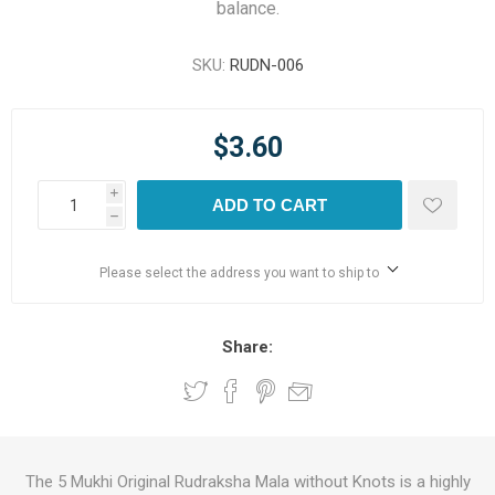
balance.
SKU:
RUDN-006
$3.60
i
ADD TO CART
h
Please select the address you want to ship to
Share:
The 5 Mukhi Original Rudraksha Mala without Knots is a highly