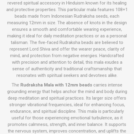
revered spiritual accessory in Hinduism known for its healing
and protective properties. This particular mala features 108+1
beads made from Indonesian Rudraksha seeds, each
measuring 12mm in size. The absence of knots in the design
ensures a smooth and comfortable wearing experience,
making it ideal for daily meditation practices or as a personal
talisman. The five-faced Rudraksha beads are believed to
represent Lord Shiva and offer the wearer peace, clarity of
mind, and protection from negative energies. Handcrafted
with precision and attention to detail, this mala exudes a
sense of authenticity and traditional craftsmanship that
resonates with spiritual seekers and devotees alike.
The
Rudraksha Mala with 12mm beads
carries intense
grounding energy that helps anchor the mind and body during
deep meditation and spiritual practices. Its larger size offers
stronger vibrational frequencies, ideal for enhancing focus,
endurance, and spiritual discipline. This mala is particularly
useful for those experiencing emotional turbulence, as it
promotes calmness, strength, and inner balance. It supports
the nervous system, improves concentration, and uplifts the