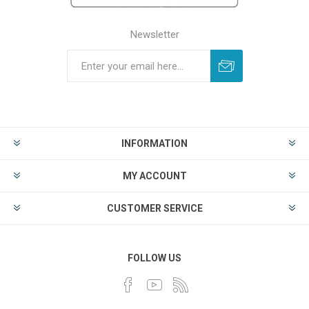
Newsletter
INFORMATION
MY ACCOUNT
CUSTOMER SERVICE
FOLLOW US