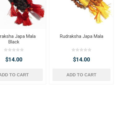
raksha Japa Mala
Rudraksha Japa Mala
Black
$14.00
$14.00
ADD TO CART
ADD TO CART