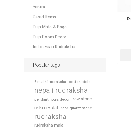
Yantra
Parad Items
R
Puja Mats & Bags
Puja Room Decor
Indonesian Rudraksha
Popular tags
6 mukhi rudraksha
cotton stole
nepali rudraksha
raw stone
pendant
puja decor
reiki crystal
rose quartz stone
rudraksha
rudraksha mala