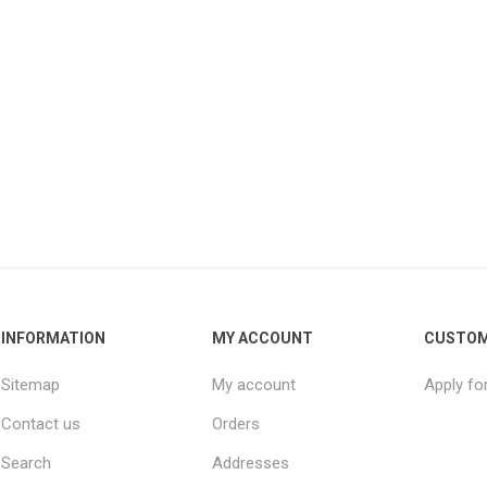
INFORMATION
MY ACCOUNT
CUSTOM
Sitemap
My account
Apply fo
Contact us
Orders
Search
Addresses