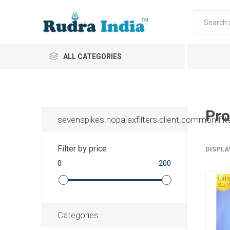
ALL CATEGORIES
Pro
sevenspikes.nopajaxfilters.client.common.filt
Filter by price
DISPLA
0
200
Categories