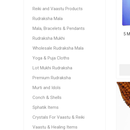
Reiki and Vaastu Products
Rudraksha Mala
Mala, Bracelets & Pendants
5 M
Rudraksha Mukhi
Wholesale Rudraksha Mala
Yoga & Puja Cloths
Lot Mukhi Rudraksha
Premium Rudraksha
Murti and Idols
Conch & Shells
Sphatik Items
Crystals For Vaastu & Reiki
Vaastu & Healing Items