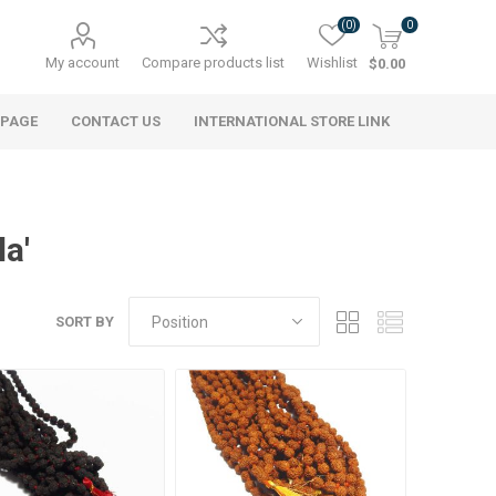
(0)
0
My account
Compare products list
Wishlist
$0.00
 PAGE
CONTACT US
INTERNATIONAL STORE LINK
a'
SORT BY