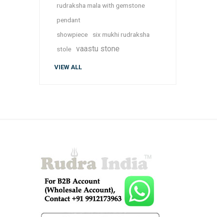
rudraksha mala with gemstone
pendant
showpiece
six mukhi rudraksha
vaastu stone
stole
VIEW ALL