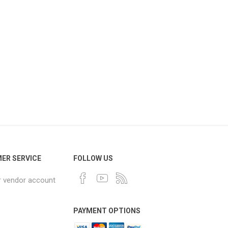
ER SERVICE
FOLLOW US
r vendor account
PAYMENT OPTIONS