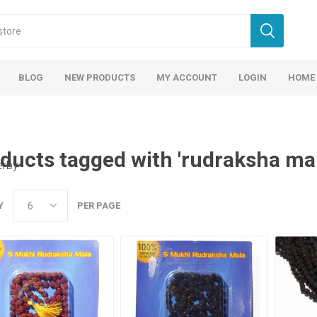
BLOG
NEW PRODUCTS
MY ACCOUNT
LOGIN
HOME
ducts tagged with 'rudraksha mal
erby
Y
PER PAGE