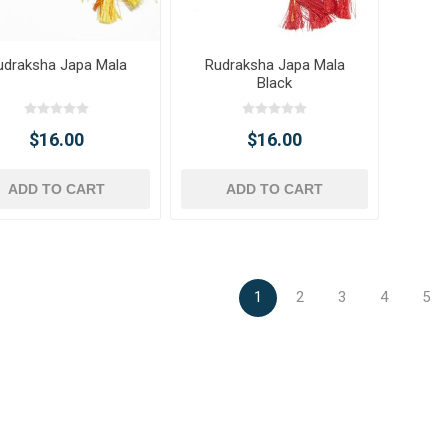
udraksha Japa Mala
Rudraksha Japa Mala
Black
$16.00
$16.00
ADD TO CART
ADD TO CART
1
2
3
4
5