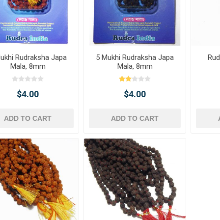
ukhi Rudraksha Japa
5 Mukhi Rudraksha Japa
Rud
Mala, 8mm
Mala, 8mm
$4.00
$4.00
ADD TO CART
ADD TO CART