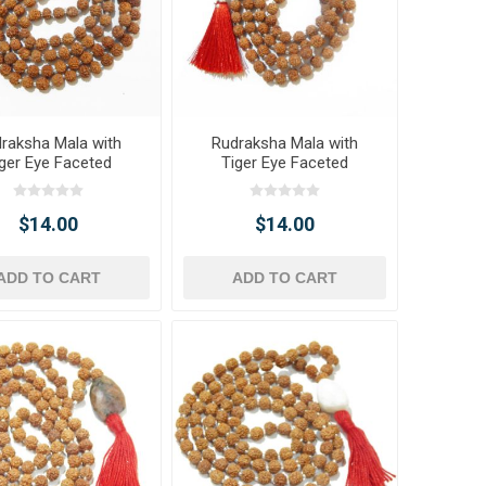
raksha Mala with
Rudraksha Mala with
ger Eye Faceted
Tiger Eye Faceted
e Pendant & Beads
Tumble Pendant & Tiger
Eye Beads
$14.00
$14.00
ADD TO CART
ADD TO CART