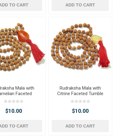
ADD TO CART
ADD TO CART
raksha Mala with
Rudraksha Mala with
rnelian Faceted
Citrine Faceted Tumble
umble Pendant
Pendant
$10.00
$10.00
ADD TO CART
ADD TO CART