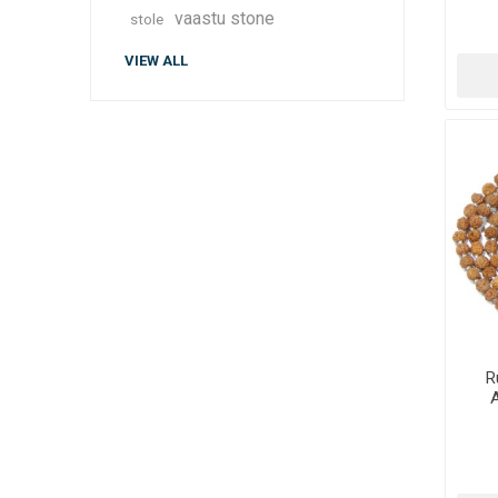
vaastu stone
stole
VIEW ALL
R