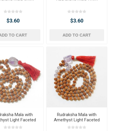
$3.60
$3.60
ADD TO CART
ADD TO CART
raksha Mala with
Rudraksha Mala with
hyst Light Faceted
Amethyst Light Faceted
umble Pendant
Tumble Pendant &
Amethyst Light Beads