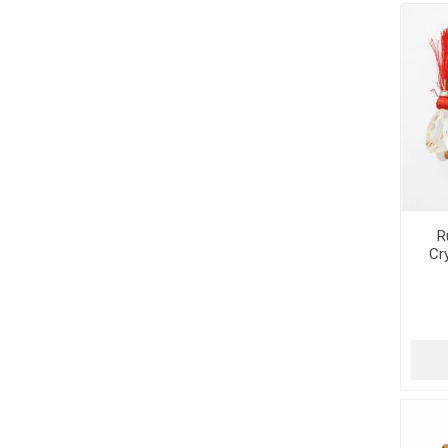
R
Cr
Tum