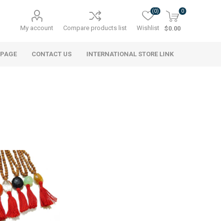
(0)
0
My account
Compare products list
Wishlist
$0.00
 PAGE
CONTACT US
INTERNATIONAL STORE LINK