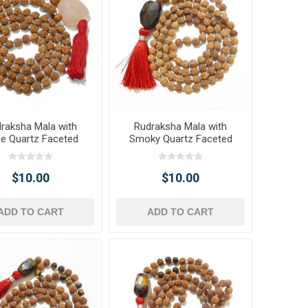
raksha Mala with
Rudraksha Mala with
e Quartz Faceted
Smoky Quartz Faceted
umble Pendant
Tumble Pendant
$10.00
$10.00
ADD TO CART
ADD TO CART