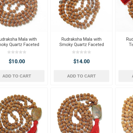
udraksha Mala with
Rudraksha Mala with
Rud
oky Quartz Faceted
Smoky Quartz Faceted
Ti
Tumble Pendant
Tumble Pendant &
Tumbl
Smoky Quartz Gemstone
Beads
$10.00
$14.00
ADD TO CART
ADD TO CART