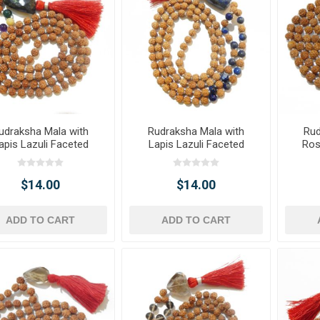
udraksha Mala with
Rudraksha Mala with
Rud
apis Lazuli Faceted
Lapis Lazuli Faceted
Ros
mble Pendant & Onyx
Tumble Pendant & Beads
T
Gemstone Beads
$14.00
$14.00
ADD TO CART
ADD TO CART