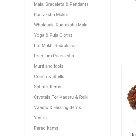
Mala, Bracelets & Pendants
Rudraksha Mukhi
Wholesale Rudraksha Mala
Yoga & Puja Cloths
Lot Mukhi Rudraksha
Premium Rudraksha
Murti and Idols
Conch & Shells
Sphatik Items
Crystals For Vaastu & Reiki
Vaastu & Healing Items
Yantra
Parad Items
Ru