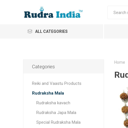
ALL CATEGORIES
Home
Categories
Rud
Reiki and Vaastu Products
Rudraksha Mala
Rudraksha kavach
Rudraksha Japa Mala
Special Rudraksha Mala