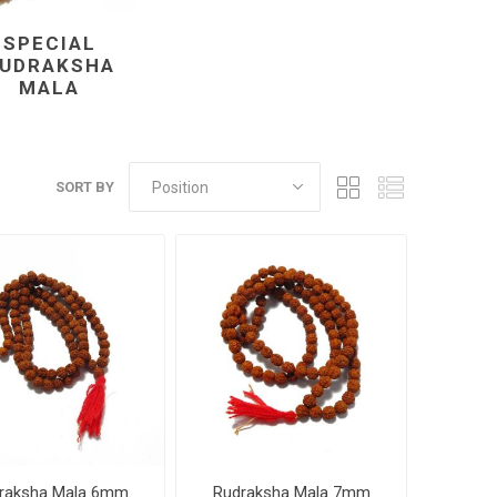
SPECIAL
UDRAKSHA
MALA
SORT BY
raksha Mala 6mm
Rudraksha Mala 7mm