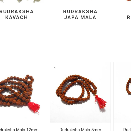
RUDRAKSHA
RUDRAKSHA
KAVACH
JAPA MALA
R
draksha Mala 12mm
Rudraksha Mala 5mm
Rud