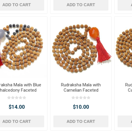
ADD TO CART
ADD TO CART
raksha Mala with Blue
Rudraksha Mala with
Rud
halcedony Faceted
Carnelian Faceted
Ca
ble Pendant & Beads
Tumble Pendant
T
$14.00
$10.00
ADD TO CART
ADD TO CART