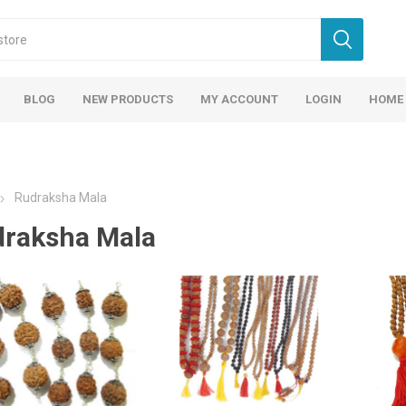
BLOG
NEW PRODUCTS
MY ACCOUNT
LOGIN
HOME
Rudraksha Mala
raksha Mala