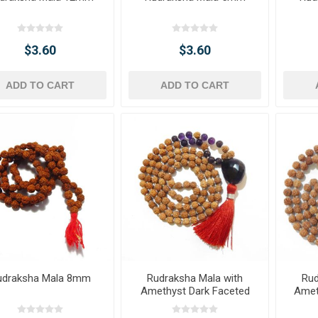
$3.60
$3.60
ADD TO CART
ADD TO CART
udraksha Mala 8mm
Rudraksha Mala with
Rud
Amethyst Dark Faceted
Amet
Tumble Pendant & Beads
T