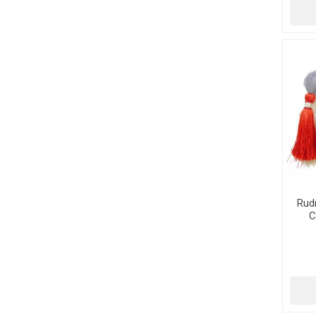
Rud
C
Tum