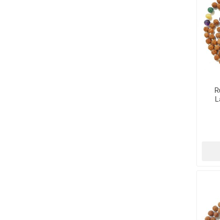
R
L
Tu