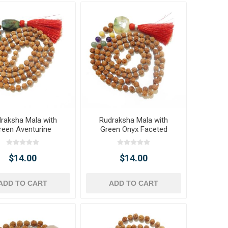
raksha Mala with
Rudraksha Mala with
reen Aventurine
Green Onyx Faceted
ted Tumble Pendant
Tumble Pendant & Onyx
& Beads
Gemstone Beads
$14.00
$14.00
ADD TO CART
ADD TO CART