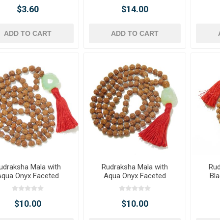
$3.60
$14.00
ADD TO CART
ADD TO CART
udraksha Mala with
Rudraksha Mala with
Rud
Aqua Onyx Faceted
Aqua Onyx Faceted
Bla
Tumble Pendant
Tumble Pendant
T
$10.00
$10.00