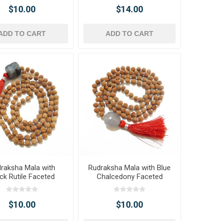
$10.00
$14.00
ADD TO CART
ADD TO CART
raksha Mala with
Rudraksha Mala with Blue
ck Rutile Faceted
Chalcedony Faceted
umble Pendant
Tumble Pendant
$10.00
$10.00