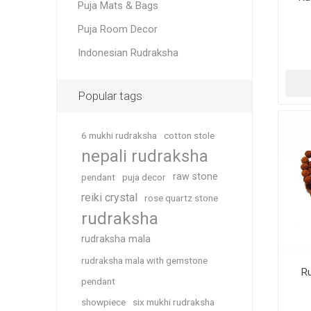
Puja Mats & Bags
Puja Room Decor
Indonesian Rudraksha
Popular tags
6 mukhi rudraksha
cotton stole
nepali rudraksha
raw stone
pendant
puja decor
reiki crystal
rose quartz stone
rudraksha
rudraksha mala
rudraksha mala with gemstone
R
pendant
showpiece
six mukhi rudraksha