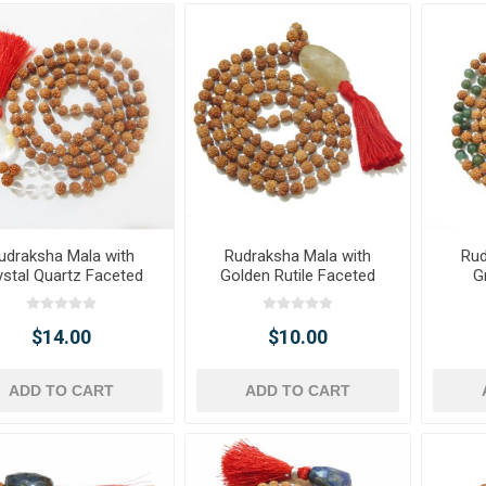
udraksha Mala with
Rudraksha Mala with
Rud
ystal Quartz Faceted
Golden Rutile Faceted
G
ble Pendant & Beads
Tumble Pendant
Face
$14.00
$10.00
ADD TO CART
ADD TO CART