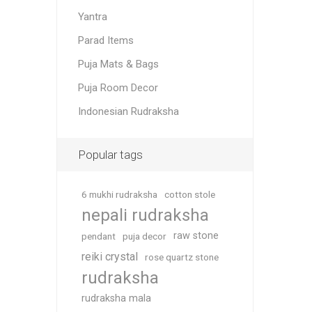
Yantra
Parad Items
Puja Mats & Bags
Puja Room Decor
Indonesian Rudraksha
Popular tags
6 mukhi rudraksha
cotton stole
nepali rudraksha
raw stone
pendant
puja decor
reiki crystal
rose quartz stone
rudraksha
rudraksha mala