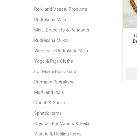
Reiki and Vaastu Products
Rudraksha Mala
Mala, Bracelets & Pendants
C
Rudraksha Mukhi
B
Rud
Wholesale Rudraksha Mala
Yoga & Puja Cloths
Lot Mukhi Rudraksha
Premium Rudraksha
Murti and Idols
Conch & Shells
Sphatik Items
Crystals For Vaastu & Reiki
Vaastu & Healing Items