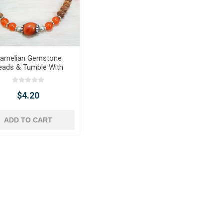
arnelian Gemstone
eads & Tumble With
raksha Beads Chakra
Bracelet
$4.20
ADD TO CART