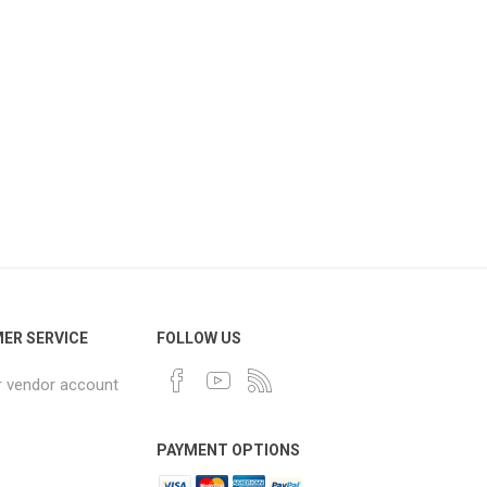
ER SERVICE
FOLLOW US
r vendor account
PAYMENT OPTIONS