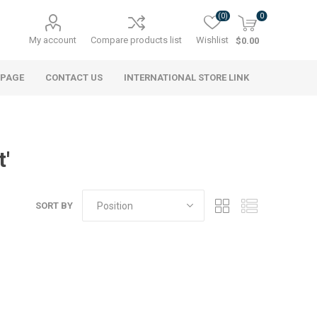
(0)
0
My account
Compare products list
Wishlist
$0.00
 PAGE
CONTACT US
INTERNATIONAL STORE LINK
t'
SORT BY