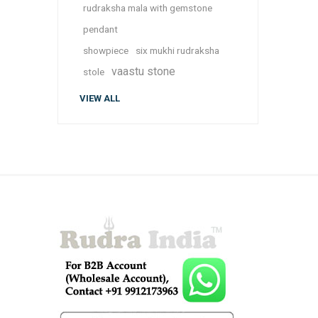
rudraksha mala with gemstone
pendant
showpiece
six mukhi rudraksha
vaastu stone
stole
VIEW ALL