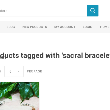
BLOG
NEW PRODUCTS
MY ACCOUNT
LOGIN
HOME
ducts tagged with 'sacral bracele
erby
Y
PER PAGE