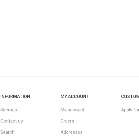
INFORMATION
MY ACCOUNT
CUSTOM
Sitemap
My account
Apply fo
Contact us
Orders
Search
Addresses