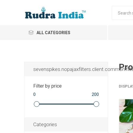
ALL CATEGORIES
Pro
sevenspikes.nopajaxfilters.client.common.filt
Filter by price
DISPLA
0
200
Categories