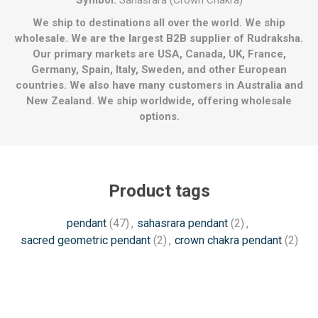
Symbol:
Sahasrara (Crown Chakra)
We ship to destinations all over the world. We ship
wholesale. We are the largest B2B supplier of Rudraksha.
Our primary markets are USA, Canada, UK, France,
Germany, Spain, Italy, Sweden, and other European
countries. We also have many customers in Australia and
New Zealand. We ship worldwide, offering wholesale
options.
Product tags
pendant
(47)
,
sahasrara pendant
(2)
,
sacred geometric pendant
(2)
,
crown chakra pendant
(2)