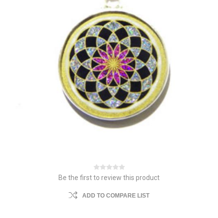
Be the first to review this product
ADD TO COMPARE LIST