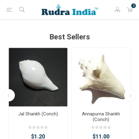
0
Best Sellers
Jal Shankh (Conch)
Annapurna Shankh
(Conch)
$1.20
$11.00