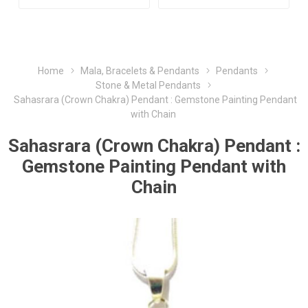
Home
Mala, Bracelets & Pendants
Pendants
Stone & Metal Pendants
Sahasrara (Crown Chakra) Pendant : Gemstone Painting Pendant
with Chain
Sahasrara (Crown Chakra) Pendant :
Gemstone Painting Pendant with
Chain