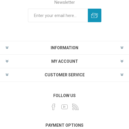
Newsletter
INFORMATION
MY ACCOUNT
CUSTOMER SERVICE
FOLLOW US
PAYMENT OPTIONS