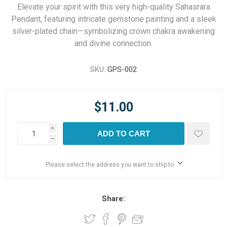
Elevate your spirit with this very high-quality Sahasrara
Pendant, featuring intricate gemstone painting and a sleek
silver-plated chain—symbolizing crown chakra awakening
and divine connection.
SKU:
GPS-002
$11.00
i
ADD TO CART
h
Please select the address you want to ship to
Share: