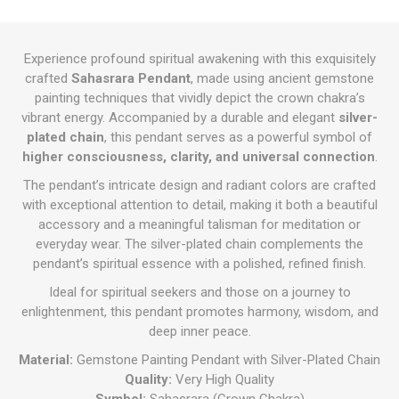
Experience profound spiritual awakening with this exquisitely
crafted
Sahasrara Pendant
, made using ancient gemstone
painting techniques that vividly depict the crown chakra’s
vibrant energy. Accompanied by a durable and elegant
silver-
plated chain
, this pendant serves as a powerful symbol of
higher consciousness, clarity, and universal connection
.
The pendant’s intricate design and radiant colors are crafted
with exceptional attention to detail, making it both a beautiful
accessory and a meaningful talisman for meditation or
everyday wear. The silver-plated chain complements the
pendant’s spiritual essence with a polished, refined finish.
Ideal for spiritual seekers and those on a journey to
enlightenment, this pendant promotes harmony, wisdom, and
deep inner peace.
Material:
Gemstone Painting Pendant with Silver-Plated Chain
Quality:
Very High Quality