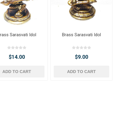
rass Sarasvati Idol
Brass Sarasvati Idol
$14.00
$9.00
ADD TO CART
ADD TO CART