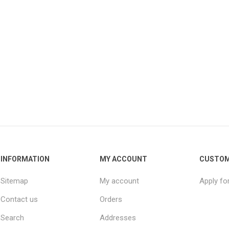
INFORMATION
MY ACCOUNT
CUSTOM
Sitemap
My account
Apply fo
Contact us
Orders
Search
Addresses