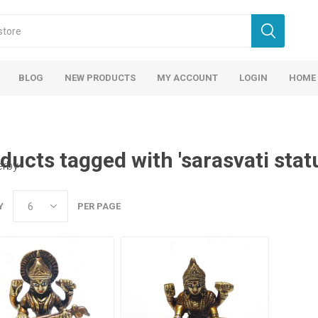
BLOG
NEW PRODUCTS
MY ACCOUNT
LOGIN
HOME
ducts tagged with 'sarasvati stat
erby
Y
PER PAGE