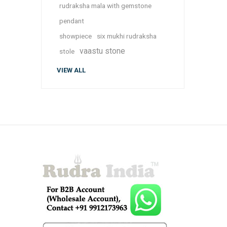
rudraksha mala with gemstone
pendant
showpiece
six mukhi rudraksha
vaastu stone
stole
VIEW ALL