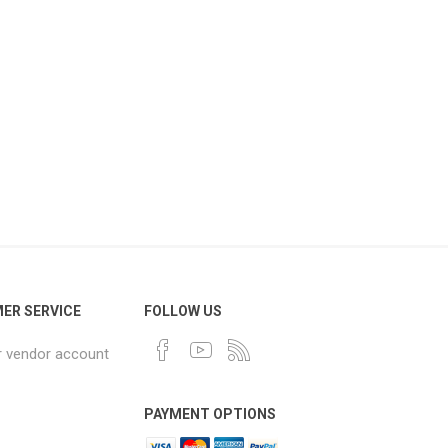
ER SERVICE
FOLLOW US
r vendor account
PAYMENT OPTIONS