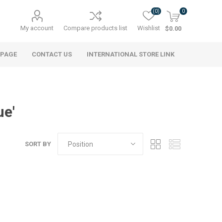
(0)
0
My account
Compare products list
Wishlist
$0.00
 PAGE
CONTACT US
INTERNATIONAL STORE LINK
ue'
SORT BY