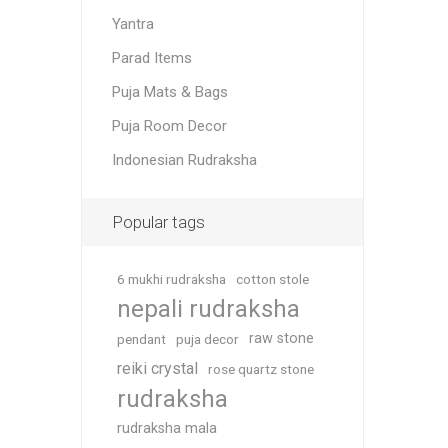
Yantra
Parad Items
Puja Mats & Bags
Puja Room Decor
Indonesian Rudraksha
Popular tags
6 mukhi rudraksha
cotton stole
nepali rudraksha
raw stone
pendant
puja decor
reiki crystal
rose quartz stone
rudraksha
rudraksha mala