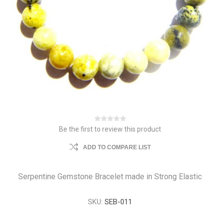
Be the first to review this product
ADD TO COMPARE LIST
Serpentine Gemstone Bracelet made in Strong Elastic
SKU:
SEB-011