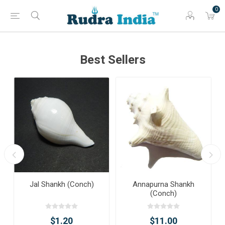
0
Best Sellers
Jal Shankh (Conch)
Annapurna Shankh
(Conch)
$1.20
$11.00