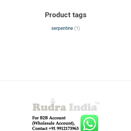
Product tags
serpentine
(1)