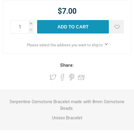
$7.00
i
ADD TO CART
h
Please select the address you want to ship to
Share:
Serpentine Gemstone Bracelet made with 8mm Gemstone
Beads.
Unisex Bracelet