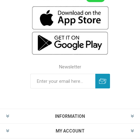
Newsletter
INFORMATION
MY ACCOUNT