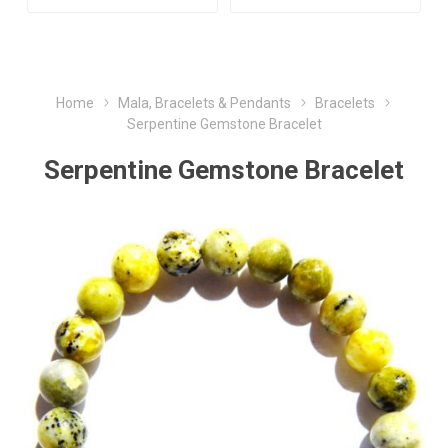
Home
Mala, Bracelets & Pendants
Bracelets
Serpentine Gemstone Bracelet
Serpentine Gemstone Bracelet