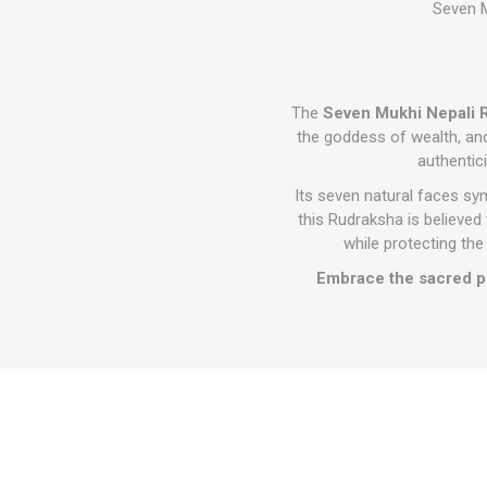
Seven M
The
Seven Mukhi Nepali
the goddess of wealth, a
authentici
Its seven natural faces sy
this Rudraksha is believed t
while protecting the
Embrace the sacred po