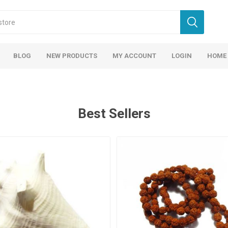
BLOG
NEW PRODUCTS
MY ACCOUNT
LOGIN
HOME
Best Sellers