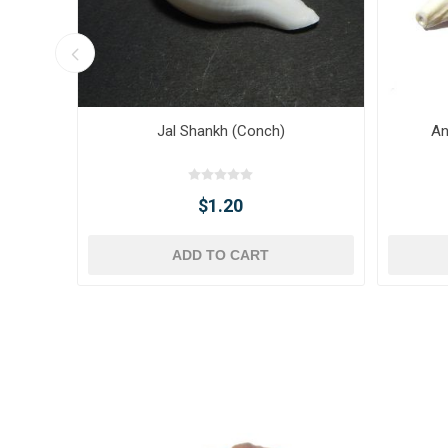
Jal Shankh (Conch)
An
$1.20
ADD TO CART