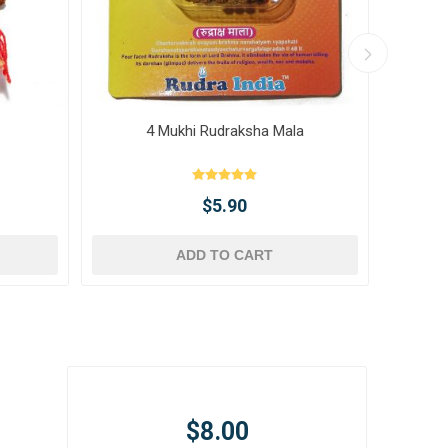
4 Mukhi Rudraksha Mala
10 
$5.90
ADD TO CART
$8.00