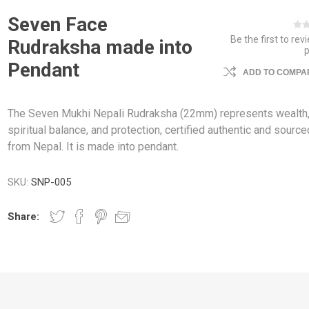
Seven Face
Be the first to rev
Rudraksha made into
Pendant
ADD TO COMPAR
The Seven Mukhi Nepali Rudraksha (22mm) represents wealth
spiritual balance, and protection, certified authentic and source
from Nepal. It is made into pendant.
SKU:
SNP-005
Share: