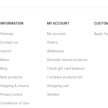
INFORMATION
MY ACCOUNT
CUSTOM
Sitemap
My account
Apply fo
Contact us
Orders
Search
Addresses
News
Recently viewed products
Blog
Check gift card balance
New products
Compare products list
Shipping & returns
Shopping cart
Privacy notice
Wishlist
Conditions of Use