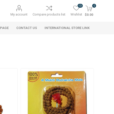
(0)
0
My account
Compare products list
Wishlist
$0.00
 PAGE
CONTACT US
INTERNATIONAL STORE LINK