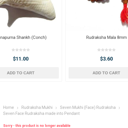
napurna Shankh (Conch)
Rudraksha Mala 8mm
$11.00
$3.60
ADD TO CART
ADD TO CART
Home
Rudraksha Mukhi
Seven Mukhi (Face) Rudraksha
Seven Face Rudraksha made into Pendant
Sorry - this product is no longer available