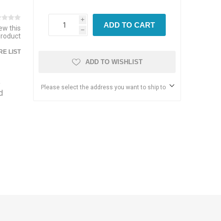
i
ADD TO CART
iew this
h
product
E LIST
ADD TO WISHLIST
,
Please select the address you want to ship to
d