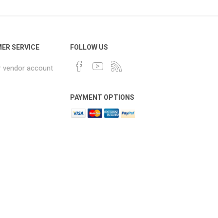
ER SERVICE
FOLLOW US
r vendor account
PAYMENT OPTIONS