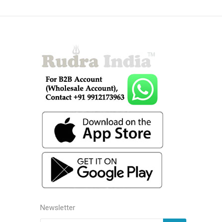
Newsletter