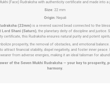
ukhi (Face) Rudraksha with authenticity certificate and made into a
Size:
22 mm
Origin:
Nepali
 Rudraksha (22mm)
is a revered sacred bead connected to the bles
nd
Lord Shani (Saturn)
, the planetary deity of discipline and justice
ty certificate, this Rudraksha ensures natural purity and potent spirit
mbolize prosperity, the removal of obstacles, and emotional balance.
o attract financial stability, dispel negativity, and foster inner peace.
 wearer from adverse energies, making it an ideal talisman for abun
wer of the Seven Mukhi Rudraksha — your key to prosperity, pro
harmony.