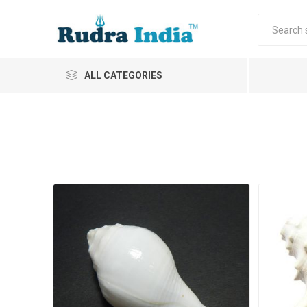
ALL CATEGORIES