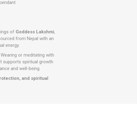
 pendant
sings of
Goddess Lakshmi
,
. Sourced from Nepal with an
ual energy.
 Wearing or meditating with
 It supports spiritual growth
dance and well-being.
tection, and spiritual