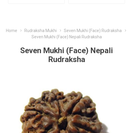
Home
Rudraksha Mukhi
Seven Mukhi (Face) Rudraksha
Seven Mukhi (Face) Nepali Rudraksha
Seven Mukhi (Face) Nepali
Rudraksha