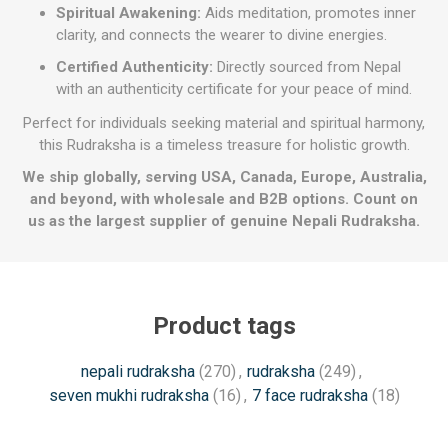
Spiritual Awakening:
Aids meditation, promotes inner
clarity, and connects the wearer to divine energies.
Certified Authenticity:
Directly sourced from Nepal
with an authenticity certificate for your peace of mind.
Perfect for individuals seeking material and spiritual harmony,
this Rudraksha is a timeless treasure for holistic growth.
We ship globally, serving USA, Canada, Europe, Australia,
and beyond, with wholesale and B2B options. Count on
us as the largest supplier of genuine Nepali Rudraksha.
Product tags
nepali rudraksha
(270)
,
rudraksha
(249)
,
seven mukhi rudraksha
(16)
,
7 face rudraksha
(18)