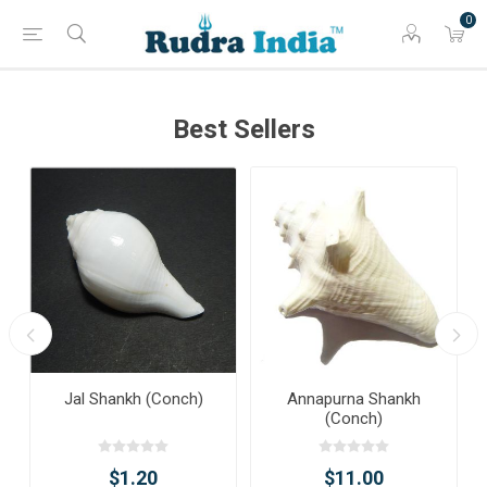
0
Best Sellers
Jal Shankh (Conch)
Annapurna Shankh
(Conch)
$1.20
$11.00