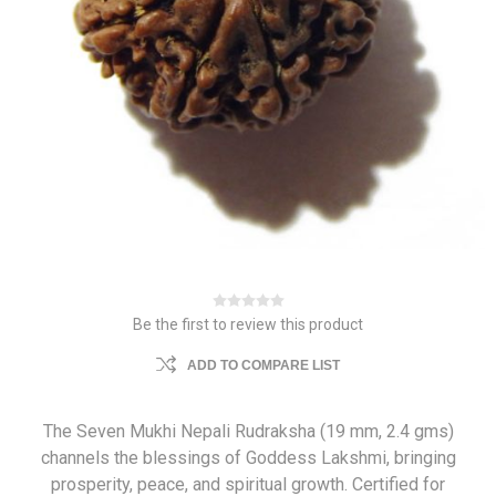
Be the first to review this product
ADD TO COMPARE LIST
The Seven Mukhi Nepali Rudraksha (19 mm, 2.4 gms)
channels the blessings of Goddess Lakshmi, bringing
prosperity, peace, and spiritual growth. Certified for