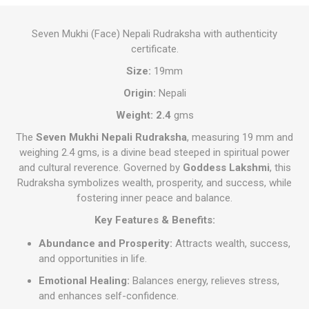
Seven Mukhi (Face) Nepali Rudraksha with authenticity
certificate.
Size:
19mm
Origin:
Nepali
Weight: 2.4
gms
The
Seven Mukhi Nepali Rudraksha
, measuring 19 mm and
weighing 2.4 gms, is a divine bead steeped in spiritual power
and cultural reverence. Governed by
Goddess Lakshmi
, this
Rudraksha symbolizes wealth, prosperity, and success, while
fostering inner peace and balance.
Key Features & Benefits:
Abundance and Prosperity:
Attracts wealth, success,
and opportunities in life.
Emotional Healing:
Balances energy, relieves stress,
and enhances self-confidence.