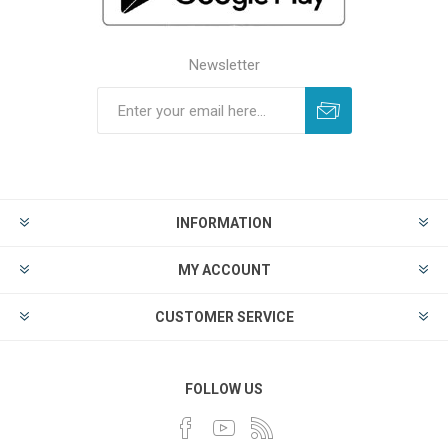
Newsletter
INFORMATION
MY ACCOUNT
CUSTOMER SERVICE
FOLLOW US