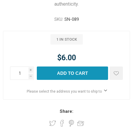
authenticity.
SKU:
SN-089
1 IN STOCK
$6.00
i
ADD TO CART
h
Please select the address you want to ship to
Share: