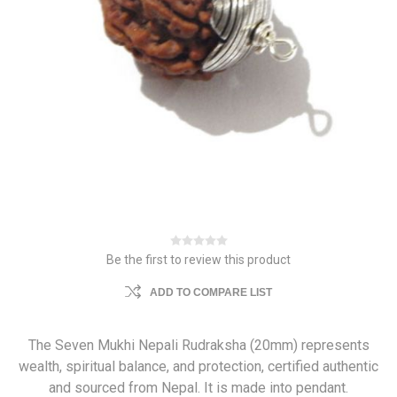
Be the first to review this product
ADD TO COMPARE LIST
The Seven Mukhi Nepali Rudraksha (20mm) represents
wealth, spiritual balance, and protection, certified authentic
and sourced from Nepal. It is made into pendant.