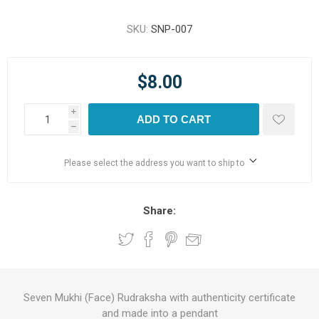
SKU:
SNP-007
$8.00
i
ADD TO CART
h
Please select the address you want to ship to
Share:
Seven Mukhi (Face) Rudraksha with authenticity certificate
and made into a pendant