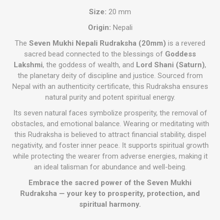
Size:
20 mm
Origin:
Nepali
The
Seven Mukhi Nepali Rudraksha (20mm)
is a revered
sacred bead connected to the blessings of
Goddess
Lakshmi
, the goddess of wealth, and
Lord Shani (Saturn)
,
the planetary deity of discipline and justice. Sourced from
Nepal with an authenticity certificate, this Rudraksha ensures
natural purity and potent spiritual energy.
Its seven natural faces symbolize prosperity, the removal of
obstacles, and emotional balance. Wearing or meditating with
this Rudraksha is believed to attract financial stability, dispel
negativity, and foster inner peace. It supports spiritual growth
while protecting the wearer from adverse energies, making it
an ideal talisman for abundance and well-being.
Embrace the sacred power of the Seven Mukhi
Rudraksha — your key to prosperity, protection, and
spiritual harmony.