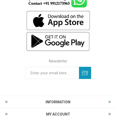
Newsletter
INFORMATION
MY ACCOUNT