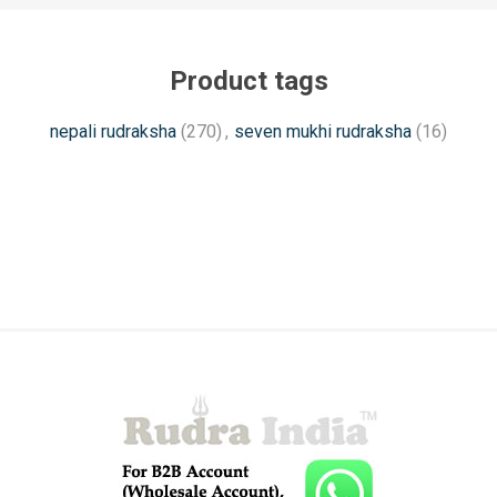
Product tags
nepali rudraksha
(270)
,
seven mukhi rudraksha
(16)