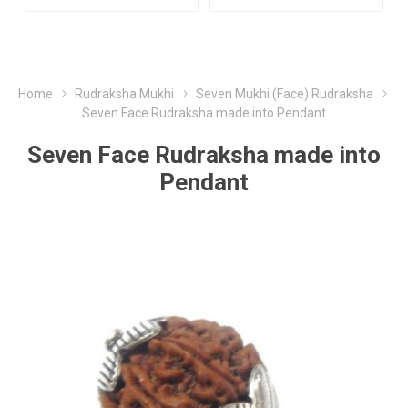
Home
Rudraksha Mukhi
Seven Mukhi (Face) Rudraksha
Seven Face Rudraksha made into Pendant
Seven Face Rudraksha made into
Pendant