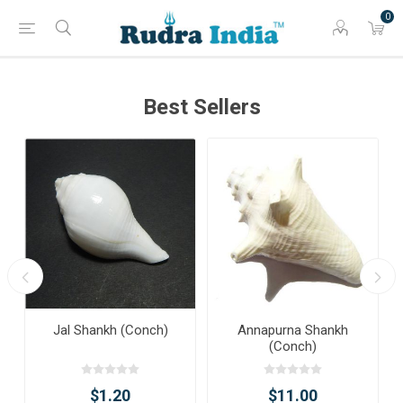
0
Best Sellers
Jal Shankh (Conch)
Annapurna Shankh
(Conch)
$1.20
$11.00