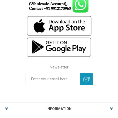
Newsletter
INFORMATION