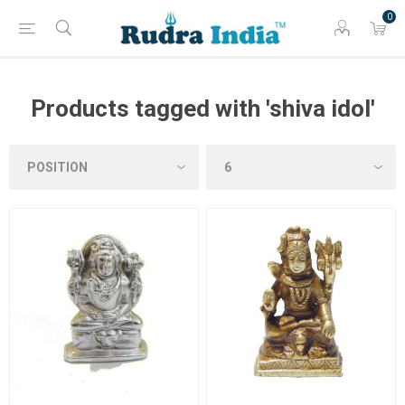
0
Products tagged with 'shiva idol'