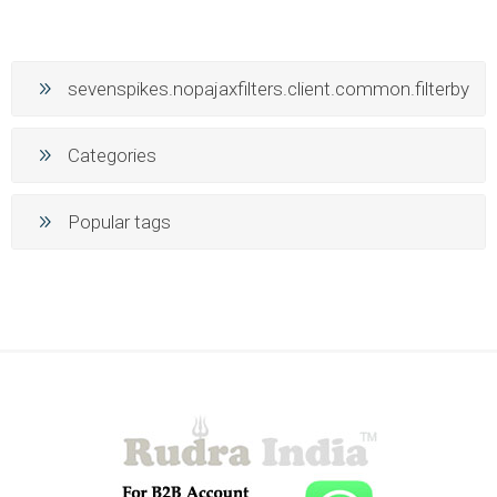
sevenspikes.nopajaxfilters.client.common.filterby
Categories
Popular tags