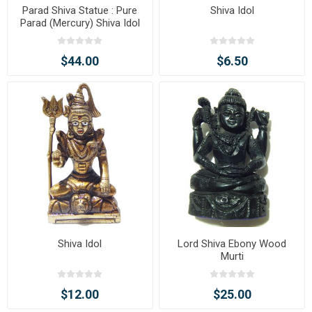
Parad Shiva Statue : Pure
Shiva Idol
Parad (Mercury) Shiva Idol
$44.00
$6.50
Shiva Idol
Lord Shiva Ebony Wood
Murti
$12.00
$25.00