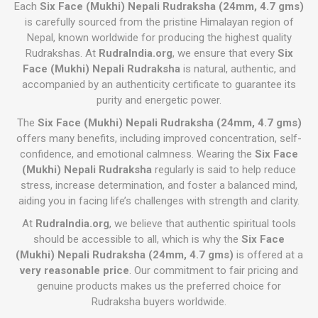
Each
Six Face (Mukhi) Nepali Rudraksha (24mm, 4.7 gms)
is carefully sourced from the pristine Himalayan region of
Nepal, known worldwide for producing the highest quality
Rudrakshas. At
RudraIndia.org
, we ensure that every
Six
Face (Mukhi) Nepali Rudraksha
is natural, authentic, and
accompanied by an authenticity certificate to guarantee its
purity and energetic power.
The
Six Face (Mukhi) Nepali Rudraksha (24mm, 4.7 gms)
offers many benefits, including improved concentration, self-
confidence, and emotional calmness. Wearing the
Six Face
(Mukhi) Nepali Rudraksha
regularly is said to help reduce
stress, increase determination, and foster a balanced mind,
aiding you in facing life’s challenges with strength and clarity.
At
RudraIndia.org
, we believe that authentic spiritual tools
should be accessible to all, which is why the
Six Face
(Mukhi) Nepali Rudraksha (24mm, 4.7 gms)
is offered at a
very reasonable price
. Our commitment to fair pricing and
genuine products makes us the preferred choice for
Rudraksha buyers worldwide.