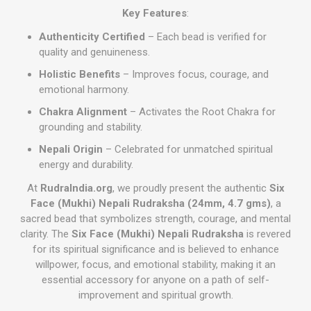
Key Features
:
Authenticity Certified
– Each bead is verified for
quality and genuineness.
Holistic Benefits
– Improves focus, courage, and
emotional harmony.
Chakra Alignment
– Activates the Root Chakra for
grounding and stability.
Nepali Origin
– Celebrated for unmatched spiritual
energy and durability.
At
RudraIndia.org
, we proudly present the authentic
Six
Face (Mukhi) Nepali Rudraksha (24mm, 4.7 gms)
, a
sacred bead that symbolizes strength, courage, and mental
clarity. The
Six Face (Mukhi) Nepali Rudraksha
is revered
for its spiritual significance and is believed to enhance
willpower, focus, and emotional stability, making it an
essential accessory for anyone on a path of self-
improvement and spiritual growth.