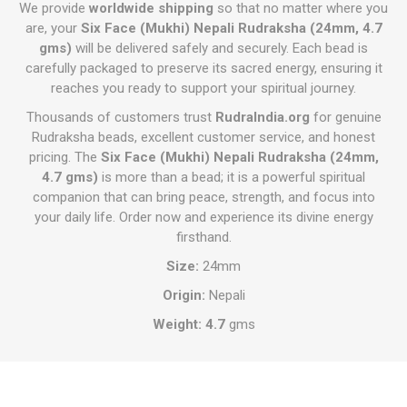
We provide
worldwide shipping
so that no matter where you
are, your
Six Face (Mukhi) Nepali Rudraksha (24mm, 4.7
gms)
will be delivered safely and securely. Each bead is
carefully packaged to preserve its sacred energy, ensuring it
reaches you ready to support your spiritual journey.
Thousands of customers trust
RudraIndia.org
for genuine
Rudraksha beads, excellent customer service, and honest
pricing. The
Six Face (Mukhi) Nepali Rudraksha (24mm,
4.7 gms)
is more than a bead; it is a powerful spiritual
companion that can bring peace, strength, and focus into
your daily life. Order now and experience its divine energy
firsthand.
Size:
24mm
Origin:
Nepali
Weight: 4.7
gms