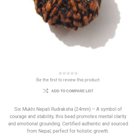
Be the first to review this product
ADD TO COMPARE LIST
Six Mukhi Nepali Rudraksha (24mm) – A symbol of
courage and stability, this bead promotes mental clarity
and emotional grounding. Certified authentic and sourced
from Nepal, perfect for holistic growth.