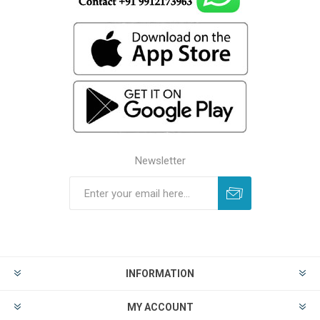
Newsletter
INFORMATION
MY ACCOUNT