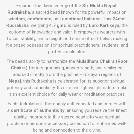
Embrace the divine energy of the
Six Mukhi Nepali
Rudraksha
, a sacred bead known for its powerful impact on
wisdom, confidence
, and
emotional balance
. This
24mm
Rudraksha
, weighing
4.7 gms
, is ruled by
Lord Kartikeya
, the
epitome of knowledge and valor. It empowers wearers with
focus, stability, and a heightened sense of self-belief, making
it a prized possession for spiritual practitioners, students, and
professionals alike.
The bead’s ability to harmonize the
Muladhara Chakra (Root
Chakra)
fosters grounding, inner strength, and resilience.
Sourced directly from the pristine Himalayan regions of
Nepal
, this Rudraksha is celebrated for its superior spiritual
potency and authenticity. Its size and lightweight nature make
it an excellent choice for daily wear or meditation practices.
Each Rudraksha is thoroughly authenticated and comes with
a
certificate of authenticity
, ensuring you receive the finest
quality. Incorporate this sacred bead into your spiritual
practice or personal accessory collection for enhanced well-
being and connection to the divine.