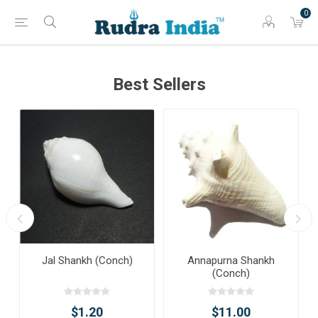
0
Best Sellers
Jal Shankh (Conch)
Annapurna Shankh
(Conch)
$1.20
$11.00