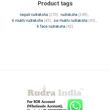
Product tags
nepali rudraksha
(270)
,
rudraksha
(249)
,
6 mukhi rudraksha
(43)
,
six mukhi rudraksha
(43)
,
6 face rudraksha
(42)