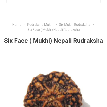
Home
Rudraksha Mukhi
Six Mukhi Rudraksha
Six Face ( Mukhi) Nepali Rudraksha
Six Face ( Mukhi) Nepali Rudraksha