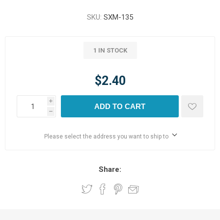
SKU:
SXM-135
1 IN STOCK
$2.40
i
ADD TO CART
h
Please select the address you want to ship to
Share: