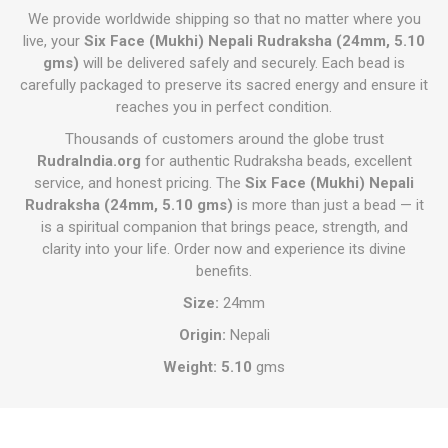
We provide worldwide shipping so that no matter where you
live, your
Six Face (Mukhi) Nepali Rudraksha (24mm, 5.10
gms)
will be delivered safely and securely. Each bead is
carefully packaged to preserve its sacred energy and ensure it
reaches you in perfect condition.
Thousands of customers around the globe trust
RudraIndia.org
for authentic Rudraksha beads, excellent
service, and honest pricing. The
Six Face (Mukhi) Nepali
Rudraksha (24mm, 5.10 gms)
is more than just a bead — it
is a spiritual companion that brings peace, strength, and
clarity into your life. Order now and experience its divine
benefits.
Size:
24mm
Origin:
Nepali
Weight: 5.10
gms