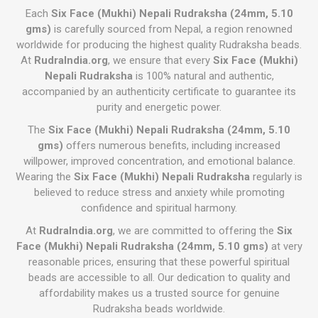
Each
Six Face (Mukhi) Nepali Rudraksha (24mm, 5.10
gms)
is carefully sourced from Nepal, a region renowned
worldwide for producing the highest quality Rudraksha beads.
At
RudraIndia.org
, we ensure that every
Six Face (Mukhi)
Nepali Rudraksha
is 100% natural and authentic,
accompanied by an authenticity certificate to guarantee its
purity and energetic power.
The
Six Face (Mukhi) Nepali Rudraksha (24mm, 5.10
gms)
offers numerous benefits, including increased
willpower, improved concentration, and emotional balance.
Wearing the
Six Face (Mukhi) Nepali Rudraksha
regularly is
believed to reduce stress and anxiety while promoting
confidence and spiritual harmony.
At
RudraIndia.org
, we are committed to offering the
Six
Face (Mukhi) Nepali Rudraksha (24mm, 5.10 gms)
at very
reasonable prices, ensuring that these powerful spiritual
beads are accessible to all. Our dedication to quality and
affordability makes us a trusted source for genuine
Rudraksha beads worldwide.