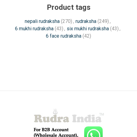
Product tags
nepali rudraksha
(270)
,
rudraksha
(249)
,
6 mukhi rudraksha
(43)
,
six mukhi rudraksha
(43)
,
6 face rudraksha
(42)