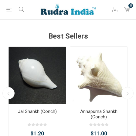
0
Best Sellers
Jal Shankh (Conch)
Annapurna Shankh
(Conch)
$1.20
$11.00