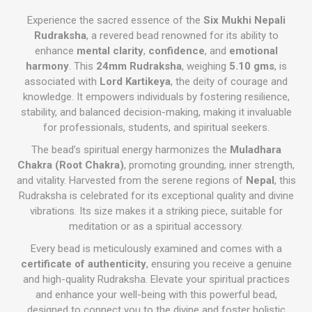
Experience the sacred essence of the
Six Mukhi Nepali
Rudraksha
, a revered bead renowned for its ability to
enhance
mental clarity
,
confidence
, and
emotional
harmony
. This
24mm Rudraksha
, weighing
5.10 gms
, is
associated with
Lord Kartikeya
, the deity of courage and
knowledge. It empowers individuals by fostering resilience,
stability, and balanced decision-making, making it invaluable
for professionals, students, and spiritual seekers.
The bead’s spiritual energy harmonizes the
Muladhara
Chakra (Root Chakra)
, promoting grounding, inner strength,
and vitality. Harvested from the serene regions of
Nepal
, this
Rudraksha is celebrated for its exceptional quality and divine
vibrations. Its size makes it a striking piece, suitable for
meditation or as a spiritual accessory.
Every bead is meticulously examined and comes with a
certificate of authenticity
, ensuring you receive a genuine
and high-quality Rudraksha. Elevate your spiritual practices
and enhance your well-being with this powerful bead,
designed to connect you to the divine and foster holistic