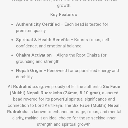
growth.
Key Features
:
Authenticity Certified
– Each bead is tested for
premium quality.
Spiritual & Health Benefits
– Boosts focus, self-
confidence, and emotional balance.
Chakra Activation
– Aligns the Root Chakra for
grounding and strength.
Nepali Origin
– Renowned for unparalleled energy and
durability.
At
RudraIndia.org
, we proudly offer the authentic
Six Face
(Mukhi) Nepali Rudraksha (24mm, 5.10 gms)
, a sacred
bead revered for its powerful spiritual significance and
connection to Lord Kartikeya. The
Six Face (Mukhi) Nepali
Rudraksha
is known to enhance courage, focus, and mental
clarity, making it an ideal choice for those seeking inner
strength and spiritual growth.