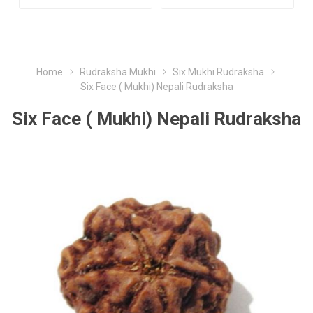
Home
Rudraksha Mukhi
Six Mukhi Rudraksha
Six Face ( Mukhi) Nepali Rudraksha
Six Face ( Mukhi) Nepali Rudraksha