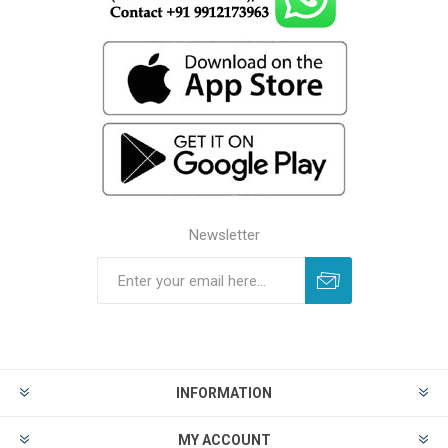
Newsletter
INFORMATION
MY ACCOUNT