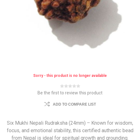
Sorry - this product is no longer available
Be the first to review this product
ADD TO COMPARE LIST
Six Mukhi Nepali Rudraksha (24mm) – Known for wisdom,
focus, and emotional stability, this certified authentic bead
from Nepal is ideal for spiritual growth and grounding.