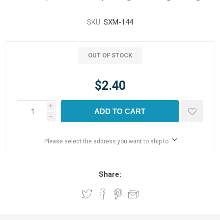
SKU:
SXM-144
OUT OF STOCK
$2.40
i
ADD TO CART
h
Please select the address you want to ship to
Share: