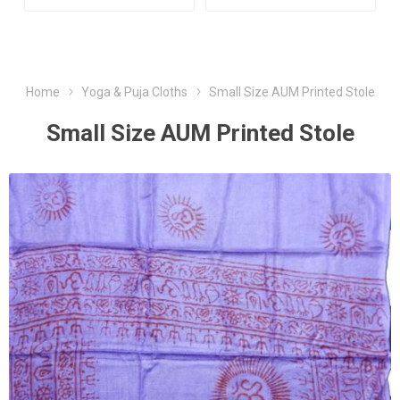
Home
Yoga & Puja Cloths
Small Size AUM Printed Stole
Small Size AUM Printed Stole