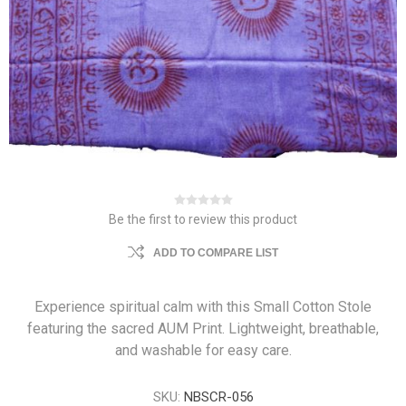
Be the first to review this product
ADD TO COMPARE LIST
Experience spiritual calm with this Small Cotton Stole
featuring the sacred AUM Print. Lightweight, breathable,
and washable for easy care.
SKU:
NBSCR-056