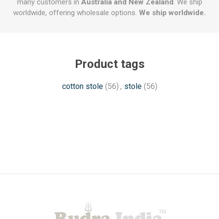
many customers in
Australia and New Zealand
. We ship
worldwide, offering wholesale options.
We ship worldwide.
Product tags
cotton stole
(56)
,
stole
(56)