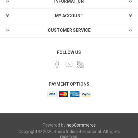
INFORMATION
MY ACCOUNT
CUSTOMER SERVICE
FOLLOW US
PAYMENT OPTIONS
Powered by
nopCommerce
Copyright © 2026 Rudra India International. All rights
reserved.