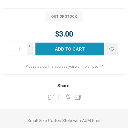
OUT OF STOCK
$3.00
i
ADD TO CART
h
Please select the address you want to ship to
Share:
Small Size Cotton Stole with AUM Print