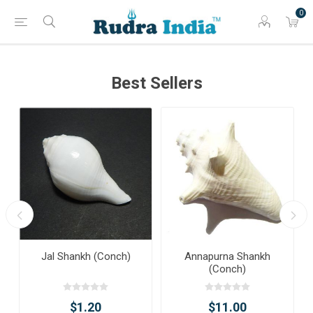
0
Best Sellers
Jal Shankh (Conch)
Annapurna Shankh
(Conch)
$1.20
$11.00