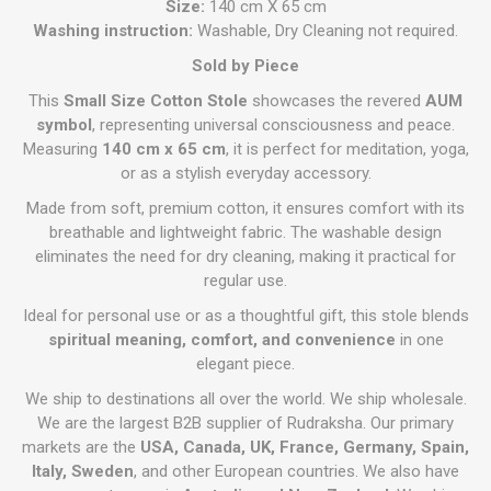
Size:
140 cm X 65 cm
Washing instruction:
Washable, Dry Cleaning not required.
Sold by Piece
This
Small Size Cotton Stole
showcases the revered
AUM
symbol
, representing universal consciousness and peace.
Measuring
140 cm x 65 cm
, it is perfect for meditation, yoga,
or as a stylish everyday accessory.
Made from soft, premium cotton, it ensures comfort with its
breathable and lightweight fabric. The washable design
eliminates the need for dry cleaning, making it practical for
regular use.
Ideal for personal use or as a thoughtful gift, this stole blends
spiritual meaning, comfort, and convenience
in one
elegant piece.
We ship to destinations all over the world. We ship wholesale.
We are the largest B2B supplier of Rudraksha. Our primary
markets are the
USA, Canada, UK, France, Germany, Spain,
Italy, Sweden
, and other European countries. We also have