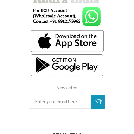
Newsletter