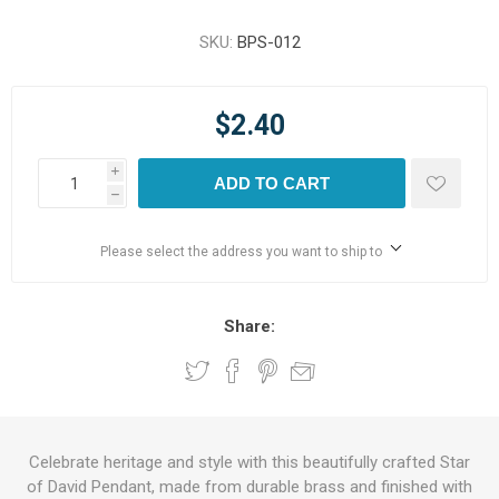
SKU:
BPS-012
$2.40
i
ADD TO CART
h
Please select the address you want to ship to
Share:
Celebrate heritage and style with this beautifully crafted Star
of David Pendant, made from durable brass and finished with