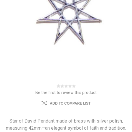
Be the first to review this product
ADD TO COMPARE LIST
Star of David Pendant made of brass with silver polish,
measuring 42mm—an elegant symbol of faith and tradition.