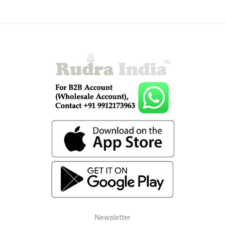
Newsletter