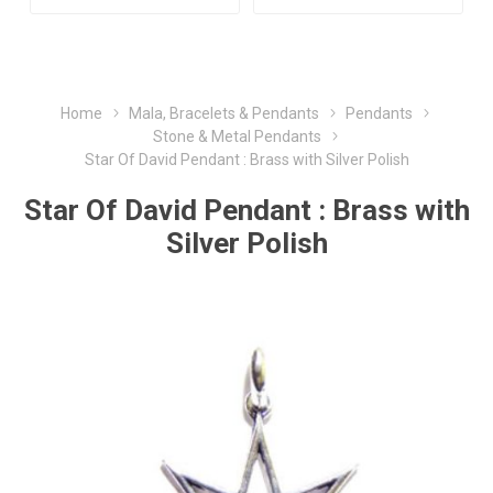
Home
Mala, Bracelets & Pendants
Pendants
Stone & Metal Pendants
Star Of David Pendant : Brass with Silver Polish
Star Of David Pendant : Brass with
Silver Polish