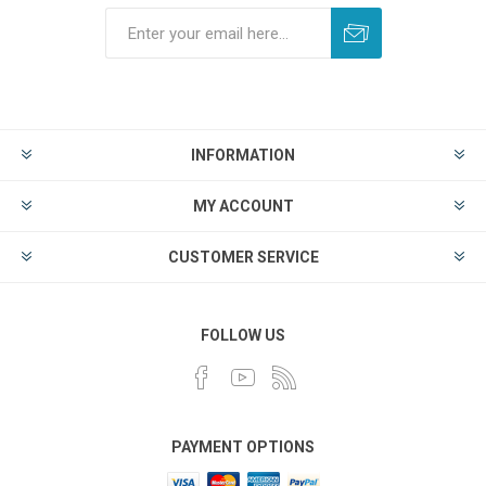
INFORMATION
MY ACCOUNT
CUSTOMER SERVICE
FOLLOW US
PAYMENT OPTIONS