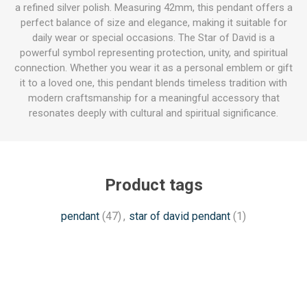
a refined silver polish. Measuring 42mm, this pendant offers a
perfect balance of size and elegance, making it suitable for
daily wear or special occasions. The Star of David is a
powerful symbol representing protection, unity, and spiritual
connection. Whether you wear it as a personal emblem or gift
it to a loved one, this pendant blends timeless tradition with
modern craftsmanship for a meaningful accessory that
resonates deeply with cultural and spiritual significance.
Product tags
pendant
(47)
,
star of david pendant
(1)