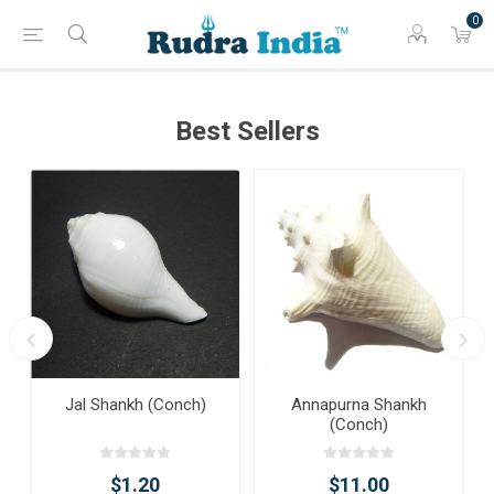
0
Best Sellers
Jal Shankh (Conch)
Annapurna Shankh
(Conch)
$1.20
$11.00