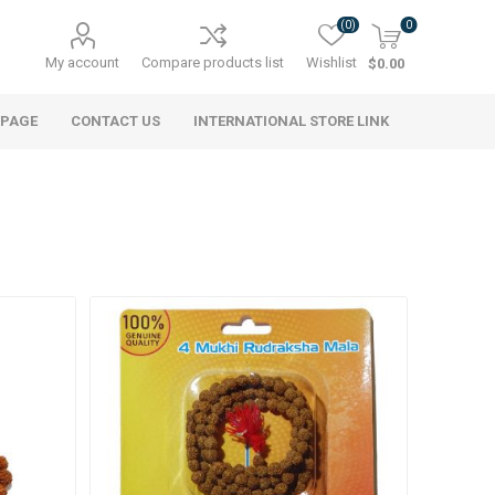
(0)
0
My account
Compare products list
Wishlist
$0.00
 PAGE
CONTACT US
INTERNATIONAL STORE LINK