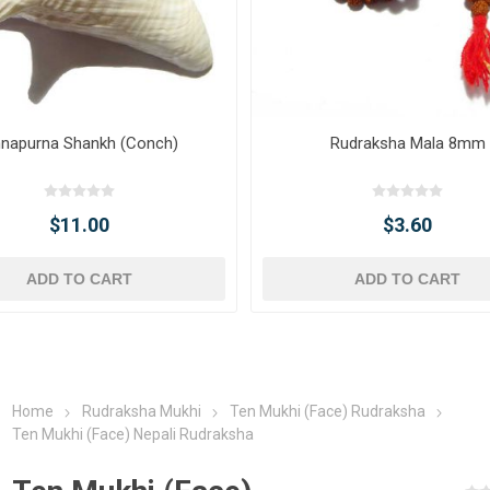
napurna Shankh (Conch)
Rudraksha Mala 8mm
$11.00
$3.60
ADD TO CART
ADD TO CART
Home
Rudraksha Mukhi
Ten Mukhi (Face) Rudraksha
Ten Mukhi (Face) Nepali Rudraksha