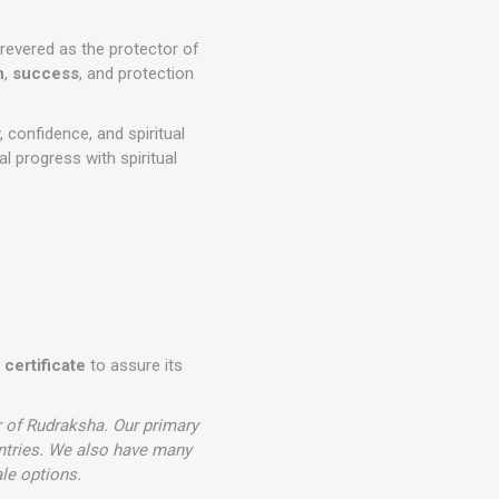
 revered as the protector of
h
,
success
, and protection
, confidence, and spiritual
al progress with spiritual
 certificate
to assure its
r of Rudraksha. Our primary
ntries. We also have many
le options.