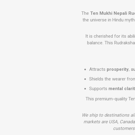
The
Ten Mukhi Nepali Ru
the universe in Hindu myth
It is cherished for its ab
balance. This Rudraksha i
Attracts
prosperity
,
s
Shields the wearer fr
Supports
mental clari
This premium-quality Te
We ship to destinations al
markets are USA, Canada,
customers 