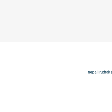
nepali rudrak