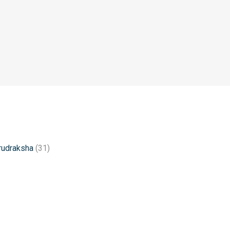
rudraksha
(31)