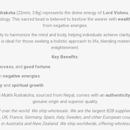
draksha
(22mm, 3.8g) represents the divine energy of
Lord Vishnu
,
ology. This sacred bead is believed to bestow the wearer with
wealt
from negative energies.
ility to harmonize the mind and body, helping individuals achieve clarity
s ideal for those seeking a holistic approach to life, blending materi
enlightenment.
Key Benefits:
uccess
, and
good fortune
om
negative energies
ty
and
spiritual growth
n Mukhi Rudraksha, sourced from Nepal, comes with an
authenticity
genuine origin and superior quality.
l over the world. We ship wholesale. We are the largest B2B supplie
 UK, France, Germany, Spain, Italy, Sweden, and other European cou
in Australia and New Zealand. We ship worldwide, offering wholesa