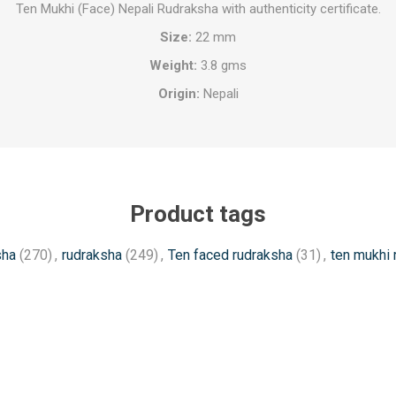
Ten Mukhi (Face) Nepali Rudraksha with authenticity certificate.
Size:
22 mm
Weight:
3.8 gms
Origin:
Nepali
Product tags
sha
(270)
,
rudraksha
(249)
,
Ten faced rudraksha
(31)
,
ten mukhi 