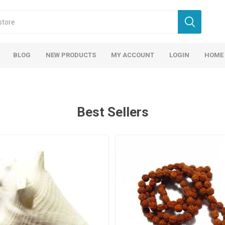
BLOG
NEW PRODUCTS
MY ACCOUNT
LOGIN
HOME
Best Sellers