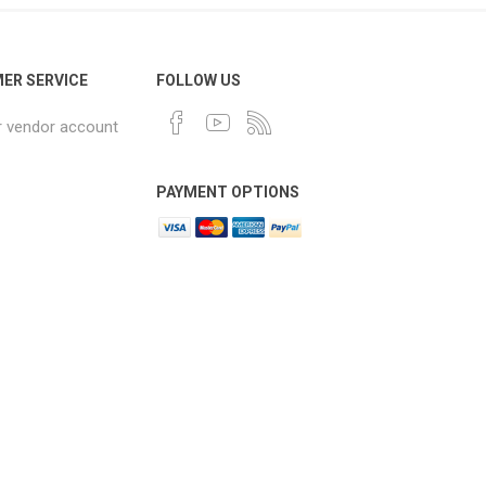
ER SERVICE
FOLLOW US
r vendor account
PAYMENT OPTIONS