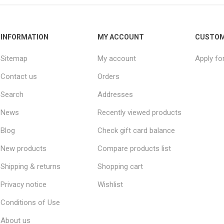
INFORMATION
MY ACCOUNT
CUSTOM
Sitemap
My account
Apply fo
Contact us
Orders
Search
Addresses
News
Recently viewed products
Blog
Check gift card balance
New products
Compare products list
Shipping & returns
Shopping cart
Privacy notice
Wishlist
Conditions of Use
About us