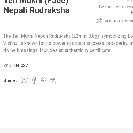
Ten Mukhi (Face)
Be the first to rev
Nepali Rudraksha
ADD TO COMPAR
The Ten Mukhi Nepali Rudraksha (22mm, 3.8g), symbolizing Lo
Vishnu, is known for its power to attract success, prosperity, a
divine blessings. Includes an authenticity certificate.
SKU:
TN-037
Share: