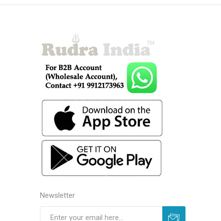
Newsletter