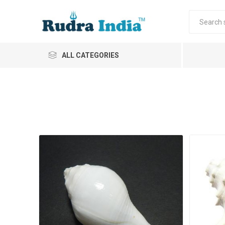
ALL CATEGORIES