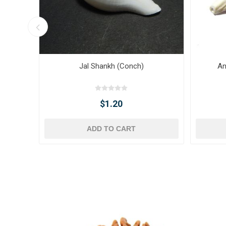
Jal Shankh (Conch)
An
$1.20
ADD TO CART