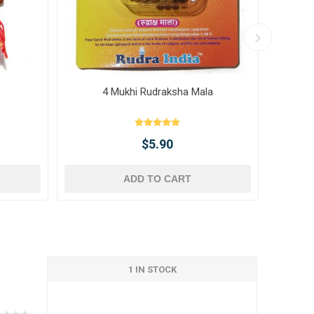
4 Mukhi Rudraksha Mala
10 
$5.90
ADD TO CART
1 IN STOCK