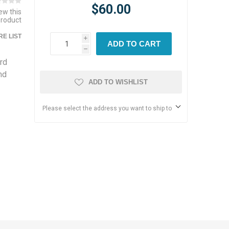
$60.00
iew this
product
E LIST
i
ADD TO CART
h
rd
nd
ADD TO WISHLIST
Please select the address you want to ship to