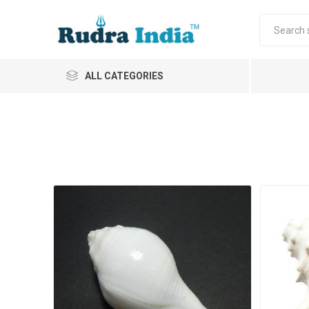
ALL CATEGORIES