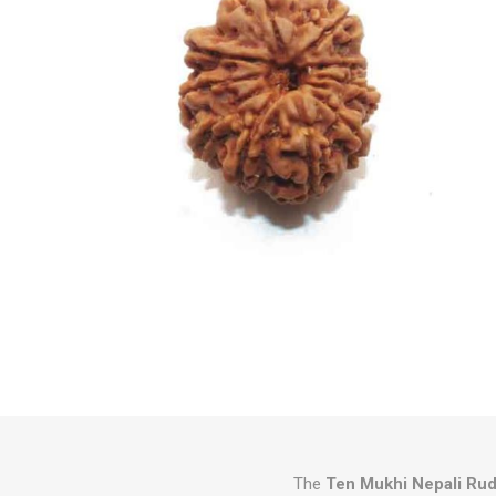
The
Ten Mukhi Nepali Ru