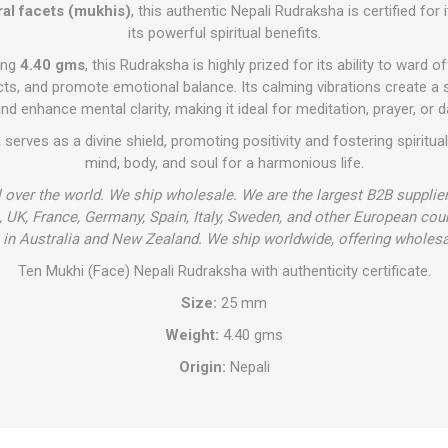
ral facets (mukhis)
, this authentic Nepali Rudraksha is certified for i
its powerful spiritual benefits.
ing
4.40 gms
, this Rudraksha is highly prized for its ability to ward o
cts, and promote emotional balance. Its calming vibrations create a 
nd enhance mental clarity, making it ideal for meditation, prayer, or d
a
serves as a divine shield, promoting positivity and fostering spiritua
mind, body, and soul for a harmonious life.
l over the world. We ship wholesale. We are the largest B2B supplie
 UK, France, Germany, Spain, Italy, Sweden, and other European cou
in Australia and New Zealand. We ship worldwide, offering wholesa
Ten Mukhi (Face) Nepali Rudraksha with authenticity certificate.
Size:
25 mm
Weight:
4.40 gms
Origin:
Nepali