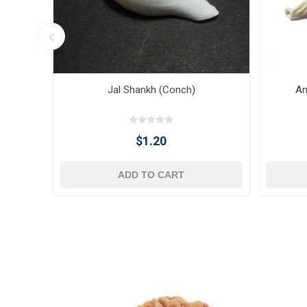
Jal Shankh (Conch)
An
$1.20
ADD TO CART