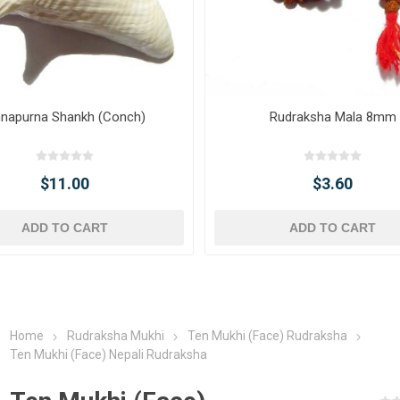
napurna Shankh (Conch)
Rudraksha Mala 8mm
$11.00
$3.60
ADD TO CART
ADD TO CART
Home
Rudraksha Mukhi
Ten Mukhi (Face) Rudraksha
Ten Mukhi (Face) Nepali Rudraksha