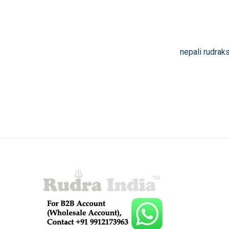
nepali rudrak