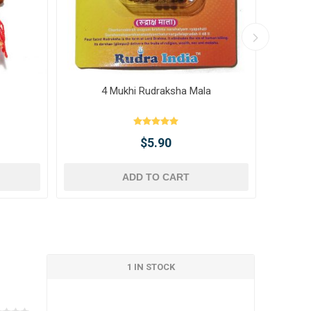
4 Mukhi Rudraksha Mala
10 
$5.90
ADD TO CART
1 IN STOCK