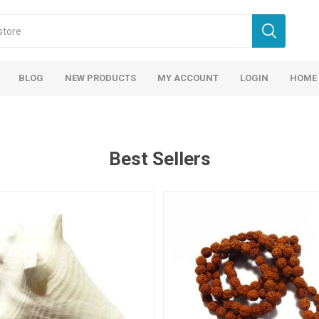
BLOG
NEW PRODUCTS
MY ACCOUNT
LOGIN
HOME
Best Sellers