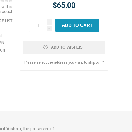
$65.00
iew this
product
E LIST
i
ADD TO CART
h
l
25
ADD TO WISHLIST
from
Please select the address you want to ship to
ord Vishnu
, the preserver of