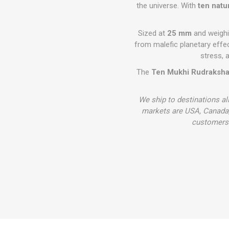
the universe. With
ten natu
Sized at
25 mm
and weigh
from malefic planetary effe
stress, a
The
Ten Mukhi Rudraksh
We ship to destinations al
markets are USA, Canada,
customers 