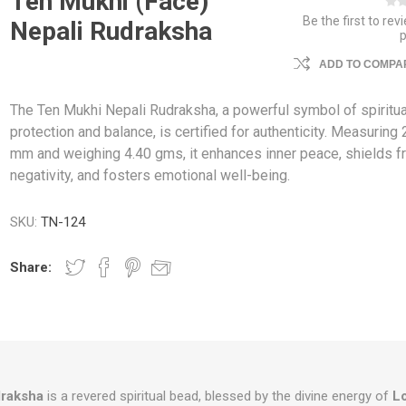
Ten Mukhi (Face)
Be the first to rev
Nepali Rudraksha
ADD TO COMPAR
The Ten Mukhi Nepali Rudraksha, a powerful symbol of spiritua
protection and balance, is certified for authenticity. Measuring 
mm and weighing 4.40 gms, it enhances inner peace, shields 
negativity, and fosters emotional well-being.
SKU:
TN-124
Share:
draksha
is a revered spiritual bead, blessed by the divine energy of
L