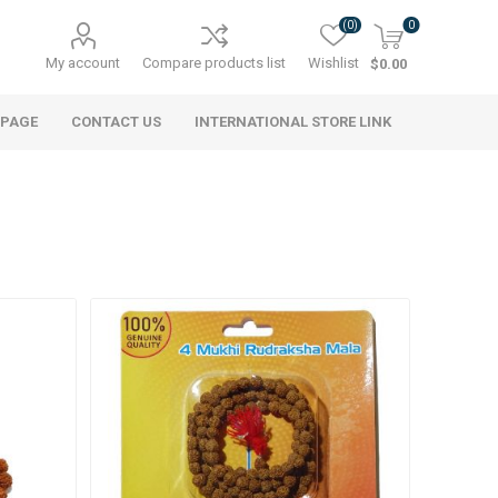
(0)
0
My account
Compare products list
Wishlist
$0.00
 PAGE
CONTACT US
INTERNATIONAL STORE LINK