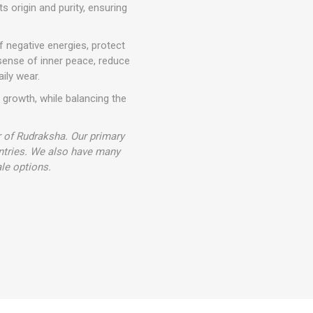
ts origin and purity, ensuring
ff negative energies, protect
sense of inner peace, reduce
aily wear.
l growth, while balancing the
r of Rudraksha. Our primary
ntries. We also have many
le options.