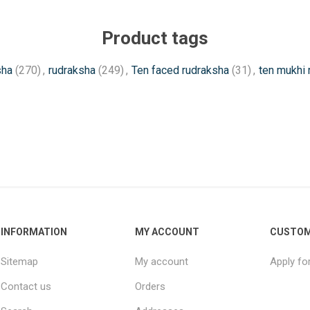
Product tags
sha
(270)
,
rudraksha
(249)
,
Ten faced rudraksha
(31)
,
ten mukhi 
INFORMATION
MY ACCOUNT
CUSTOM
Sitemap
My account
Apply fo
Contact us
Orders