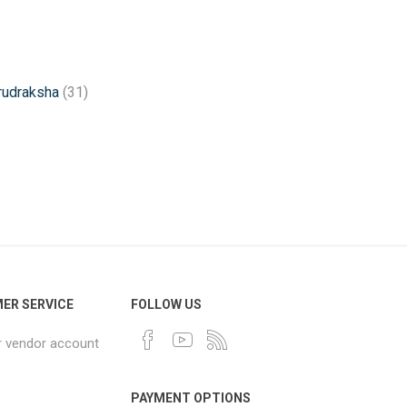
rudraksha
(31)
ER SERVICE
FOLLOW US
r vendor account
PAYMENT OPTIONS