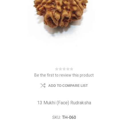
Be the first to review this product
ADD TO COMPARE LIST
13 Mukhi (Face) Rudraksha
SKU:
TH-060