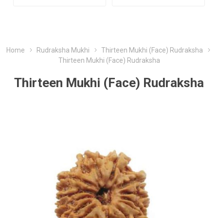
Home
Rudraksha Mukhi
Thirteen Mukhi (Face) Rudraksha
Thirteen Mukhi (Face) Rudraksha
Thirteen Mukhi (Face) Rudraksha