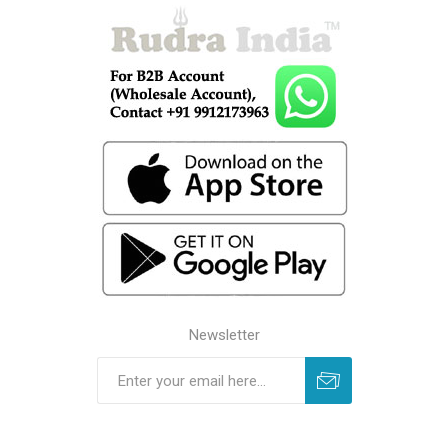
Newsletter