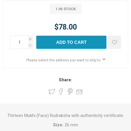
1 IN STOCK
$78.00
i
ADD TO CART
h
Please select the address you want to ship to
Share:
Thirteen Mukhi (Face) Rudraksha with authenticity certificate.
Size:
26 mm