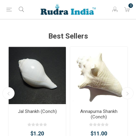
0
Best Sellers
Jal Shankh (Conch)
Annapurna Shankh
(Conch)
$1.20
$11.00