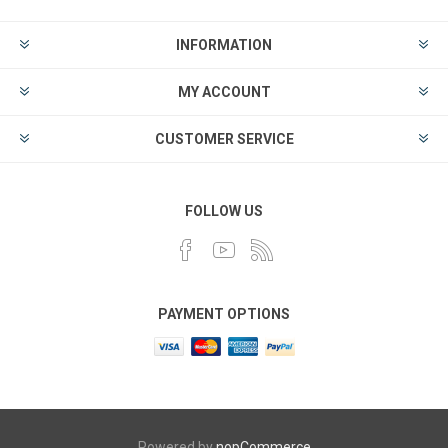
INFORMATION
MY ACCOUNT
CUSTOMER SERVICE
FOLLOW US
PAYMENT OPTIONS
Powered by
nopCommerce