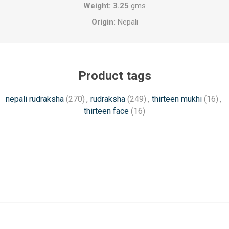
Weight: 3.25
gms
Origin:
Nepali
Product tags
nepali rudraksha
(270)
,
rudraksha
(249)
,
thirteen mukhi
(16)
,
thirteen face
(16)