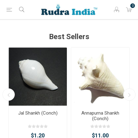
0
Best Sellers
Jal Shankh (Conch)
Annapurna Shankh
(Conch)
$1.20
$11.00