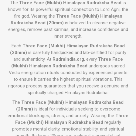
The
Three Face (Mukhi) Himalayan Rudraksha Bead
is
known for its powerful spiritual connection to Lord Agni, the
fire god. Wearing the
Three Face (Mukhi) Himalayan
Rudraksha Bead (20mm)
is believed to cleanse negative
energies, remove past karmas, and increase confidence and
inner strength.
Each
Three Face (Mukhi) Himalayan Rudraksha Bead
(20mm)
is carefully handpicked and lab-certified for purity
and authenticity. At
RudraIndia.org
, every
Three Face
(Mukhi) Himalayan Rudraksha Bead
undergoes sacred
Vedic energization rituals conducted by experienced priests
to ensure it carries the highest spiritual vibrations. This
rigorous process guarantees that you receive a genuine and
spiritually charged Himalayan Rudraksha.
The
Three Face (Mukhi) Himalayan Rudraksha Bead
(20mm)
is ideal for individuals seeking to overcome
emotional blockages, stress, and anxiety. Wearing the
Three
Face (Mukhi) Himalayan Rudraksha Bead
regularly
promotes mental clarity, emotional stability, and spiritual
growth. Its larger 20mm size makes it a powerful yet