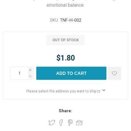
emotional balance.
SKU:
TNF-H-002
OUT OF STOCK
$1.80
i
ADD TO CART
h
Please select the address you want to ship to
Share: