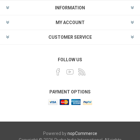
INFORMATION
MY ACCOUNT
CUSTOMER SERVICE
FOLLOW US
PAYMENT OPTIONS
Powered by
nopCommerce
Copyright © 2026 Rudra India International. All rights