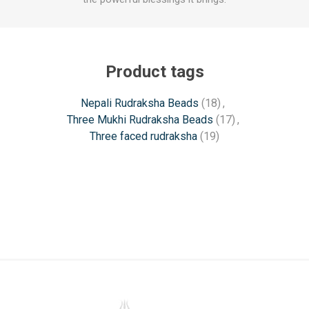
Product tags
Nepali Rudraksha Beads
(18)
,
Three Mukhi Rudraksha Beads
(17)
,
Three faced rudraksha
(19)