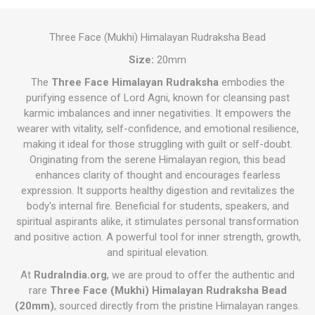
Three Face (Mukhi) Himalayan Rudraksha Bead
Size:
20mm
The
Three Face Himalayan Rudraksha
embodies the
purifying essence of Lord Agni, known for cleansing past
karmic imbalances and inner negativities. It empowers the
wearer with vitality, self-confidence, and emotional resilience,
making it ideal for those struggling with guilt or self-doubt.
Originating from the serene Himalayan region, this bead
enhances clarity of thought and encourages fearless
expression. It supports healthy digestion and revitalizes the
body's internal fire. Beneficial for students, speakers, and
spiritual aspirants alike, it stimulates personal transformation
and positive action. A powerful tool for inner strength, growth,
and spiritual elevation.
At
RudraIndia.org
, we are proud to offer the authentic and
rare
Three Face (Mukhi) Himalayan Rudraksha Bead
(20mm)
, sourced directly from the pristine Himalayan ranges.