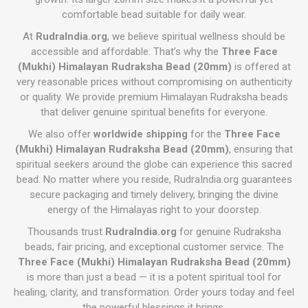
comfortable bead suitable for daily wear.
At
RudraIndia.org
, we believe spiritual wellness should be
accessible and affordable. That’s why the
Three Face
(Mukhi) Himalayan Rudraksha Bead (20mm)
is offered at
very reasonable prices without compromising on authenticity
or quality. We provide premium Himalayan Rudraksha beads
that deliver genuine spiritual benefits for everyone.
We also offer
worldwide shipping
for the
Three Face
(Mukhi) Himalayan Rudraksha Bead (20mm)
, ensuring that
spiritual seekers around the globe can experience this sacred
bead. No matter where you reside, RudraIndia.org guarantees
secure packaging and timely delivery, bringing the divine
energy of the Himalayas right to your doorstep.
Thousands trust
RudraIndia.org
for genuine Rudraksha
beads, fair pricing, and exceptional customer service. The
Three Face (Mukhi) Himalayan Rudraksha Bead (20mm)
is more than just a bead — it is a potent spiritual tool for
healing, clarity, and transformation. Order yours today and feel
the powerful blessings it brings.