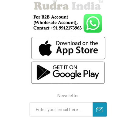
Newsletter