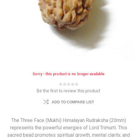
Sorry - this product is no longer available
Be the first to review this product
ADD TO COMPARE LIST
The Three Face (Mukhi) Himalayan Rudraksha (20mm)
represents the powerful energies of Lord Trimurti. This
sacred bead promotes spiritual growth, mental clarity, and