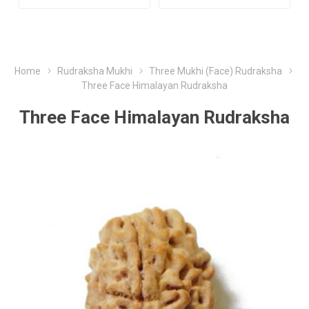
Home
Rudraksha Mukhi
Three Mukhi (Face) Rudraksha
Three Face Himalayan Rudraksha
Three Face Himalayan Rudraksha