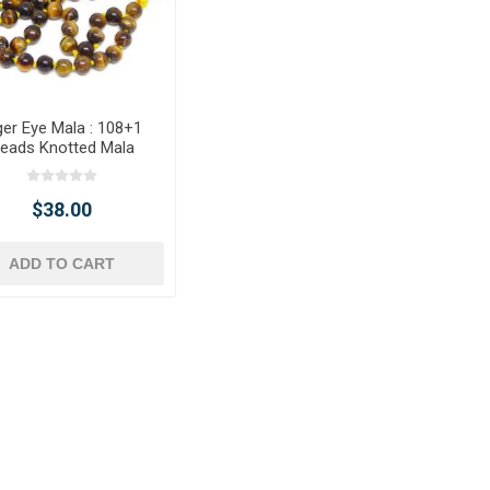
ger Eye Mala : 108+1
eads Knotted Mala
$38.00
ADD TO CART