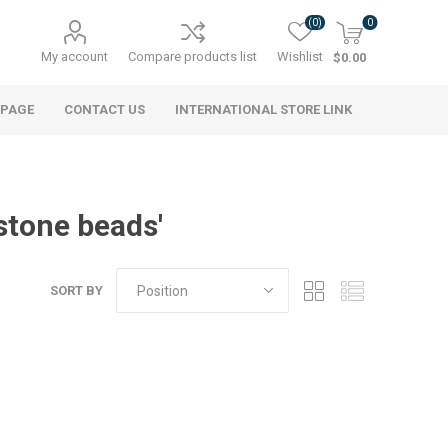
(0)
0
My account
Compare products list
Wishlist
$0.00
 PAGE
CONTACT US
INTERNATIONAL STORE LINK
stone beads'
SORT BY