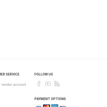
ER SERVICE
FOLLOW US
r vendor account
PAYMENT OPTIONS