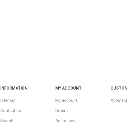
INFORMATION
MY ACCOUNT
CUSTOM
Sitemap
My account
Apply fo
Contact us
Orders
Search
Addresses