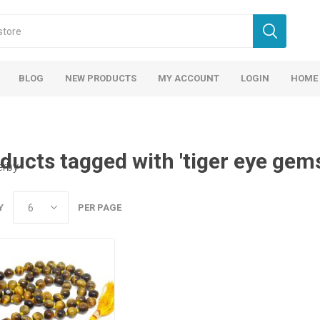
BLOG
NEW PRODUCTS
MY ACCOUNT
LOGIN
HOME
ducts tagged with 'tiger eye gem
erby
Y
PER PAGE