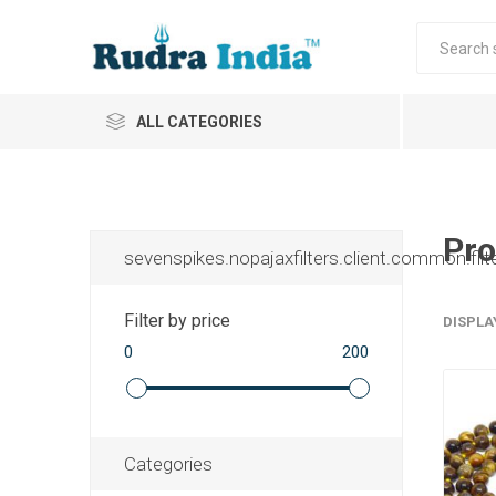
ALL CATEGORIES
Pro
sevenspikes.nopajaxfilters.client.common.filt
Filter by price
DISPLA
0
200
Categories