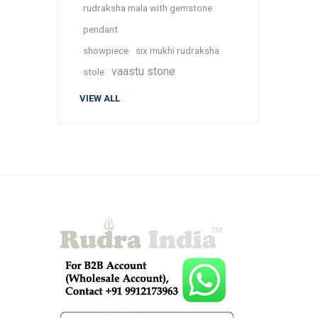
rudraksha mala with gemstone
pendant
showpiece
six mukhi rudraksha
vaastu stone
stole
VIEW ALL