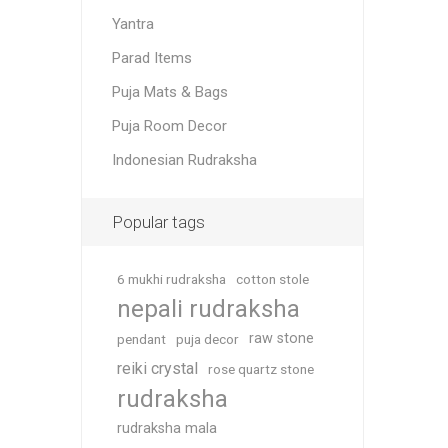
Yantra
Parad Items
Puja Mats & Bags
Puja Room Decor
Indonesian Rudraksha
Popular tags
6 mukhi rudraksha
cotton stole
nepali rudraksha
raw stone
pendant
puja decor
reiki crystal
rose quartz stone
rudraksha
rudraksha mala