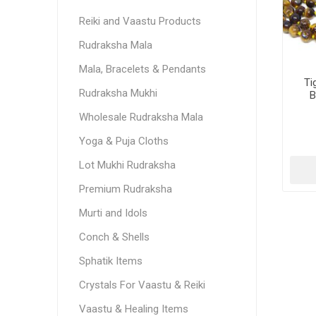
Reiki and Vaastu Products
Rudraksha Mala
Mala, Bracelets & Pendants
Ti
Rudraksha Mukhi
B
Wholesale Rudraksha Mala
Yoga & Puja Cloths
Lot Mukhi Rudraksha
Premium Rudraksha
Murti and Idols
Conch & Shells
Sphatik Items
Crystals For Vaastu & Reiki
Vaastu & Healing Items