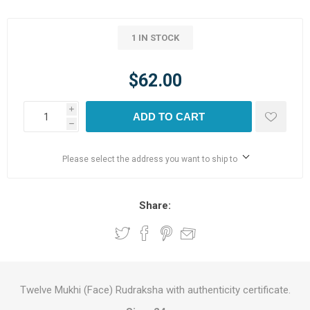
1 IN STOCK
$62.00
i
ADD TO CART
h
Please select the address you want to ship to
Share:
Twelve Mukhi (Face) Rudraksha with authenticity certificate.