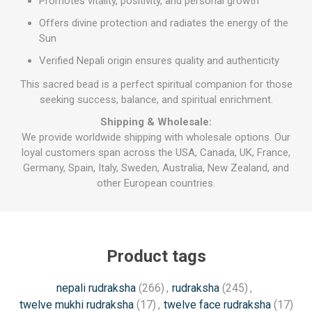
Promotes vitality, positivity, and personal growth
Offers divine protection and radiates the energy of the
Sun
Verified Nepali origin ensures quality and authenticity
This sacred bead is a perfect spiritual companion for those
seeking success, balance, and spiritual enrichment.
Shipping & Wholesale:
We provide worldwide shipping with wholesale options. Our
loyal customers span across the USA, Canada, UK, France,
Germany, Spain, Italy, Sweden, Australia, New Zealand, and
other European countries.
Product tags
nepali rudraksha
(266)
,
rudraksha
(245)
,
twelve mukhi rudraksha
(17)
,
twelve face rudraksha
(17)