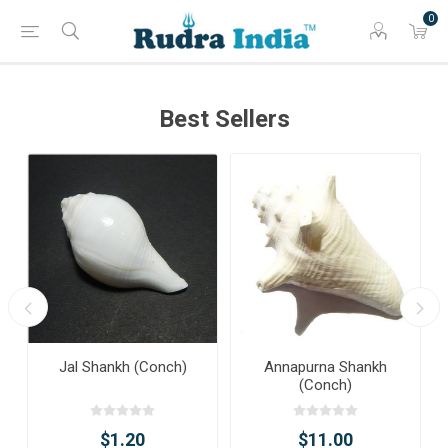
0
Best Sellers
Jal Shankh (Conch)
Annapurna Shankh
(Conch)
$1.20
$11.00