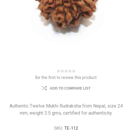
Be the first to review this product
ADD TO COMPARE LIST
Authentic Twelve Mukhi Rudraksha from Nepal, size 24
mm, weight 3.5 gms, certified for authenticity.
SKU:
TE-112