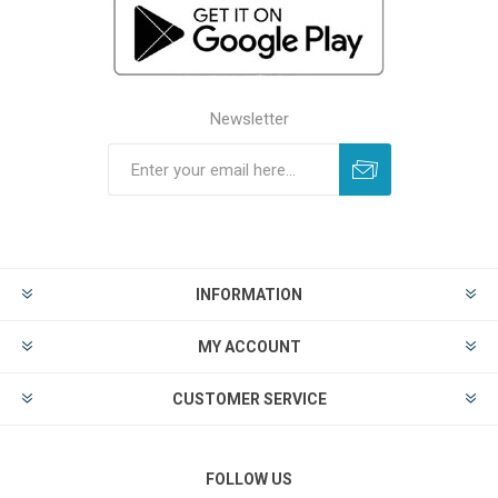
Newsletter
INFORMATION
MY ACCOUNT
CUSTOMER SERVICE
FOLLOW US