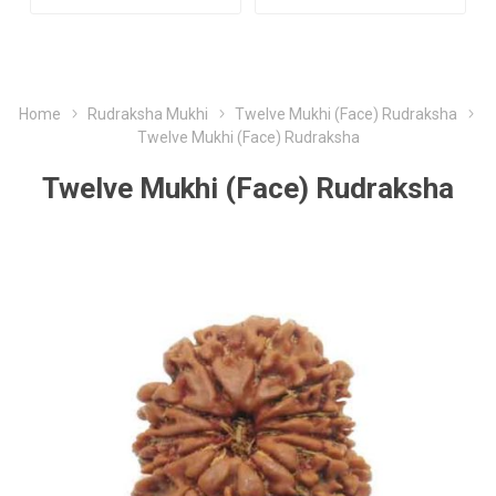
Home
Rudraksha Mukhi
Twelve Mukhi (Face) Rudraksha
Twelve Mukhi (Face) Rudraksha
Twelve Mukhi (Face) Rudraksha