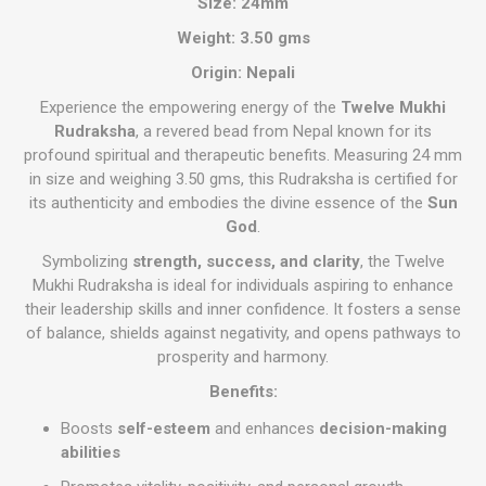
Size:
24mm
Weight: 3.50 gms
Origin:
Nepali
Experience the empowering energy of the
Twelve Mukhi
Rudraksha
, a revered bead from Nepal known for its
profound spiritual and therapeutic benefits. Measuring 24 mm
in size and weighing 3.50 gms, this Rudraksha is certified for
its authenticity and embodies the divine essence of the
Sun
God
.
Symbolizing
strength, success, and clarity
, the Twelve
Mukhi Rudraksha is ideal for individuals aspiring to enhance
their leadership skills and inner confidence. It fosters a sense
of balance, shields against negativity, and opens pathways to
prosperity and harmony.
Benefits:
Boosts
self-esteem
and enhances
decision-making
abilities