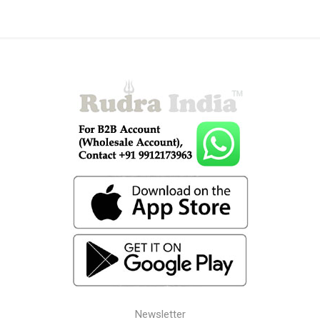
Newsletter