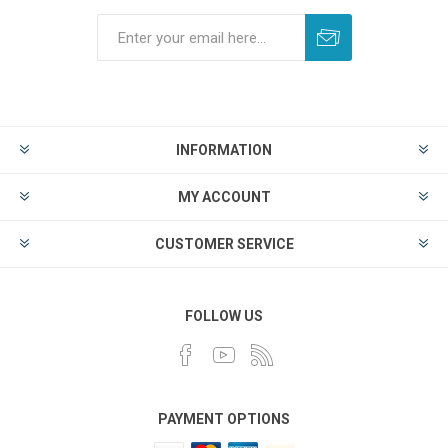
INFORMATION
MY ACCOUNT
CUSTOMER SERVICE
FOLLOW US
PAYMENT OPTIONS