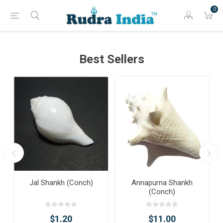
0
Best Sellers
Jal Shankh (Conch)
Annapurna Shankh
(Conch)
$1.20
$11.00