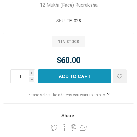
12 Mukhi (Face) Rudraksha
SKU:
TE-028
1 IN STOCK
$60.00
i
ADD TO CART
h
Please select the address you want to ship to
Share: