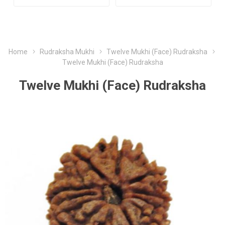
Home
Rudraksha Mukhi
Twelve Mukhi (Face) Rudraksha
Twelve Mukhi (Face) Rudraksha
Twelve Mukhi (Face) Rudraksha