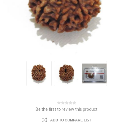
Be the first to review this product
ADD TO COMPARE LIST