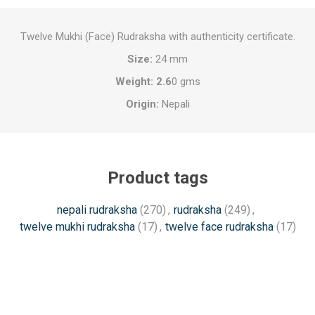
Twelve Mukhi (Face) Rudraksha with authenticity certificate.
Size:
24 mm
Weight: 2.6
0 gms
Origin:
Nepali
Product tags
nepali rudraksha
(270)
,
rudraksha
(249)
,
twelve mukhi rudraksha
(17)
,
twelve face rudraksha
(17)