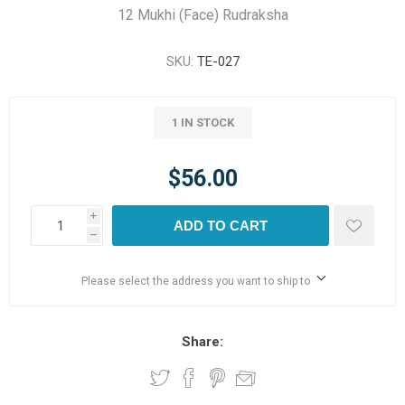
12 Mukhi (Face) Rudraksha
SKU:
TE-027
1 IN STOCK
$56.00
i
ADD TO CART
h
Please select the address you want to ship to
Share: