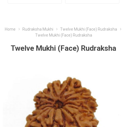
Home
Rudraksha Mukhi
Twelve Mukhi (Face) Rudraksha
Twelve Mukhi (Face) Rudraksha
Twelve Mukhi (Face) Rudraksha