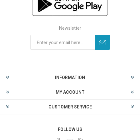
Newsletter
INFORMATION
MY ACCOUNT
CUSTOMER SERVICE
FOLLOW US