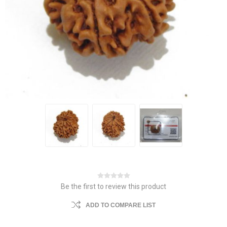
Be the first to review this product
ADD TO COMPARE LIST