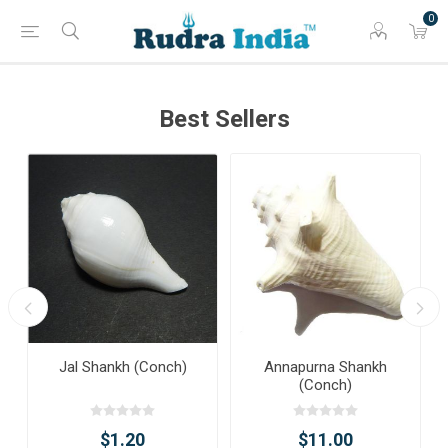
0
Best Sellers
Jal Shankh (Conch)
Annapurna Shankh
(Conch)
$1.20
$11.00