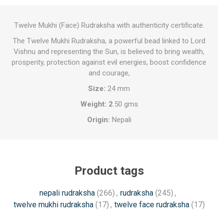
Twelve Mukhi (Face) Rudraksha with authenticity certificate.
The Twelve Mukhi Rudraksha, a powerful bead linked to Lord
Vishnu and representing the Sun, is believed to bring wealth,
prosperity, protection against evil energies, boost confidence
and courage,
Size:
24 mm
Weight: 2
.50 gms
Origin:
Nepali
Product tags
nepali rudraksha
(266)
,
rudraksha
(245)
,
twelve mukhi rudraksha
(17)
,
twelve face rudraksha
(17)