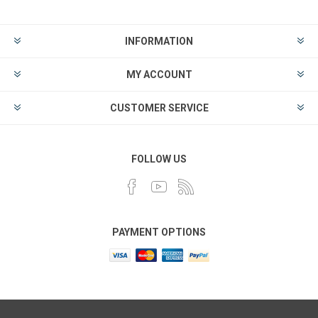
INFORMATION
MY ACCOUNT
CUSTOMER SERVICE
FOLLOW US
PAYMENT OPTIONS