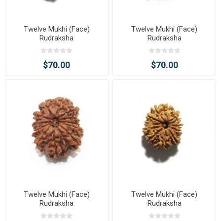
Twelve Mukhi (Face)
Twelve Mukhi (Face)
Rudraksha
Rudraksha
$70.00
$70.00
Twelve Mukhi (Face)
Twelve Mukhi (Face)
Rudraksha
Rudraksha