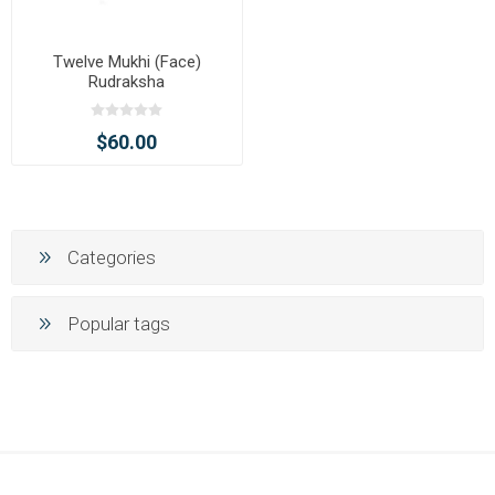
Twelve Mukhi (Face)
Rudraksha
$60.00
Categories
Popular tags