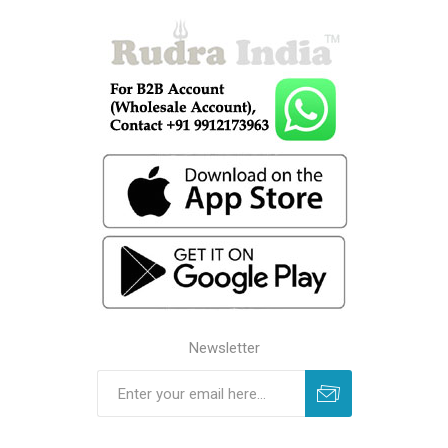
Newsletter