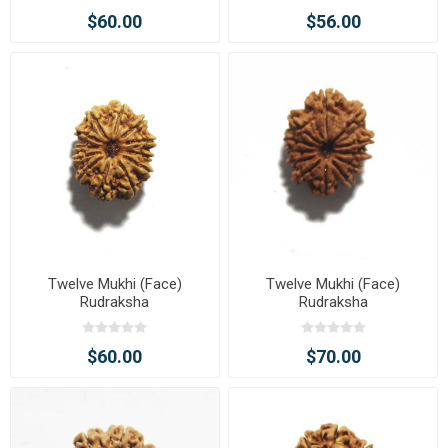
$60.00
$56.00
Twelve Mukhi (Face)
Twelve Mukhi (Face)
Rudraksha
Rudraksha
$60.00
$70.00