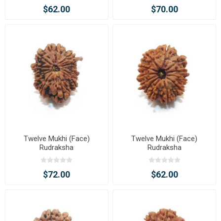
$62.00
$70.00
Twelve Mukhi (Face)
Twelve Mukhi (Face)
Rudraksha
Rudraksha
$72.00
$62.00