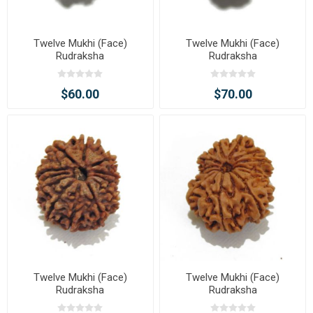
Twelve Mukhi (Face)
Twelve Mukhi (Face)
Rudraksha
Rudraksha
$60.00
$70.00
Twelve Mukhi (Face)
Twelve Mukhi (Face)
Rudraksha
Rudraksha