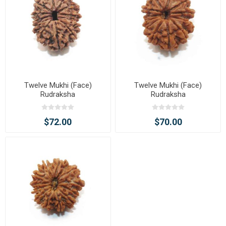
Twelve Mukhi (Face)
Twelve Mukhi (Face)
Rudraksha
Rudraksha
$72.00
$70.00