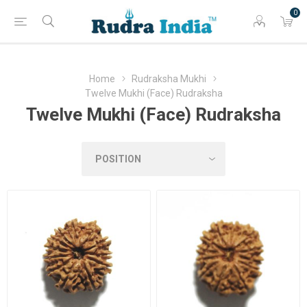
0
Home
Rudraksha Mukhi
Twelve Mukhi (Face) Rudraksha
Twelve Mukhi (Face) Rudraksha