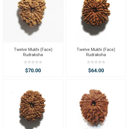
Twelve Mukhi (Face)
Twelve Mukhi (Face)
Rudraksha
Rudraksha
$70.00
$64.00