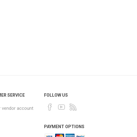
ER SERVICE
FOLLOW US
r vendor account
PAYMENT OPTIONS