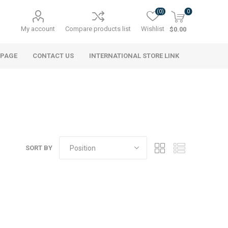
(0)
0
My account
Compare products list
Wishlist
$0.00
 PAGE
CONTACT US
INTERNATIONAL STORE LINK
SORT BY