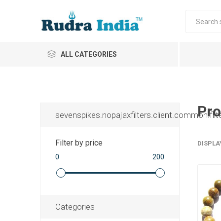
ALL CATEGORIES
Pro
sevenspikes.nopajaxfilters.client.common.filt
Filter by price
DISPLA
0
200
Categories