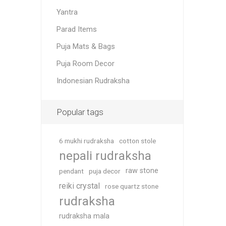
Yantra
Parad Items
Puja Mats & Bags
Puja Room Decor
Indonesian Rudraksha
Popular tags
6 mukhi rudraksha
cotton stole
nepali rudraksha
raw stone
pendant
puja decor
reiki crystal
rose quartz stone
rudraksha
rudraksha mala