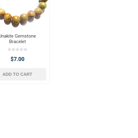
Unakite Gemstone
Bracelet
$7.00
ADD TO CART