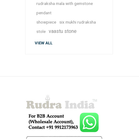
rudraksha mala with gemstone
pendant
showpiece
six mukhi rudraksha
vaastu stone
stole
VIEW ALL