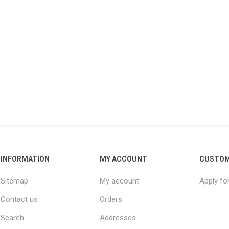
INFORMATION
MY ACCOUNT
CUSTOM
Sitemap
My account
Apply fo
Contact us
Orders
Search
Addresses