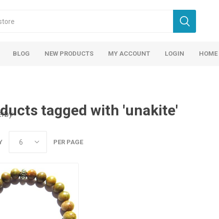
BLOG
NEW PRODUCTS
MY ACCOUNT
LOGIN
HOME
ducts tagged with 'unakite'
erby
Y
PER PAGE