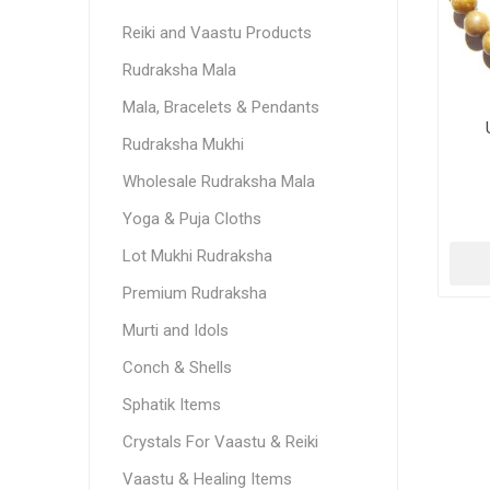
Reiki and Vaastu Products
Rudraksha Mala
Mala, Bracelets & Pendants
Rudraksha Mukhi
Wholesale Rudraksha Mala
Yoga & Puja Cloths
Lot Mukhi Rudraksha
Premium Rudraksha
Murti and Idols
Conch & Shells
Sphatik Items
Crystals For Vaastu & Reiki
Vaastu & Healing Items