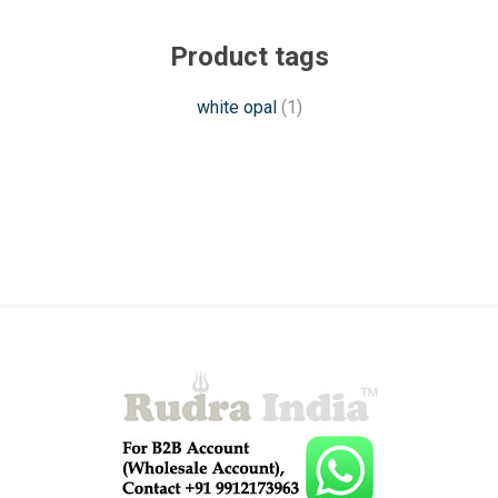
Product tags
white opal
(1)