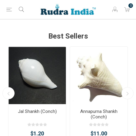
0
Best Sellers
Jal Shankh (Conch)
Annapurna Shankh
(Conch)
$1.20
$11.00