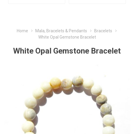
Home
Mala, Bracelets & Pendants
Bracelets
White Opal Gemstone Bracelet
White Opal Gemstone Bracelet