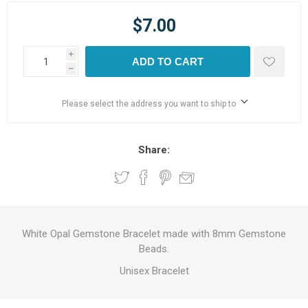
$7.00
i
ADD TO CART
h
Please select the address you want to ship to
Share:
White Opal Gemstone Bracelet made with 8mm Gemstone
Beads.
Unisex Bracelet