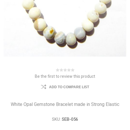
Be the first to review this product
ADD TO COMPARE LIST
White Opal Gemstone Bracelet made in Strong Elastic
SKU:
SEB-056