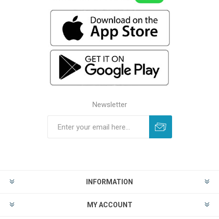
Newsletter
INFORMATION
MY ACCOUNT